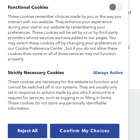
President of Diversity and Inclusion Talent Strategy. In
Functional Cookies
that role, she was a trailblazer in building strategies that
These cookies remember choices made by you or the way you
led to multiple designations and awards as a “best in
interact with our website. They enhance your experience
class” diversity and inclusion organization.
during your visit to our website by remembering your
preferences. These cookies will be set by us or by third party
providers whose services we have added to our pages. You
Elisa loves to travel, especially to the Caribbean, was a
may switch these cookies off by changing your preferences in
dance instructor who still loves to dance, and is an avid
our Cookie Preference Center , but if you do not allow these
cookies then some or all of these services may not function
reader.
properly.
Strictly Necessary Cookies
Always Active
These cookies are necessary for the website to function and
cannot be switched off in our systems. They are usually only
set in response to actions made by you which amount to a
request for services, such as logging in or filling in forms.
These cookies do not store any personally identifiable
information.
Reject All
Confirm My Choices
Founded in 1962, Catalyst drives change with preeminent
thought leadership, actionable solutions and a galvanized