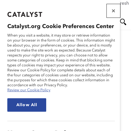
If this page doesn't load as expected, please click the refresh
Skip
button in your browser or click
here
.
to
main
Catalyst.org Cookie Preferences Center
content
Me
Se
When you visit a website, it may store or retrieve information
Catalyst Staff
on your browser in the form of cookies. This information might
be about you, your preferences, or your device, and is mostly
used to make the site work as expected. Because Catalyst
nu
ar
respects your right to privacy, you can choose not to allow
some categories of cookies. Keep in mind that blocking some
types of cookies may impact your experience of this website.
ch
Review our Cookie Policy for complete details about each of
the four categories of cookies used on our website, including
the purposes for which these cookies collect information in
accordance with our Privacy Policy.
Review our Cookie Policy
Allow All