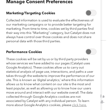
Manage Consent Preferences
Marketing/Targeting Cookies
Elisa Leary
Collected information is used to evaluate the effectiveness of
Sr. Vice President, People & Culture
our marketing campaigns or to provide better targeting for
marketing. From time to time, cookies set by third parties find
their way into this “Marketing” category, but Catalyst does not
always have control over those cookies and does not share
personal data with those third parties.
Elisa Leary oversees all of Catalyst’s Human Resources
Performance Cookies
activities and guides the organization’s global People
These cookies will be set by us or by third party providers
initiatives. She is a passionate diversity, equity, and
whose services we have added to our pages (Catalyst uses
Google Analytics). These cookies allow us to carry out
inclusion leader.
statistical analysis of page use, interactions, and paths a user
takes through the website to improve the performance of our
Elisa joined the macys.com team in its infancy and led
site. This is known as ‘digital analytics,’ where this information
them toward their path to growth. Under her watch,
allows us to know what content on our site is the most and
least popular, as well as allowing us to know how our users
macys.com grew from 200 to 2,000+ employees. Elisa
move around and interact with our website overall. The data
subsequently transitioned to Macy’s inc., where she led a
collected through Google Analytics cookies are not
associated by Catalyst with any individual person. To learn
team of HR executives supporting the organization’s full-
more about Google Analytics cookies, please
click here.
cycle talent management before becoming Vice