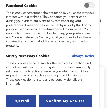
Catalyst, Travis was on the faculty at the University of
Functional Cookies
Texas at Austin Steve Hicks School of Social Work and
These cookies remember choices made by you or the way you
conducted research on employee voice, leadership
interact with our website. They enhance your experience
effectiveness, and organizational change. Travis earned
during your visit to our website by remembering your
preferences. These cookies will be set by us or by third party
her PhD from University of Southern California, MSW
providers whose services we have added to our pages. You
from the University of Michigan, and BA from Hampton
may switch these cookies off by changing your preferences in
our Cookie Preference Center , but if you do not allow these
University.
cookies then some or all of these services may not function
properly.
Strictly Necessary Cookies
Always Active
Dnika's Latest Work
These cookies are necessary for the website to function and
cannot be switched off in our systems. They are usually only
set in response to actions made by you which amount to a
request for services, such as logging in or filling in forms.
Emotional Tax
These cookies do not store any personally identifiable
information.
Emotional Tax and Work Teams
(Infographic)
Reject All
Confirm My Choices
View the key findings from the Catalyst