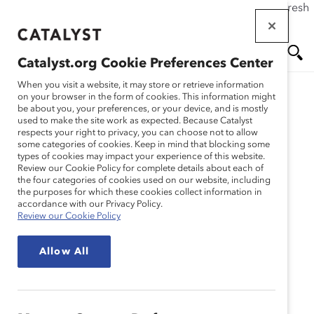
If this page doesn't load as expected, please click the refresh
Skip
button in your browser or click
here
.
to
main
Catalyst.org Cookie Preferences Center
content
Me
Se
When you visit a website, it may store or retrieve information
on your browser in the form of cookies. This information might
be about you, your preferences, or your device, and is mostly
used to make the site work as expected. Because Catalyst
nu
ar
respects your right to privacy, you can choose not to allow
some categories of cookies. Keep in mind that blocking some
types of cookies may impact your experience of this website.
ch
Review our Cookie Policy for complete details about each of
the four categories of cookies used on our website, including
the purposes for which these cookies collect information in
accordance with our Privacy Policy.
Review our Cookie Policy
Allow All