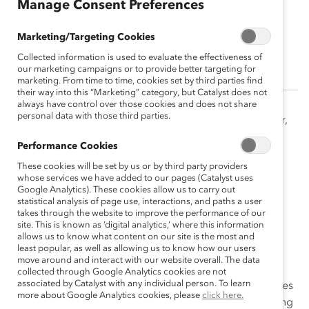
Manage Consent Preferences
Dnika Travis, PhD
Marketing/Targeting Cookies
Vice President, Research, Catalyst
Collected information is used to evaluate the effectiveness of
our marketing campaigns or to provide better targeting for
marketing. From time to time, cookies set by third parties find
their way into this “Marketing” category, but Catalyst does not
always have control over those cookies and does not share
personal data with those third parties.
Dr. Dnika J. Travis is a recognized researcher, educator,
and change leader. At Catalyst, Travis leads research
Performance Cookies
initiatives and manages content creation. Travis’
These cookies will be set by us or by third party providers
renowned research on emotional tax experienced by
whose services we have added to our pages (Catalyst uses
people of color at work, along with her expertise on
Google Analytics). These cookies allow us to carry out
statistical analysis of page use, interactions, and paths a user
engaging in tough conversations across differences,
takes through the website to improve the performance of our
have been widely published and featured in top-tier
site. This is known as ‘digital analytics,’ where this information
media outlets such as CNN, Fortune, and NBC News.
allows us to know what content on our site is the most and
least popular, as well as allowing us to know how our users
Most recently, Travis co-authored the reports, “Getting
move around and interact with our website overall. The data
Real About Inclusive Leadership: Why Change Starts
collected through Google Analytics cookies are not
associated by Catalyst with any individual person. To learn
With You” and “Interrupting Sexism at Work What Drives
more about Google Analytics cookies, please
click here.
Men to Respond Directly or Do Nothing.” Prior to joining