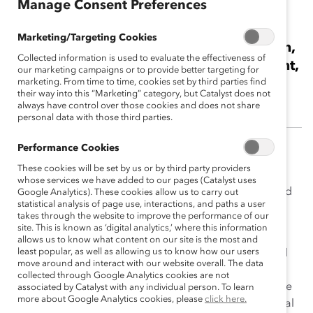
Manage Consent Preferences
Cynthia Hansen
Marketing/Targeting Cookies
2015 Catalyst Canada Honours Champion,
Collected information is used to evaluate the effectiveness of
Business Leader and Senior Vice President,
our marketing campaigns or to provide better targeting for
Enbridge Pipelines Inc.
marketing. From time to time, cookies set by third parties find
their way into this “Marketing” category, but Catalyst does not
always have control over those cookies and does not share
personal data with those third parties.
Performance Cookies
A dynamic and successful business leader, Cynthia
These cookies will be set by us or by third party providers
Hansen has been a strong advocate for change at
whose services we have added to our pages (Catalyst uses
Enbridge, making her mark in the areas of diversity and
Google Analytics). These cookies allow us to carry out
statistical analysis of page use, interactions, and paths a user
inclusion (D&I), women’s advancement, leadership
takes through the website to improve the performance of our
development, safety, and overall transparency.
site. This is known as ‘digital analytics,’ where this information
allows us to know what content on our site is the most and
least popular, as well as allowing us to know how our users
Fueled by her passion for inclusion and her steady and
move around and interact with our website overall. The data
deliberate efforts, Ms. Hansen’s leadership has had a
collected through Google Analytics cookies are not
ripple effect on the entire organization. During her time
associated by Catalyst with any individual person. To learn
more about Google Analytics cookies, please
click here.
at Enbridge, where she initiated and facilitated a pivotal