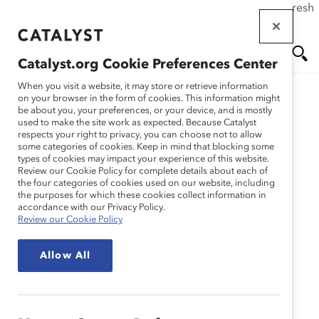
If this page doesn't load as expected, please click the refresh
Skip
button in your browser or click
here
.
to
main
Catalyst.org Cookie Preferences Center
content
Me
Se
When you visit a website, it may store or retrieve information
on your browser in the form of cookies. This information might
be about you, your preferences, or your device, and is mostly
used to make the site work as expected. Because Catalyst
nu
ar
respects your right to privacy, you can choose not to allow
some categories of cookies. Keep in mind that blocking some
types of cookies may impact your experience of this website.
ch
Review our Cookie Policy for complete details about each of
the four categories of cookies used on our website, including
the purposes for which these cookies collect information in
accordance with our Privacy Policy.
Review our Cookie Policy
Allow All