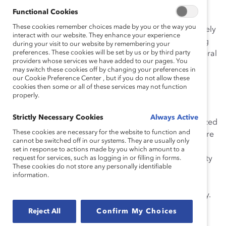
meeting among senior leadership that established
Functional Cookies
diversity and inclusion as a key area of focus, she has
These cookies remember choices made by you or the way you
tirelessly galvanized support for D&I. Her work ultimately
interact with our website. They enhance your experience
led to the formation of an enterprise-wide D&I steering
during your visit to our website by remembering your
preferences. These cookies will be set by us or by third party
committee, a new senior position in diversity, and several
providers whose services we have added to our pages. You
other efforts that have helped to embed D&I in
may switch these cookies off by changing your preferences in
Enbridge’s DNA and ensure that these programs are
our Cookie Preference Center , but if you do not allow these
cookies then some or all of these services may not function
sustainable.
properly.
During Ms. Hansen’s tenure as Chair
Strictly Necessary Cookies
Always Active
of
Women@Enbridge
, a diversity strategy was formalized
These cookies are necessary for the website to function and
in Liquids Pipelines, a business unit that represents more
cannot be switched off in our systems. They are usually only
than half of Enbridge’s employees and generates two-
set in response to actions made by you which amount to a
thirds of its earnings. Ms. Hansen seized the opportunity
request for services, such as logging in or filling in forms.
These cookies do not store any personally identifiable
to integrate the new D&I role with the energy and
information.
resources of
Women@Enbridge
, helping Liquids
Pipelines to win several awards for its diversity strategy.
Reject All
Confirm My Choices
“I am very proud of the incredible progress