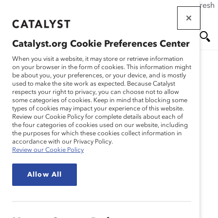
If this page doesn't load as expected, please click the refresh
Skip
button in your browser or click
here
.
to
main
Catalyst.org Cookie Preferences Center
content
Me
Se
When you visit a website, it may store or retrieve information
on your browser in the form of cookies. This information might
be about you, your preferences, or your device, and is mostly
used to make the site work as expected. Because Catalyst
nu
ar
respects your right to privacy, you can choose not to allow
some categories of cookies. Keep in mind that blocking some
types of cookies may impact your experience of this website.
ch
Review our Cookie Policy for complete details about each of
the four categories of cookies used on our website, including
the purposes for which these cookies collect information in
accordance with our Privacy Policy.
Review our Cookie Policy
Allow All