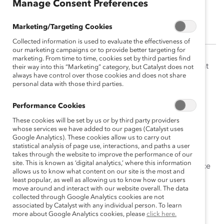
Manage Consent Preferences
Catherine Corley
Marketing/Targeting Cookies
Collected information is used to evaluate the effectiveness of
our marketing campaigns or to provide better targeting for
marketing. From time to time, cookies set by third parties find
Catherine Corley was Senior Vice President, Strategy at
their way into this “Marketing” category, but Catalyst does not
always have control over those cookies and does not share
Catalyst, responsible for strategy development and
personal data with those third parties.
brand management of products and initiatives such as
MARC (Men Advocating Real Change)
and
CatalystX
.
Performance Cookies
These cookies will be set by us or by third party providers
Prior to this appointment, Catherine was SVP, Global
whose services we have added to our pages (Catalyst uses
Operations, leading Catalyst’s field organizations in
Google Analytics). These cookies allow us to carry out
the
US
,
Canada
,
Europe
,
India
,
Japan
, and
Australia
.
statistical analysis of page use, interactions, and paths a user
takes through the website to improve the performance of our
site. This is known as ‘digital analytics,’ where this information
Catherine brings over 20 years of corporate experience
allows us to know what content on our site is the most and
to Catalyst, including executive roles at Walmart,
least popular, as well as allowing us to know how our users
move around and interact with our website overall. The data
Inc., and Tyson Foods, Inc.
collected through Google Analytics cookies are not
associated by Catalyst with any individual person. To learn
She has a BSBA in Accounting from the University of
more about Google Analytics cookies, please
click here.
Arkansas, an MBA from the University of Memphis.