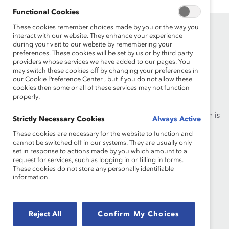
Functional Cookies
These cookies remember choices made by you or the way you
interact with our website. They enhance your experience
during your visit to our website by remembering your
preferences. These cookies will be set by us or by third party
providers whose services we have added to our pages. You
may switch these cookies off by changing your preferences in
our Cookie Preference Center , but if you do not allow these
Founded in 1962, Catalyst drives change with preeminent
cookies then some or all of these services may not function
thought leadership, actionable solutions and a galvanized
properly.
community of multinational corporations to accelerate and
advance women into leadership—because progress for women is
Strictly Necessary Cookies
Always Active
progress for everyone.
These cookies are necessary for the website to function and
cannot be switched off in our systems. They are usually only
set in response to actions made by you which amount to a
What We Do
Join Catalyst
request for services, such as logging in or filling in forms.
These cookies do not store any personally identifiable
Our Global Reach
Make a Donation
information.
Blog
Contact Us
Reject All
Confirm My Choices
Events
Brand Center