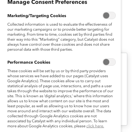
Manage Consent Preferences
of Carnegie Mellon’s Psychology Undergraduate
Research Award for her senior thesis and presentation
Marketing/Targeting Cookies
on ethnic identity and interpersonal relationships.
Collected information is used to evaluate the effectiveness of
our marketing campaigns or to provide better targeting for
marketing. From time to time, cookies set by third parties find
their way into this “Marketing” category, but Catalyst does not
Candice's Latest Work
always have control over those cookies and does not share
personal data with those third parties.
Performance Cookies
Measurement
These cookies will be set by us or by third party providers
Vital Signs: Excel Template (Tool)
whose services we have added to our pages (Catalyst uses
Google Analytics). These cookies allow us to carry out
statistical analysis of page use, interactions, and paths a user
takes through the website to improve the performance of our
As you input workforce data, this Excel
site. This is known as ‘digital analytics,’ where this information
template automatically calculates
allows us to know what content on our site is the most and
least popular, as well as allowing us to know how our users
proportions and rates needed for graphs
move around and interact with our website overall. The data
and/or charts.
collected through Google Analytics cookies are not
associated by Catalyst with any individual person. To learn
more about Google Analytics cookies, please
click here.