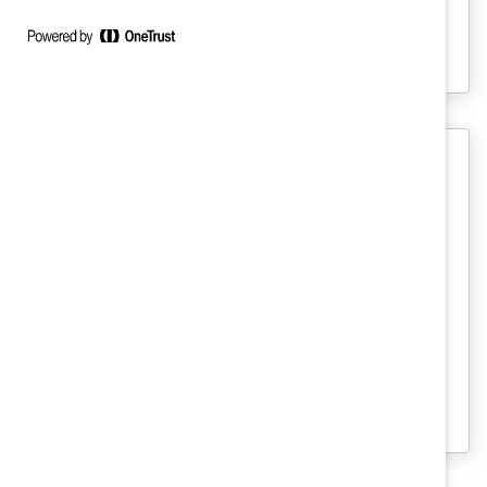
This powerful PPT template can help you
analyze your data to close gender gaps at
your organization.
Recruitment And Retention
Women and Men in Canadian
Capital Markets: An Action Plan for
Gender Diversity (Report)
This report finds that women continue to
struggle to break through the senior
leadership ranks in Canadian Capital
Markets.