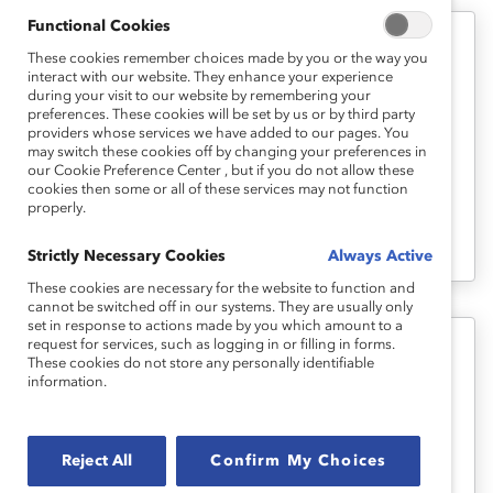
Functional Cookies
These cookies remember choices made by you or the way you
Measurement
interact with our website. They enhance your experience
Vital Signs: Using Your Data to Close
during your visit to our website by remembering your
preferences. These cookies will be set by us or by third party
the Gaps (Tool)
providers whose services we have added to our pages. You
may switch these cookies off by changing your preferences in
our Cookie Preference Center , but if you do not allow these
This tool uses a guided approach to show
cookies then some or all of these services may not function
properly.
you how to apply a diversity lens to your
workforce data.
Strictly Necessary Cookies
Always Active
These cookies are necessary for the website to function and
cannot be switched off in our systems. They are usually only
set in response to actions made by you which amount to a
request for services, such as logging in or filling in forms.
These cookies do not store any personally identifiable
Measurement
information.
Vital Signs: PowerPoint Template
(Tool)
Reject All
Confirm My Choices