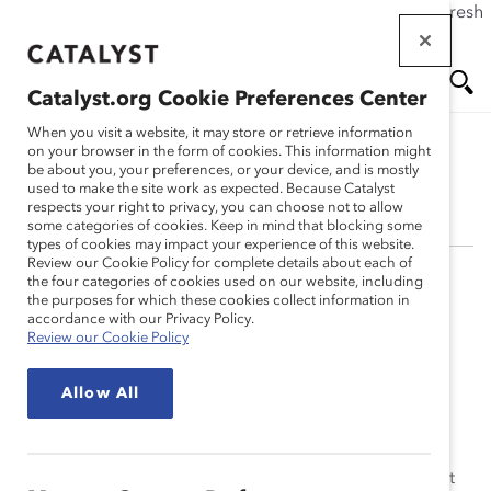
If this page doesn't load as expected, please click the refresh
Skip
button in your browser or click
here
.
to
main
Catalyst.org Cookie Preferences Center
content
Me
Se
When you visit a website, it may store or retrieve information
on your browser in the form of cookies. This information might
be about you, your preferences, or your device, and is mostly
Candice Morgan
used to make the site work as expected. Because Catalyst
nu
ar
respects your right to privacy, you can choose not to allow
some categories of cookies. Keep in mind that blocking some
types of cookies may impact your experience of this website.
ch
Review our Cookie Policy for complete details about each of
the four categories of cookies used on our website, including
Candice Morgan has a strong background in
the purposes for which these cookies collect information in
intercultural dynamics, having completed an MS in
accordance with our Privacy Policy.
Review our Cookie Policy
Cross-Cultural Psychology in the United Kingdom at
Brunel University, where she conducted research on
Allow All
culture, nationality, and inclusion. Ms. Morgan studied
social research and analytics at Carnegie Mellon
University, where she earned a BS in Psychology with a
minor in Business Administration. She was the recipient