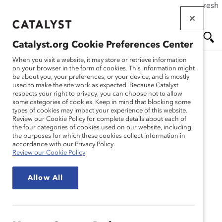
If this page doesn't load as expected, please click the refresh
Skip
button in your browser or click
here
.
to
main
Catalyst.org Cookie Preferences Center
content
Me
Se
When you visit a website, it may store or retrieve information
on your browser in the form of cookies. This information might
be about you, your preferences, or your device, and is mostly
used to make the site work as expected. Because Catalyst
nu
ar
respects your right to privacy, you can choose not to allow
some categories of cookies. Keep in mind that blocking some
types of cookies may impact your experience of this website.
ch
Review our Cookie Policy for complete details about each of
the four categories of cookies used on our website, including
the purposes for which these cookies collect information in
accordance with our Privacy Policy.
Review our Cookie Policy
Allow All