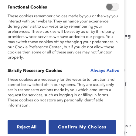
Functional Cookies
How She Made Change
These cookies remember choices made by you or the way you
Over the last 10 years, Arlene has not only led women
interact with our website. They enhance your experience
during your visit to our website by remembering your
but has advocated for their promotion throughout the
preferences. These cookies will be set by us or by third party
organization, successfully
building a pipeline of young
providers whose services we have added to our pages. You
may switch these cookies off by changing your preferences in
women leaders
in a male-dominated field. One
our Cookie Preference Center , but if you do not allow these
example is her recommendation for the regional
cookies then some or all of these services may not function
promotion of women to leadership positions.
properly.
For the last two years, Arlene has overseen the Colliers
Strictly Necessary Cookies
Always Active
Corporate Office Committee (CCOC), which includes
These cookies are necessary for the website to function and
50% women and promotes a peer-to-peer exchange of
cannot be switched off in our systems. They are usually only
set in response to actions made by you which amount to a
best practices and learnings through open discussions
request for services, such as logging in or filling in forms.
and presentations. As part of CCOC, she teaches and
These cookies do not store any personally identifiable
information.
offers guidance about the skills needed to become a
project leader.
Arlene empowers her team by ensuring that women have
Reject All
Confirm My Choices
a clear path, goals, and the means to surpass even their