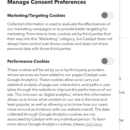
Manage Consent Preferences
Arlene Dedier
Marketing/Targeting Cookies
Director, Colliers Project Leaders
Collected information is used to evaluate the effectiveness of
our marketing campaigns or to provide better targeting for
marketing. From time to time, cookies set by third parties find
their way into this “Marketing” category, but Catalyst does not
always have control over those cookies and does not share
personal data with those third parties.
Arlene Dedier is a seasoned project management
professional with an extensive background in
Performance Cookies
development, architecture, and construction
These cookies will be set by us or by third party providers
management. A respected leader and director at
whose services we have added to our pages (Catalyst uses
Colliers, she is also an immigrant woman of colour who
Google Analytics). These cookies allow us to carry out
statistical analysis of page use, interactions, and paths a user
has risen to the top in a male-dominated field. As a
takes through the website to improve the performance of our
tireless champion of women, Arlene has built an inclusive
site. This is known as ‘digital analytics,’ where this information
and diverse team of project managers, with women
allows us to know what content on our site is the most and
least popular, as well as allowing us to know how our users
representing 50% of project managers in the private
move around and interact with our website overall. The data
sector and 40% of national regional business leaders.
collected through Google Analytics cookies are not
associated by Catalyst with any individual person. To learn
Arlene continues to break down barriers and change the
more about Google Analytics cookies, please
click here.
landscape of the construction industry.