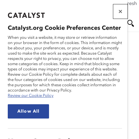
If this page doesn't load as expected, please click the refresh
Skip
button in your browser or click
here
.
to
main
Catalyst.org Cookie Preferences Center
content
Me
Se
When you visit a website, it may store or retrieve information
on your browser in the form of cookies. This information might
be about you, your preferences, or your device, and is mostly
used to make the site work as expected. Because Catalyst
nu
ar
respects your right to privacy, you can choose not to allow
some categories of cookies. Keep in mind that blocking some
types of cookies may impact your experience of this website.
ch
Review our Cookie Policy for complete details about each of
the four categories of cookies used on our website, including
the purposes for which these cookies collect information in
accordance with our Privacy Policy.
Review our Cookie Policy
Allow All