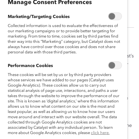
Manage Consent Preferences
Anna Welch
Marketing/Targeting Cookies
Collected information is used to evaluate the effectiveness of
our marketing campaigns or to provide better targeting for
marketing. From time to time, cookies set by third parties find
Anna was the Senior Operations Associate supporting
their way into this “Marketing” category, but Catalyst does not
always have control over those cookies and does not share
the Strategic Solutions and Products team. She
personal data with those third parties.
collaborated with Implementation Partners and Catalyst’s
pool of expert facilitators in the DEI field to deliver fee-
Performance Cookies
for-service work to Catalyst Supporters.
These cookies will be set by us or by third party providers
whose services we have added to our pages (Catalyst uses
Prior to joining Catalyst, Anna worked as an office
Google Analytics). These cookies allow us to carry out
administrator and manager at a reproductive health
statistical analysis of page use, interactions, and paths a user
takes through the website to improve the performance of our
clinic providing exceptional care to Manhattan and the
site. This is known as ‘digital analytics,’ where this information
greater New York area.
allows us to know what content on our site is the most and
least popular, as well as allowing us to know how our users
move around and interact with our website overall. The data
Anna was a Journalism and Gender Studies double
collected through Google Analytics cookies are not
major at the University of Wisconsin, Madison where she
associated by Catalyst with any individual person. To learn
graduated on the Dean’s List. In her spare time, she
more about Google Analytics cookies, please
click here.