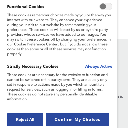
enjoys cooking and pottery and is an avid podcast
Functional Cookies
listener.
These cookies remember choices made by you or the way you
interact with our website. They enhance your experience
during your visit to our website by remembering your
preferences. These cookies will be set by us or by third party
providers whose services we have added to our pages. You
may switch these cookies off by changing your preferences in
our Cookie Preference Center , but if you do not allow these
cookies then some or all of these services may not function
properly.
Strictly Necessary Cookies
Always Active
These cookies are necessary for the website to function and
Founded in 1962, Catalyst drives change with preeminent
cannot be switched off in our systems. They are usually only
thought leadership, actionable solutions and a galvanized
set in response to actions made by you which amount to a
request for services, such as logging in or filling in forms.
community of multinational corporations to accelerate and
These cookies do not store any personally identifiable
advance women into leadership—because progress for women is
information.
progress for everyone.
What We Do
Join Catalyst
Reject All
Confirm My Choices