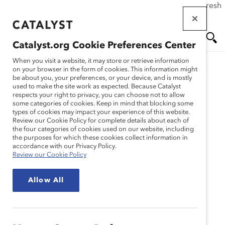
If this page doesn't load as expected, please click the refresh
Skip
button in your browser or click
here
.
to
main
Catalyst.org Cookie Preferences Center
content
Me
Se
When you visit a website, it may store or retrieve information
on your browser in the form of cookies. This information might
be about you, your preferences, or your device, and is mostly
used to make the site work as expected. Because Catalyst
nu
ar
respects your right to privacy, you can choose not to allow
some categories of cookies. Keep in mind that blocking some
types of cookies may impact your experience of this website.
ch
Review our Cookie Policy for complete details about each of
the four categories of cookies used on our website, including
the purposes for which these cookies collect information in
accordance with our Privacy Policy.
Review our Cookie Policy
Allow All