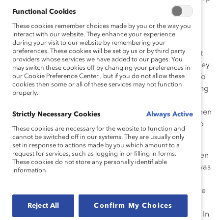
Inc.
Functional Cookies
These cookies remember choices made by you or the way you
Her work was sparked on a business trip to South
interact with our website. They enhance your experience
America where she realized there were no Goldcorp
during your visit to our website by remembering your
preferences. These cookies will be set by us or by third party
women in the region above the Director level, and that
providers whose services we have added to our pages. You
women generally seemed to be in a similar place as they
may switch these cookies off by changing your preferences in
were when she emigrated from Peru 20 years earlier. To
our Cookie Preference Center , but if you do not allow these
cookies then some or all of these services may not function
take action, she founded Creating Choices and Growing
properly.
Choices, two training, development, and mentorship
programs for women at Goldcorp. To date, 1,550 women
Strictly Necessary Cookies
Always Active
have graduated from these programs with new skills to
These cookies are necessary for the website to function and
unleash their voices and take charge of their careers.
cannot be switched off in our systems. They are usually only
set in response to actions made by you which amount to a
request for services, such as logging in or filling in forms.
Because of Ms. Tudela’s advocacy for advancing women
These cookies do not store any personally identifiable
and the success of the programs she developed, she was
information.
made Vice President, Diversity, in addition to her other
duties. As Chair of Goldcorp’s Diversity Committee, she
encourages other senior leaders at the company,
Reject All
Confirm My Choices
including the CEO, to embrace diversity and inclusion. In