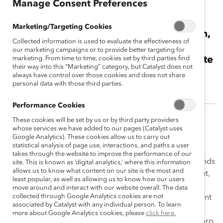
Manage Consent Preferences
Anna Tudela
Marketing/Targeting Cookies
2016 Catalyst Canada Honours Champion,
Collected information is used to evaluate the effectiveness of
Business Leader<br><br>Vice-President,
our marketing campaigns or to provide better targeting for
Diversity, Regulatory Affairs and Corporate
marketing. From time to time, cookies set by third parties find
their way into this “Marketing” category, but Catalyst does not
Secretary, Goldcorp Inc.
always have control over those cookies and does not share
personal data with those third parties.
Performance Cookies
These cookies will be set by us or by third party providers
A dynamic and passionate leader, Anna Tudela is a
whose services we have added to our pages (Catalyst uses
champion for women at her organization and is an
Google Analytics). These cookies allow us to carry out
statistical analysis of page use, interactions, and paths a user
inspiring role model for all leaders in the traditionally
takes through the website to improve the performance of our
male-dominated mining industry. Ms. Tudela understands
site. This is known as ‘digital analytics,’ where this information
allows us to know what content on our site is the most and
the importance of retaining and fostering diverse talent,
least popular, as well as allowing us to know how our users
which is especially crucial in an industry where women
move around and interact with our website overall. The data
collected through Google Analytics cookies are not
are underrepresented, and her unwavering commitment
associated by Catalyst with any individual person. To learn
to women’s advancement has impacted the lives and
more about Google Analytics cookies, please
click here.
careers of countless women across all levels of Goldcorp