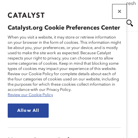
If this page doesn't load as expected, please click the refresh
Skip
button in your browser or click
here
.
to
main
Catalyst.org Cookie Preferences Center
content
Me
Se
When you visit a website, it may store or retrieve information
Catalyst Staff
on your browser in the form of cookies. This information might
be about you, your preferences, or your device, and is mostly
used to make the site work as expected. Because Catalyst
nu
ar
respects your right to privacy, you can choose not to allow
some categories of cookies. Keep in mind that blocking some
types of cookies may impact your experience of this website.
ch
Review our Cookie Policy for complete details about each of
the four categories of cookies used on our website, including
the purposes for which these cookies collect information in
accordance with our Privacy Policy.
Review our Cookie Policy
Allow All