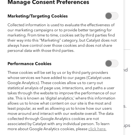
Manage Consent Preferences
Marketing/Targeting Cookies
Angie Silverio
Collected information is used to evaluate the effectiveness of
Senior Associate, Events Operations
our marketing campaigns or to provide better targeting for
marketing. From time to time, cookies set by third parties find
their way into this “Marketing” category, but Catalyst does not
always have control over those cookies and does not share
personal data with those third parties.
Angie Silverio is responsible for assisting with the
Performance Cookies
planning and execution of signature Catalyst Events and
These cookies will be set by us or by third party providers
acts as the project manager for all webinars hosted by
whose services we have added to our pages (Catalyst uses
Google Analytics). These cookies allow us to carry out
the events team. In addition to collaborating on virtual
statistical analysis of page use, interactions, and paths a user
and in-person events, Angie works closely with the
takes through the website to improve the performance of our
site. This is known as ‘digital analytics,’ where this information
Finance and Legal Departments to manage vendor
allows us to know what content on our site is the most and
relationships from introduction to execution of services.
least popular, as well as allowing us to know how our users
move around and interact with our website overall. The data
Prior to joining Catalyst, Angie worked as a Senior
collected through Google Analytics cookies are not
associated by Catalyst with any individual person. To learn
Associate at a nonprofit focused on creating peer groups
more about Google Analytics cookies, please
click here.
for Fortune1000 leaders to brainstorm on major social