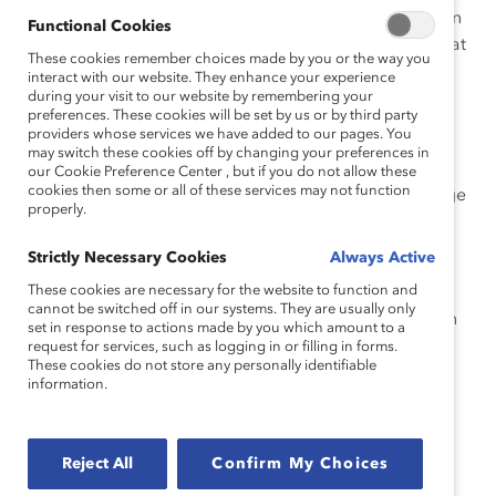
issues and how to utilize their role to make an impact in
Functional Cookies
their communities. In similar roles, Angie also worked at
These cookies remember choices made by you or the way you
the GVC Chamber of Commerce as an operations
interact with our website. They enhance your experience
manager and the Brooklyn Navy Yard in workforce
during your visit to our website by remembering your
preferences. These cookies will be set by us or by third party
development.
providers whose services we have added to our pages. You
may switch these cookies off by changing your preferences in
Angie holds a bachelor’s degree in Business
our Cookie Preference Center , but if you do not allow these
cookies then some or all of these services may not function
Management and Administration from The City College
properly.
of New York and a master’s degree in Nonprofit
Management and Fundraising from Northeastern
Strictly Necessary Cookies
Always Active
University.
These cookies are necessary for the website to function and
cannot be switched off in our systems. They are usually only
Angie lives in New York City and travels back and forth
set in response to actions made by you which amount to a
between New York and the Dominican Republic, her
request for services, such as logging in or filling in forms.
These cookies do not store any personally identifiable
homeland. In her spare time, Angie loves reading,
information.
outdoor activities, exploring dessert shops in the city,
and dancing.
Reject All
Confirm My Choices