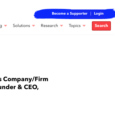
Become a Supporter
Login
g
Solutions
Research
Topics
Search
rs Company/Firm
nder & CEO,