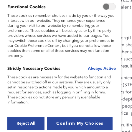
When Aneela founded emergiTEL, she
Functional Cookies
determined to ensure that no talent 
race, age, creed, or color.
These cookies remember choices made by you or the way you
interact with our website. They enhance your experience
during your visit to our website by remembering your
How She Made Change
preferences. These cookies will be set by us or by third party
providers whose services we have added to our pages. You
Under Aneela’s leadership, emergiTE
may switch these cookies off by changing your preferences in
in-depth 3D qualification system sh
our Cookie Preference Center , but if you do not allow these
cookies then some or all of these services may not function
fit. emergiTEL makes a comprehensiv
properly.
leading to long-term employee succ
requirements and candidates, result
Strictly Necessary Cookies
Always Active
These cookies are necessary for the website to function and
Aneela targeted the telecommunicat
cannot be switched off in our systems. They are usually only
Engineering, and Management (STEM
set in response to actions made by you which amount to a
women—while trying to find jobs for 
request for services, such as logging in or filling in forms.
These cookies do not store any personally identifiable
believes that the 3D model’s in-de
information.
encourages companies to hire peopl
placing women in 40% of technical p
Reject All
Confirm My Choices
Aneela not only focuses on recruiting