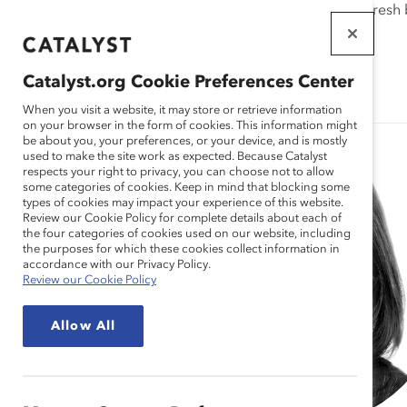
If this page doesn't load as expected, please click the refresh
WORKPLACES
THAT WORK
Catalyst.org Cookie Preferences Center
FOR WOMEN
When you visit a website, it may store or retrieve information
on your browser in the form of cookies. This information might
be about you, your preferences, or your device, and is mostly
used to make the site work as expected. Because Catalyst
respects your right to privacy, you can choose not to allow
some categories of cookies. Keep in mind that blocking some
types of cookies may impact your experience of this website.
Review our Cookie Policy for complete details about each of
the four categories of cookies used on our website, including
the purposes for which these cookies collect information in
accordance with our Privacy Policy.
Review our Cookie Policy
Allow All