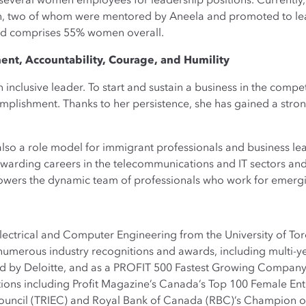
several women employees for leadership positions. Currently,
 two of whom were mentored by Aneela and promoted to lead
ad comprises 55% women overall.
nt, Accountability, Courage, and Humility
 inclusive leader. To start and sustain a business in the compet
mplishment. Thanks to her persistence, she has gained a strong
 also a role model for immigrant professionals and business l
 rewarding careers in the telecommunications and IT sectors a
mpowers the dynamic team of professionals who work for emerg
lectrical and Computer Engineering from the University of Tor
merous industry recognitions and awards, including multi-ye
by Deloitte, and as a PROFIT 500 Fastest Growing Company. 
ions including Profit Magazine’s Canada’s Top 100 Female En
ncil (TRIEC) and Royal Bank of Canada (RBC)’s Champion o