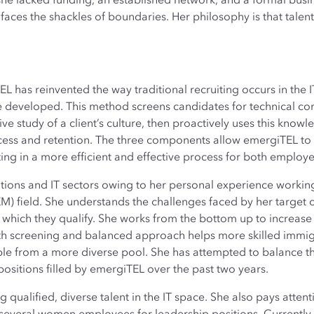
 lacked funding, an established network, and a formal busi
faces the shackles of boundaries. Her philosophy is that talen
L has reinvented the way traditional recruiting occurs in the 
e developed. This method screens candidates for technical comp
e study of a client’s culture, then proactively uses this know
ess and retention. The three components allow emergiTEL to 
ing in a more efficient and effective process for both emplo
ions and IT sectors owing to her personal experience working
) field. She understands the challenges faced by her targe
which they qualify. She works from the bottom up to increase d
pth screening and balanced approach helps more skilled immi
e from a more diverse pool. She has attempted to balance the
ositions filled by emergiTEL over the past two years.
 qualified, diverse talent in the IT space. She also pays attenti