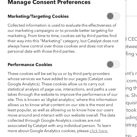
Manage Consent Preferences
Marketing/Targeting Cookies
Collected information is used to evaluate the effectiveness of
our marketing campaigns or to provide better targeting for
marketing. From time to time, cookies set by third parties find
Aneela Zaib is the Founder and CE
their way into this “Marketing” category, but Catalyst does not
always have control over those cookies and does not share
that seeks to bridge the gap betwe
personal data with those third parties.
2006, emergiTEL is a niche staffing
organizations.
Performance Cookies
Aneela epitomizes the immigrant’s r
These cookies will be set by us or by third party providers
whose services we have added to our pages (Catalyst uses
Canadian telecommunications compan
Google Analytics). These cookies allow us to carry out
in the recruitment process, noting t
statistical analysis of page use, interactions, and paths a user
takes through the website to improve the performance of our
and screen technical candidates. Sh
site. This is known as ‘digital analytics,’ where this information
because they hadn’t had the requisi
allows us to know what content on our site is the most and
challenged this status quo and took
least popular, as well as allowing us to know how our users
move around and interact with our website overall. The data
diverse pool of applicants, includi
collected through Google Analytics cookies are not
launching emergiTEL as a bootstrap
associated by Catalyst with any individual person. To learn
more about Google Analytics cookies, please
click here.