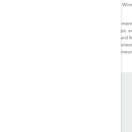
(Women Based Entrepreneurs) Win
Award.
Aneela is an active community membe
and mentoring; hosts workshops; and
Hill Board of Trade and is a Board
Officer and a Rogers Small Busine
the Forum for Women Entrepreneur
En français.
.
Founded in 1962, Catalyst drives change with
preeminent thought leadership, actionable