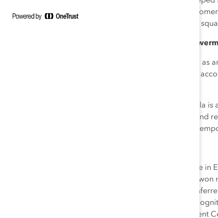
representation. She has developed 
includes approximately 75% women,
company. emergiTEL’s internal squ
Inclusive Leadership: Empowerme
Aneela demonstrates
courage
as an
few resources is an impressive acco
leading businesses as clients.
As an immigrant, herself, Aneela is
by supporting their efforts to find
attract diverse talent. She also e
About Aneela Zaib
Aneela holds a master’s degree in E
emergiTEL, as a company has won nu
Best Managed Companies conferred 
received many awards and recognit
Region Immigration Employment Cou