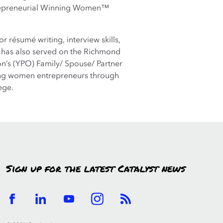
repreneurial Winning Women™
résumé writing, interview skills,
e has also served on the Richmond
on’s (YPO) Family/ Spouse/ Partner
ung women entrepreneurs through
ege.
Sign up for the latest Catalyst news