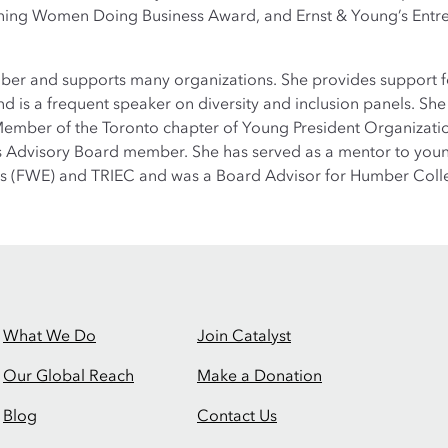
ning Women Doing Business Award, and Ernst & Young’s Ent
r and supports many organizations. She provides support for 
 is a frequent speaker on diversity and inclusion panels. Sh
 Member of the Toronto chapter of Young President Organizati
ss Advisory Board member. She has served as a mentor to yo
s (FWE) and TRIEC and was a Board Advisor for Humber Coll
What We Do
Join Catalyst
Our Global Reach
Make a Donation
Blog
Contact Us