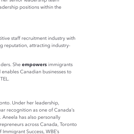
 her senior leadership team
ership positions within the
itive staff recruitment industry with
 reputation, attracting industry-
eaders. She
empowers
immigrants
nd enables Canadian businesses to
iTEL.
onto. Under her leadership,
ar recognition as one of Canada’s
Aneela has also personally
trepreneurs across Canada, Toronto
f Immigrant Success, WBE’s