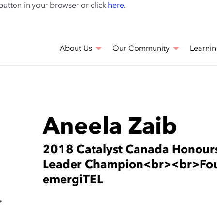
Skip
 button in your browser or click
here
.
to
main
content
About Us
Our Community
Learnin
Aneela Zaib
2018 Catalyst Canada Honou
Leader Champion<br><br>Fou
emergiTEL