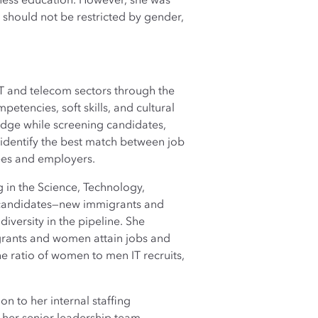
ness education. However, she was
t should not be restricted by gender,
IT and telecom sectors through the
etencies, soft skills, and cultural
ledge while screening candidates,
identify the best match between job
yees and employers.
 in the Science, Technology,
t candidates—new immigrants and
iversity in the pipeline. She
grants and women attain jobs and
 ratio of women to men IT recruits,
on to her internal staffing