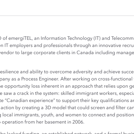
O of emergiTEL, an Information Technology (IT) and Telecom
en IT employers and professionals through an innovative rec
 vendor to large corporate clients in Canada including manag
esilience and ability to overcome adversity and achieve succe
y as a Process Engineer. After working on cross-functional t
he opportunity loss inherent in an approach that relies upon g
e saw a crack in the system: skilled immigrant workers, espe
te “Canadian experience” to support their key qualifications a
 action by creating a 3D model that could screen and filter c
ng local immigrants, youth, and women to connect and position 
 operation from her basement in 2006.