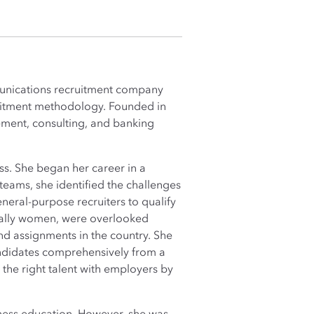
munications recruitment company
ruitment methodology. Founded in
ement, consulting, and banking
ss. She began her career in a
eams, she identified the challenges
eneral-purpose recruiters to qualify
cially women, were overlooked
nd assignments in the country. She
andidates comprehensively from a
the right talent with employers by