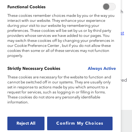
partnership, and inclusive leadership.
Functional Cookies
Previously, Andrew co-led
Catalyst Practices
, a research
These cookies remember choices made by you or the way you
series that profiles leading-edge organizational DEI
interact with our website. They enhance your experience
strategies, initiatives, and programs. He has served on
during your visit to our website by remembering your
preferences. These cookies will be set by us or by third party
numerous cross-functional teams, including the
Catalyst
providers whose services we have added to our pages. You
Award
Evaluation Committee.
may switch these cookies off by changing your preferences in
our Cookie Preference Center , but if you do not allow these
cookies then some or all of these services may not function
Before joining Catalyst, Andrew was a librarian at the
properly.
Paul Barret, Jr. Library at Rhodes College. He received
his Master of Science in Information Sciences from the
Strictly Necessary Cookies
Always Active
University of Tennessee, Knoxville, and his Bachelor of
These cookies are necessary for the website to function and
Arts in Religious Studies from Rhodes College. He served
cannot be switched off in our systems. They are usually only
as President of the Advisory Board for the School of
set in response to actions made by you which amount to a
request for services, such as logging in or filling in forms.
Information Sciences at the University of Tennessee,
These cookies do not store any personally identifiable
Knoxville from 2022-2023.
information.
Reject All
Confirm My Choices