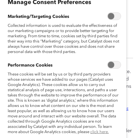
Manage Consent Preferences
Marketing/Targeting Cookies
Andrew Grissom
Collected information is used to evaluate the effectiveness of
Director, Community Growth
our marketing campaigns or to provide better targeting for
marketing. From time to time, cookies set by third parties find
their way into this “Marketing” category, but Catalyst does not
Seattle, Washington, United States
always have control over those cookies and does not share
personal data with those third parties.
Performance Cookies
Andrew Grissom joined Catalyst in 2016 as an associate.
These cookies will be set by us or by third party providers
As Director of Community Growth, Andrew creates and
whose services we have added to our pages (Catalyst uses
Google Analytics). These cookies allow us to carry out
oversees the implementation of initiatives and programs
statistical analysis of page use, interactions, and paths a user
that encourage community involvement, participation,
takes through the website to improve the performance of our
site. This is known as ‘digital analytics,’ where this information
and dialogue. Andrew leads research and community
allows us to know what content on our site is the most and
engagement activities for the
Catalyst CEO Champions
least popular, as well as allowing us to know how our users
For Change
initiative and is a subject matter expert on
move around and interact with our website overall. The data
collected through Google Analytics cookies are not
DEI measurement, self-identification, pay equity, pay
associated by Catalyst with any individual person. To learn
transparency, employee resource groups (ERGs), gender
more about Google Analytics cookies, please
click here.