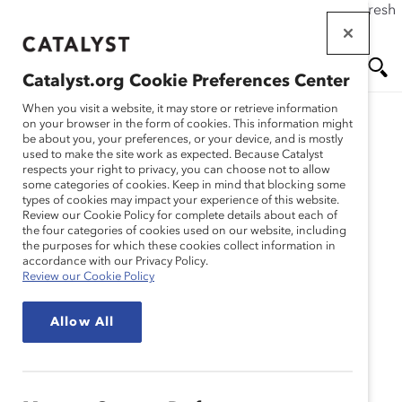
If this page doesn't load as expected, please click the refresh
Skip
button in your browser or click
here
.
to
main
Catalyst.org Cookie Preferences Center
content
Me
Se
When you visit a website, it may store or retrieve information
Catalyst Staff
on your browser in the form of cookies. This information might
be about you, your preferences, or your device, and is mostly
used to make the site work as expected. Because Catalyst
nu
ar
respects your right to privacy, you can choose not to allow
some categories of cookies. Keep in mind that blocking some
types of cookies may impact your experience of this website.
ch
Review our Cookie Policy for complete details about each of
the four categories of cookies used on our website, including
the purposes for which these cookies collect information in
accordance with our Privacy Policy.
Review our Cookie Policy
Allow All