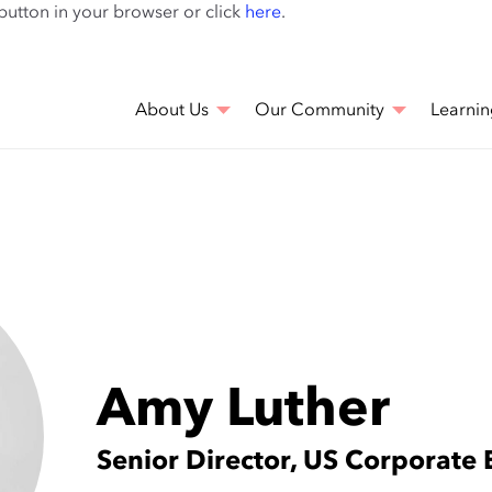
Skip
 button in your browser or click
here
.
to
main
content
About Us
Our Community
Learnin
Amy Luther
Senior Director, US Corporat