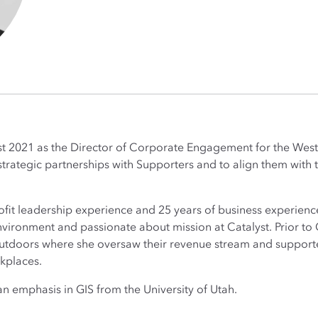
st 2021 as the Director of Corporate Engagement for the Wes
d strategic partnerships with Supporters and to align them with
fit leadership experience and 25 years of business experience.
vironment and passionate about mission at Catalyst. Prior to 
utdoors where she oversaw their revenue stream and supporte
rkplaces.
 emphasis in GIS from the University of Utah.