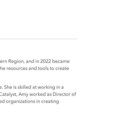
tern Region, and in 2022 became
 the resources and tools to create
 She is skilled at working in a
Catalyst, Amy worked as Director of
d organizations in creating