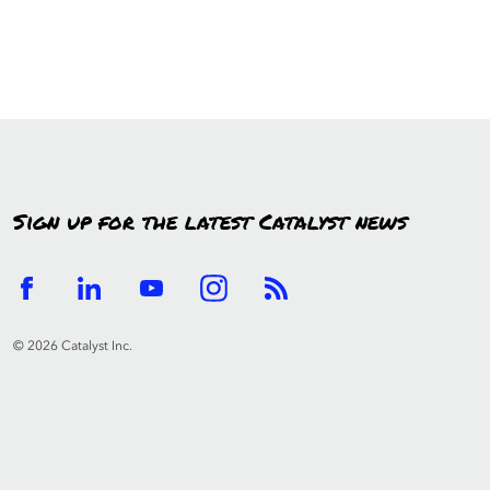
Sign up for the latest Catalyst news
© 2026 Catalyst Inc.