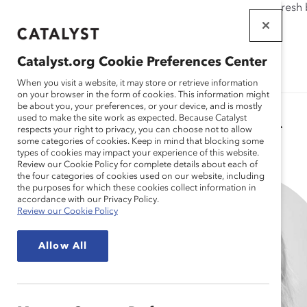
If this page doesn't load as expected, please click the refresh
WORKPLACES
THAT WORK
Catalyst.org Cookie Preferences Center
FOR WOMEN
When you visit a website, it may store or retrieve information
on your browser in the form of cookies. This information might
be about you, your preferences, or your device, and is mostly
used to make the site work as expected. Because Catalyst
Catalyst Staff
respects your right to privacy, you can choose not to allow
some categories of cookies. Keep in mind that blocking some
types of cookies may impact your experience of this website.
Review our Cookie Policy for complete details about each of
the four categories of cookies used on our website, including
the purposes for which these cookies collect information in
accordance with our Privacy Policy.
Review our Cookie Policy
Allow All