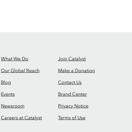
What We Do
Join Catalyst
Our Global Reach
Make a Donation
Blog
Contact Us
Events
Brand Center
Newsroom
Privacy Notice
Careers at Catalyst
Terms of Use