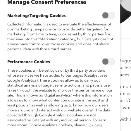
Manage Consent Preferences
Marketing/Targeting Cookies
Collected information is used to evaluate the effectiveness of
our marketing campaigns or to provide better targeting for
marketing. From time to time, cookies set by third parties find
their way into this “Marketing” category, but Catalyst does not
always have control over those cookies and does not share
personal data with those third parties.
Amy Luther joined Catalyst in Augu
Performance Cookies
Senior Director. Her role is to buil
These cookies will be set by us or by third party providers
inclusive and equitable workplaces.
whose services we have added to our pages (Catalyst uses
Google Analytics). These cookies allow us to carry out
statistical analysis of page use, interactions, and paths a user
Amy brings over 15 years of non-pro
takes through the website to improve the performance of our
progressive, mission-driven team en
site. This is known as ‘digital analytics,’ where this information
allows us to know what content on our site is the most and
Strategic Partnerships at Camber O
least popular, as well as allowing us to know how our users
inclusive, equitable and diverse wo
move around and interact with our website overall. The data
collected through Google Analytics cookies are not
Amy holds a BS in Geography with an
associated by Catalyst with any individual person. To learn
more about Google Analytics cookies, please
click here.