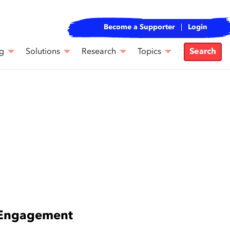
Become a Supporter
Login
g
Solutions
Research
Topics
Search
e Engagement