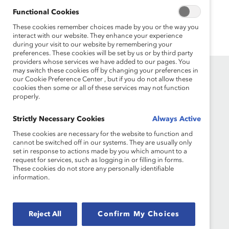
Functional Cookies
These cookies remember choices made by you or the way you
interact with our website. They enhance your experience
during your visit to our website by remembering your
preferences. These cookies will be set by us or by third party
providers whose services we have added to our pages. You
may switch these cookies off by changing your preferences in
our Cookie Preference Center , but if you do not allow these
cookies then some or all of these services may not function
properly.
Strictly Necessary Cookies
Always Active
These cookies are necessary for the website to function and
Founded in 1962, Catalyst drives change with
cannot be switched off in our systems. They are usually only
set in response to actions made by you which amount to a
preeminent thought leadership, actionable
request for services, such as logging in or filling in forms.
solutions and a galvanized community of
These cookies do not store any personally identifiable
multinational corporations to accelerate and
information.
advance women into leadership—because
progress for women is progress for everyone.
Reject All
Confirm My Choices