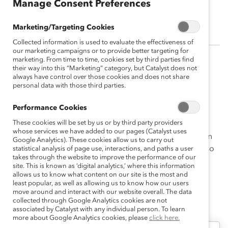
Manage Consent Preferences
Afiya Lahens-Wallace
Marketing/Targeting Cookies
Collected information is used to evaluate the effectiveness of
our marketing campaigns or to provide better targeting for
marketing. From time to time, cookies set by third parties find
Afiya Lahens-Wallace has a background in Human
their way into this “Marketing” category, but Catalyst does not
always have control over those cookies and does not share
Resources and is invested in identifying a powerful
personal data with those third parties.
formula for creating inclusive work environments that
promotes optimal innovation.
Performance Cookies
These cookies will be set by us or by third party providers
Her work at Catalyst included conducting qualitative
whose services we have added to our pages (Catalyst uses
research that examines workplace experiences from an
Google Analytics). These cookies allow us to carry out
intersectional lens of race, gender, and culture. She also
statistical analysis of page use, interactions, and paths a user
takes through the website to improve the performance of our
served on the Catalyst Awards Evaluation Committee.
site. This is known as ‘digital analytics,’ where this information
allows us to know what content on our site is the most and
least popular, as well as allowing us to know how our users
move around and interact with our website overall. The data
collected through Google Analytics cookies are not
Afiya's Latest Work
associated by Catalyst with any individual person. To learn
more about Google Analytics cookies, please
click here.