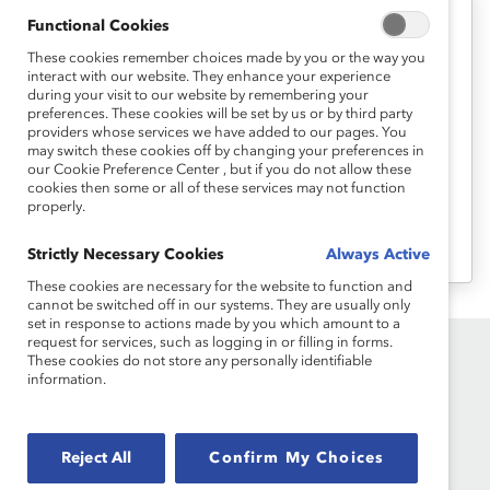
Functional Cookies
Career Advancement
These cookies remember choices made by you or the way you
Take Charge of Your Career – 7 Tips
interact with our website. They enhance your experience
to Negotiate Your Role (Webinar
during your visit to our website by remembering your
preferences. These cookies will be set by us or by third party
Recording)
providers whose services we have added to our pages. You
may switch these cookies off by changing your preferences in
our Cookie Preference Center , but if you do not allow these
Join this webinar to hear tips on how you
cookies then some or all of these services may not function
properly.
can negotiate your way to a more
challenging and satisfying role.
Strictly Necessary Cookies
Always Active
These cookies are necessary for the website to function and
cannot be switched off in our systems. They are usually only
set in response to actions made by you which amount to a
request for services, such as logging in or filling in forms.
These cookies do not store any personally identifiable
information.
Reject All
Confirm My Choices
Founded in 1962, Catalyst drives change with preeminent