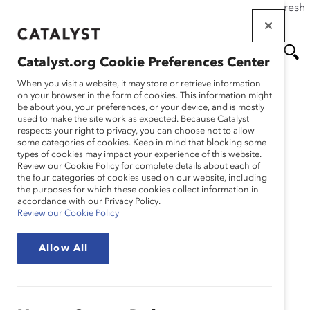
If this page doesn't load as expected, please click the refresh
Skip
button in your browser or click
here
.
to
main
Catalyst.org Cookie Preferences Center
content
Me
Se
When you visit a website, it may store or retrieve information
on your browser in the form of cookies. This information might
be about you, your preferences, or your device, and is mostly
used to make the site work as expected. Because Catalyst
nu
ar
respects your right to privacy, you can choose not to allow
some categories of cookies. Keep in mind that blocking some
types of cookies may impact your experience of this website.
ch
Review our Cookie Policy for complete details about each of
the four categories of cookies used on our website, including
the purposes for which these cookies collect information in
accordance with our Privacy Policy.
Review our Cookie Policy
Allow All