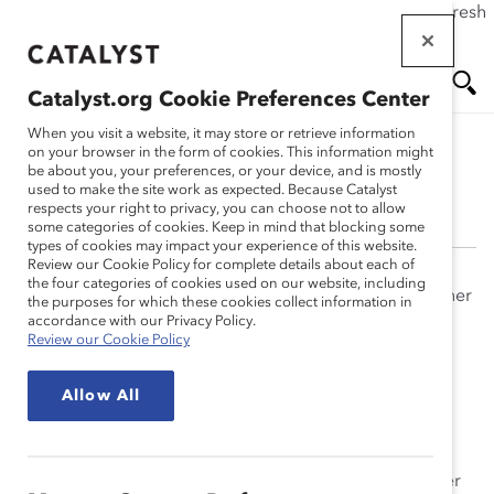
If this page doesn't load as expected, please click the refresh
Skip
button in your browser or click
here
.
to
main
Catalyst.org Cookie Preferences Center
content
Me
Se
When you visit a website, it may store or retrieve information
on your browser in the form of cookies. This information might
be about you, your preferences, or your device, and is mostly
Aarti Shyamsunder
used to make the site work as expected. Because Catalyst
nu
ar
respects your right to privacy, you can choose not to allow
some categories of cookies. Keep in mind that blocking some
types of cookies may impact your experience of this website.
ch
Review our Cookie Policy for complete details about each of
the four categories of cookies used on our website, including
Originally from Mumbai, Aarti Shyamsunder has split her
the purposes for which these cookies collect information in
professional life working in the United States and India
accordance with our Privacy Policy.
Review our Cookie Policy
and is now based in Bangalore. Her research interests
have spanned various areas, including employee
Allow All
selection systems, testing and assessment, and
leadership development. In addition to co-authoring a
book chapter and presenting research at international
conferences in the United States, Europe, and India, her