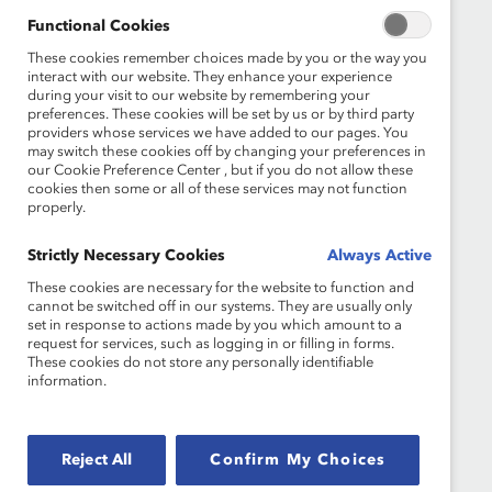
Functional Cookies
What We Do
Join Catalyst
These cookies remember choices made by you or the way you
interact with our website. They enhance your experience
Our Global Reach
Make a Donation
during your visit to our website by remembering your
preferences. These cookies will be set by us or by third party
Blog
Contact Us
providers whose services we have added to our pages. You
may switch these cookies off by changing your preferences in
our Cookie Preference Center , but if you do not allow these
Events
Brand Center
cookies then some or all of these services may not function
properly.
Newsroom
Privacy Notice
Strictly Necessary Cookies
Always Active
Careers at Catalyst
Terms of Use
These cookies are necessary for the website to function and
cannot be switched off in our systems. They are usually only
Sign up for the latest Catalyst news
set in response to actions made by you which amount to a
request for services, such as logging in or filling in forms.
These cookies do not store any personally identifiable
information.
© 2026 Catalyst Inc.
Reject All
Confirm My Choices