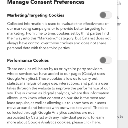
Manage Consent Preferences
work has been published in peer-reviewed journals such
as
Human Performance
. She was recognized as one of
Marketing/Targeting Cookies
India’s Future Emerging HR Leaders at the “The Are You
In The List 2013 Awards.” Ms. Shyamsunder received her
Collected information is used to evaluate the effectiveness of
our marketing campaigns or to provide better targeting for
MA and PhD in Industrial/Organizational Psychology
marketing. From time to time, cookies set by third parties find
from the University of Akron (Ohio), and her BA in
their way into this “Marketing” category, but Catalyst does not
always have control over those cookies and does not share
Psychology from St. Xavier’s College, University of
personal data with those third parties.
Mumbai.
Performance Cookies
These cookies will be set by us or by third party providers
whose services we have added to our pages (Catalyst uses
Google Analytics). These cookies allow us to carry out
statistical analysis of page use, interactions, and paths a user
takes through the website to improve the performance of our
site. This is known as ‘digital analytics,’ where this information
allows us to know what content on our site is the most and
Founded in 1962, Catalyst drives change with preeminent
least popular, as well as allowing us to know how our users
thought leadership, actionable solutions and a galvanized
move around and interact with our website overall. The data
community of multinational corporations to accelerate and
collected through Google Analytics cookies are not
advance women into leadership—because progress for women is
associated by Catalyst with any individual person. To learn
more about Google Analytics cookies, please
click here.
progress for everyone.