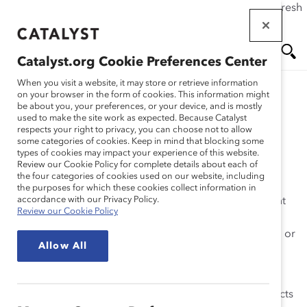
If this page doesn't load as expected, please click the refresh
Skip
button in your browser or click
here
.
to
main
Catalyst.org Cookie Preferences Center
content
Me
Se
When you visit a website, it may store or retrieve information
on your browser in the form of cookies. This information might
be about you, your preferences, or your device, and is mostly
used to make the site work as expected. Because Catalyst
nu
ar
#BiasCorrect Install
respects your right to privacy, you can choose not to allow
some categories of cookies. Keep in mind that blocking some
types of cookies may impact your experience of this website.
ch
Review our Cookie Policy for complete details about each of
the four categories of cookies used on our website, including
the purposes for which these cookies collect information in
accordance with our Privacy Policy.
The #BiasCorrect Plug-In empowers Slack users to fight
Review our Cookie Policy
their unconscious gender bias by flagging it to them in
real-time and offering up an alternative bias-free word or
Allow All
phrase for them to consider instead. Think spell check,
but for gender bias.
Learn more about how unconscious gender bias impacts