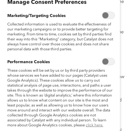
women in the workplace and find other tools to become
Manage Consent Preferences
a catalyst for change at
catalyst.org/biascorrect
Marketing/Targeting Cookies
Installing the plug-in
Collected information is used to evaluate the effectiveness of
our marketing campaigns or to provide better targeting for
Click the
Add to Slack
button below to install the
marketing. From time to time, cookies set by third parties find
#BiasCorrect Plug-In.
their way into this “Marketing” category, but Catalyst does not
always have control over those cookies and does not share
personal data with those third parties.
Performance Cookies
Click “
Allow
” on the page that opens:
These cookies will be set by us or by third party providers
whose services we have added to our pages (Catalyst uses
Google Analytics). These cookies allow us to carry out
statistical analysis of page use, interactions, and paths a user
takes through the website to improve the performance of our
site. This is known as ‘digital analytics,’ where this information
The #BiasCorrect Plug-In is now available to add
allows us to know what content on our site is the most and
least popular, as well as allowing us to know how our users
to any channel in your workspace!
move around and interact with our website overall. The data
collected through Google Analytics cookies are not
Adding the plug-in to channels
associated by Catalyst with any individual person. To learn
more about Google Analytics cookies, please
click here.
To activate the plug-in in a specific Slack channel