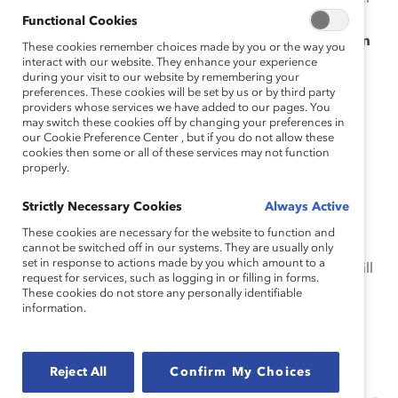
in your organization, click that channel’s
Functional Cookies
Conversation Settings
icon and select “
Add an
These cookies remember choices made by you or the way you
app
” from the pull-down menu:
interact with our website. They enhance your experience
during your visit to our website by remembering your
preferences. These cookies will be set by us or by third party
providers whose services we have added to our pages. You
may switch these cookies off by changing your preferences in
our Cookie Preference Center , but if you do not allow these
cookies then some or all of these services may not function
Type “
BiasCorrect
” in the search bar and select
properly.
the #BiasCorrect Plug-In from the results:
Strictly Necessary Cookies
Always Active
These cookies are necessary for the website to function and
cannot be switched off in our systems. They are usually only
set in response to actions made by you which amount to a
If successful, the following welcome message will
request for services, such as logging in or filling in forms.
be displayed to all members of the channel:
These cookies do not store any personally identifiable
information.
Reject All
Confirm My Choices