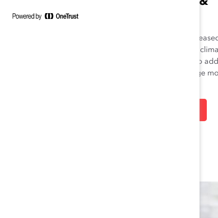
CONVICTION &
ACTION
Let’s face it—DEI faces increase
opposition in today’s global clima
Lean on Catalyst’s expertise to ad
these headwinds and emerge m
resilient.
LEARN MORE