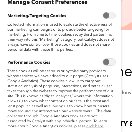
Manage Consent Preferences
Marketing/Targeting Cookies
Collected information is used to evaluate the effectiveness of
our marketing campaigns or to provide better targeting for
marketing. From time to time, cookies set by third parties find
their way into this “Marketing” category, but Catalyst does not
always have control over those cookies and does not share
personal data with those third parties.
Performance Cookies
Togethe
These cookies will be set by us or by third party providers
whose services we have added to our pages (Catalyst uses
Google Analytics). These cookies allow us to carry out
statistical analysis of page use, interactions, and paths a user
takes through the website to improve the performance of our
Catalyst is pressing for
site. This is known as ‘digital analytics,’ where this information
allows us to know what content on our site is the most and
least popular, as well as allowing us to know how our users
move around and interact with our website overall. The data
collected through Google Analytics cookies are not
associated by Catalyst with any individual person. To learn
LEAD FOR EQUITY 
more about Google Analytics cookies, please
click here.