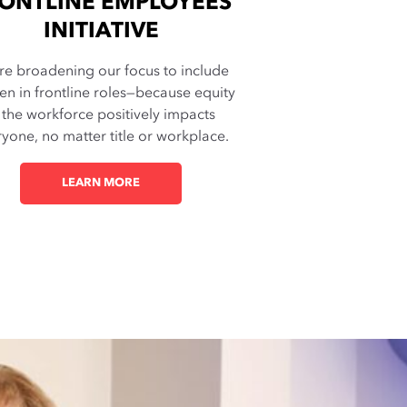
ONTLINE EMPLOYEES
INITIATIVE
re broadening our focus to include
n in frontline roles—because equity
 the workforce positively impacts
yone, no matter title or workplace.
LEARN MORE