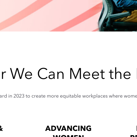
r We Can Meet th
ward in 2023 to create more equitable workplaces where women 
&
ADVANCING