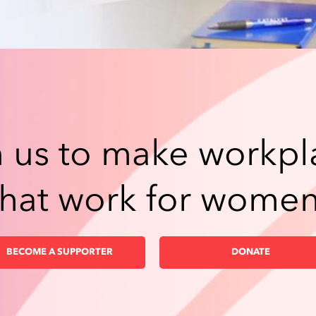
n us to make workpl
that work for women
BECOME A SUPPORTER
DONATE