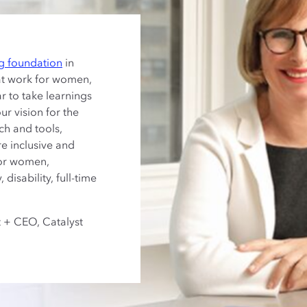
g foundation
in
at work for women,
ar to take learnings
r vision for the
ch and tools,
re inclusive and
for women,
 disability, full-time
t + CEO, Catalyst