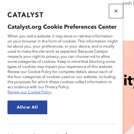
If this page doesn't load as expected, please click the refresh
WORKPLACES
THAT WORK
Catalyst.org Cookie Preferences Center
FOR WOMEN
When you visit a website, it may store or retrieve information
on your browser in the form of cookies. This information might
be about you, your preferences, or your device, and is mostly
used to make the site work as expected. Because Catalyst
respects your right to privacy, you can choose not to allow
some categories of cookies. Keep in mind that blocking some
types of cookies may impact your experience of this website.
Review our Cookie Policy for complete details about each of
Accelerating Equit
the four categories of cookies used on our website, including
the purposes for which these cookies collect information in
accordance with our Privacy Policy.
Review our Cookie Policy
Fronts
Allow All
So Women Thrive