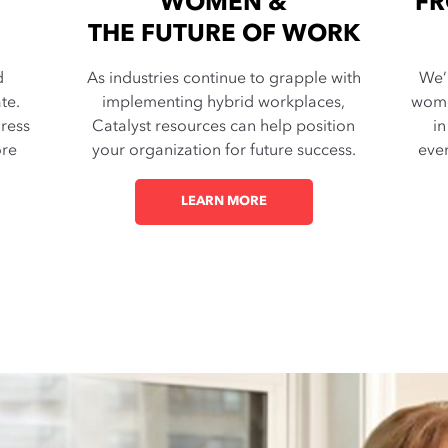
WOMEN &
FR
THE FUTURE OF WORK
d
As industries continue to grapple with
We’
te.
implementing hybrid workplaces,
wome
dress
Catalyst resources can help position
in
ore
your organization for future success.
ever
LEARN MORE