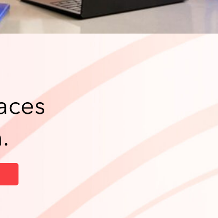
aces
.