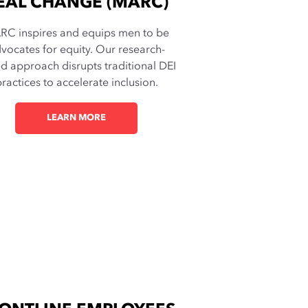
EAL CHANGE (MARC)
RC inspires and equips men to be
vocates for equity. Our research-
d approach disrupts traditional DEI
ractices to accelerate inclusion.
LEARN MORE