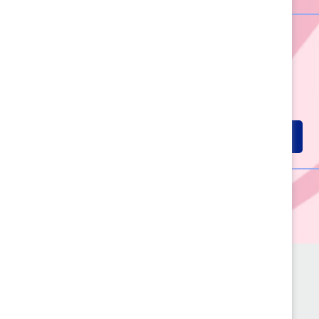
60+ Years of
Advancing
Women
LEARN MORE