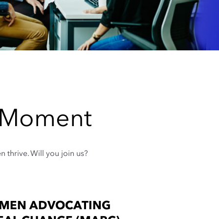
e Moment
thrive. Will you join us?
MEN ADVOCATING