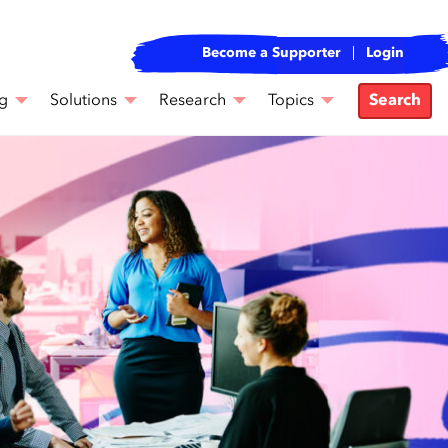
Become a Supporter
Login
g
Solutions
Research
Topics
Search