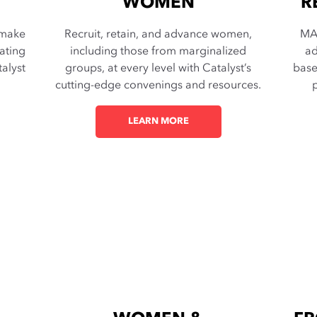
WOMEN
R
 make
Recruit, retain, and advance women,
MA
ating
including those from marginalized
ad
alyst
groups, at every level with Catalyst’s
base
cutting-edge convenings and resources.
p
LEARN MORE