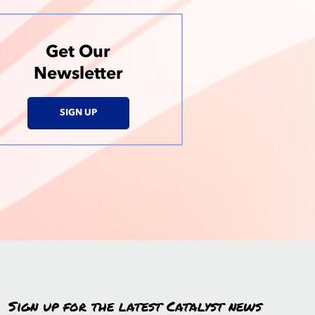
Get Our
Newsletter
SIGN UP
Sign up for the latest Catalyst news