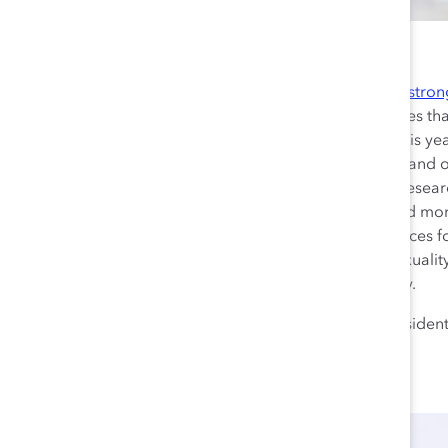
Building on Catalyst’s
stron
reimagining workplaces th
we’re stepping it up this ye
from the past and expand ou
future. With our new resear
partner with us to build mo
intersectional workplaces 
regardless of race, sexuality,
status, role, or industry.
Lorraine Hariton
, Presiden