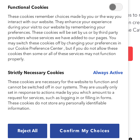
INCLUSION
Functional Cookies
Leaders need to take bold steps to
These cookies remember choices made by you or the way you
interact with our website. They enhance your experience
change. Accelerate progress on cre
during your visit to our website by remembering your
equitable workplaces with these Cat
preferences. These cookies will be set by us or by third party
resources.
providers whose services we have added to our pages. You
may switch these cookies off by changing your preferences in
our Cookie Preference Center , but if you do not allow these
LEARN MORE
cookies then some or all of these services may not function
properly.
Strictly Necessary Cookies
Always Active
These cookies are necessary for the website to function and
cannot be switched off in our systems. They are usually only
set in response to actions made by you which amount to a
request for services, such as logging in or filling in forms.
These cookies do not store any personally identifiable
information.
Reject All
Confirm My Choices