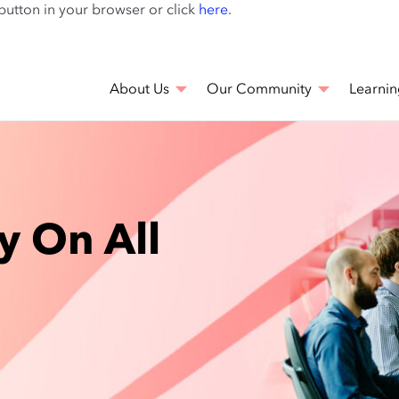
Skip
 button in your browser or click
here
.
to
main
content
About Us
Our Community
Learnin
y On All