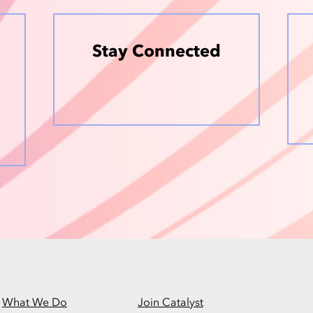
Stay Connected
What We Do
Join Catalyst