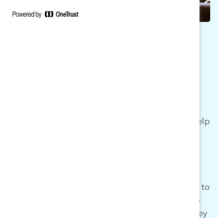
WHY MARC
MARC is committed to working with men to help
them understand the unique opportunity and
responsibility they have to make change—both
for themselves and others. Organizations that
engage with MARC create spaces for learning
that invite men into the conversation—not only to
support or sponsor women’s efforts, but also to
partner within and across lines of gender as they