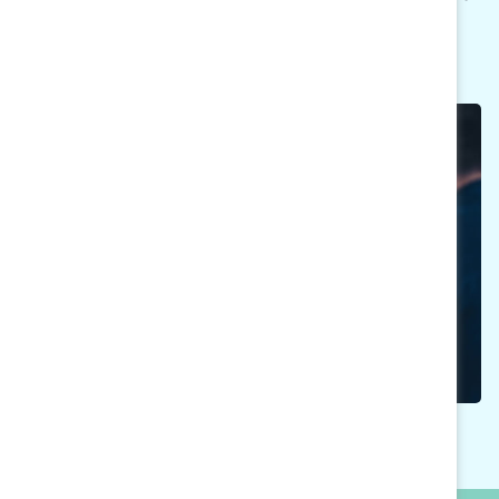
take on active roles as advocates for change.