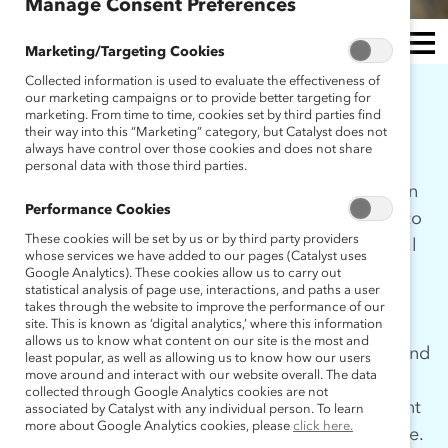
Manage Consent Preferences
Marketing/Targeting Cookies
Collected information is used to evaluate the effectiveness of
MEN
our marketing campaigns or to provide better targeting for
WHO WE ARE
marketing. From time to time, cookies set by third parties find
U
their way into this “Marketing” category, but Catalyst does not
always have control over those cookies and does not share
personal data with those third parties.
In 2009, after nearly five decades of focusing on
Performance Cookies
women in the workplace, Catalyst committed to
These cookies will be set by us or by third party providers
understanding the role that men play as critical
whose services we have added to our pages (Catalyst uses
agents of change. There were gaps in the
Google Analytics). These cookies allow us to carry out
statistical analysis of page use, interactions, and paths a user
research to understand why some men were
takes through the website to improve the performance of our
more actively involved and others absent from
site. This is known as ‘digital analytics,’ where this information
allows us to know what content on our site is the most and
conversations in the work of diversity, equity, and
least popular, as well as allowing us to know how our users
move around and interact with our website overall. The data
inclusion. This inquiry was the seed of our
collected through Google Analytics cookies are not
Engaging Men research project and subsequent
associated by Catalyst with any individual person. To learn
more about Google Analytics cookies, please
click here.
MARC (Men Advocating Real Change) initiative.