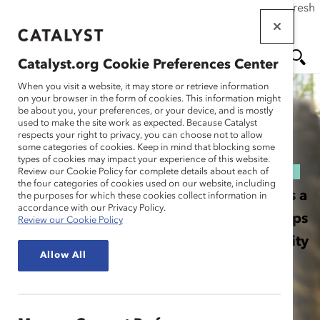
If this page doesn't load as expected, please click the refresh
Skip
button in your browser or click
here
.
to
main
Catalyst.org Cookie Preferences Center
content
When you visit a website, it may store or retrieve information
MEN
SE
on your browser in the form of cookies. This information might
be about you, your preferences, or your device, and is mostly
U
AR
used to make the site work as expected. Because Catalyst
respects your right to privacy, you can choose not to allow
some categories of cookies. Keep in mind that blocking some
CH
ABOUT MARC
types of cookies may impact your experience of this website.
Review our Cookie Policy for complete details about each of
the four categories of cookies used on our website, including
MARC, Men Advocating Real Change, is a
the purposes for which these cookies collect information in
accordance with our Privacy Policy.
Catalyst initiative that inspires and equips
Review our Cookie Policy
men to leverage their unique opportunity
Allow All
and responsibility to be advocates for
equity.