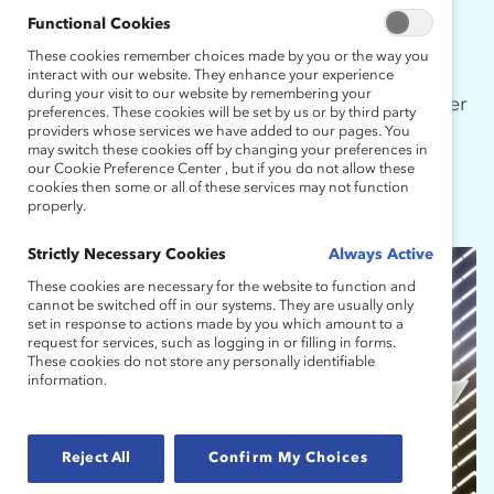
Functional Cookies
Today, with a continued focus on
These cookies remember choices made by you or the way you
groundbreaking research and leading-edge
interact with our website. They enhance your experience
during your visit to our website by remembering your
programming, MARC is recognized as a pioneer
preferences. These cookies will be set by us or by third party
and thought leader in inspiring and equipping
providers whose services we have added to our pages. You
may switch these cookies off by changing your preferences in
men to advocate for real change.
our Cookie Preference Center , but if you do not allow these
cookies then some or all of these services may not function
properly.
Strictly Necessary Cookies
Always Active
These cookies are necessary for the website to function and
cannot be switched off in our systems. They are usually only
set in response to actions made by you which amount to a
request for services, such as logging in or filling in forms.
These cookies do not store any personally identifiable
information.
Reject All
Confirm My Choices