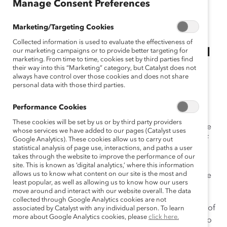
Manage Consent Preferences
May 10, 2023
Marketing/Targeting Cookies
Collected information is used to evaluate the effectiveness of
Let’s Reimagine Mother's Day and
our marketing campaigns or to provide better targeting for
marketing. From time to time, cookies set by third parties find
Father’s Day by Ceasing to See
their way into this “Marketing” category, but Catalyst does not
always have control over those cookies and does not share
Care as Gendered
personal data with those third parties.
By Ludo Gabriele
Performance Cookies
These cookies will be set by us or by third party providers
In August 2014, I decided to quit my full-time corporate
whose services we have added to our pages (Catalyst uses
job to spend time with my son, who was two and a half
Google Analytics). These cookies allow us to carry out
statistical analysis of page use, interactions, and paths a user
years old at the time. The immense joy I experienced
takes through the website to improve the performance of our
bonding with him was quickly tarnished by feelings of
site. This is known as ‘digital analytics,’ where this information
allows us to know what content on our site is the most and
guilt for not contributing financially to our home for the
least popular, as well as allowing us to know how our users
first time in my life, despite being in no financial need.
move around and interact with our website overall. The data
collected through Google Analytics cookies are not
This sense of guilt transformed into a loss of my sense of
associated by Catalyst with any individual person. To learn
more about Google Analytics cookies, please
click here.
self: Was I still a man if I did not contribute financially to