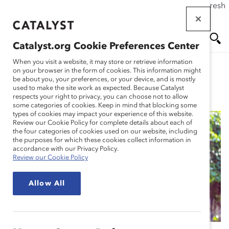
If this page doesn't load as expected, please click the refresh
Skip
button in your browser or click
here
.
to
main
Catalyst.org Cookie Preferences Center
content
Me
Se
When you visit a website, it may store or retrieve information
on your browser in the form of cookies. This information might
be about you, your preferences, or your device, and is mostly
used to make the site work as expected. Because Catalyst
Blog
nu
ar
respects your right to privacy, you can choose not to allow
some categories of cookies. Keep in mind that blocking some
types of cookies may impact your experience of this website.
ch
Review our Cookie Policy for complete details about each of
the four categories of cookies used on our website, including
Beyond the Binary for
the purposes for which these cookies collect information in
accordance with our Privacy Policy.
Review our Cookie Policy
Mother’s and Father’s
Allow All
Day (Blog Post)