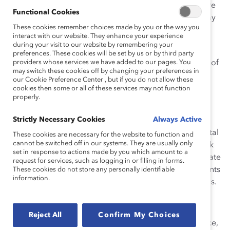
the well-being of my family? Was my desire to take care
Functional Cookies
of my son legitimate? And what did this questioning say
These cookies remember choices made by you or the way you
about my perceptions of women and caregiving?
interact with our website. They enhance your experience
during your visit to our website by remembering your
This challenging experience revealed deep-rooted
preferences. These cookies will be set by us or by third party
biases I had about gender roles and caregiving. Many of
providers whose services we have added to our pages. You
may switch these cookies off by changing your preferences in
us harbor these biases, and often they are revealed at
our Cookie Preference Center , but if you do not allow these
gendered holidays such as Mother’s Day and Father’s
cookies then some or all of these services may not function
properly.
Day.
Strictly Necessary Cookies
Always Active
Mother’s Day and Fathers’ Day are important
celebrations recognizing the role and impact of parental
These cookies are necessary for the website to function and
cannot be switched off in our systems. They are usually only
figures in our lives. However, many workplaces still lack
set in response to actions made by you which amount to a
the culture and infrastructure to assist and accommodate
request for services, such as logging in or filling in forms.
the parents and caregivers in their employ. Many parents
These cookies do not store any personally identifiable
information.
still face difficulties in making work
work
for their needs.
Getting Past the Stigma Faced by Working Parents
Reject All
Confirm My Choices
Parents and caregivers are stigmatized in the workplace,