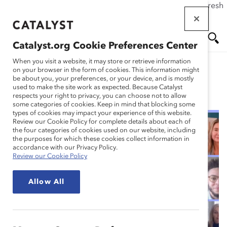
If this page doesn't load as expected, please click the refresh
Skip
button in your browser or click
here
.
to
main
Catalyst.org Cookie Preferences Center
content
Me
Se
When you visit a website, it may store or retrieve information
on your browser in the form of cookies. This information might
be about you, your preferences, or your device, and is mostly
used to make the site work as expected. Because Catalyst
Blog
nu
ar
respects your right to privacy, you can choose not to allow
some categories of cookies. Keep in mind that blocking some
types of cookies may impact your experience of this website.
ch
Review our Cookie Policy for complete details about each of
the four categories of cookies used on our website, including
4 Critical Lessons for
the purposes for which these cookies collect information in
accordance with our Privacy Policy.
Review our Cookie Policy
Your Employee
Allow All
Resource Group (ERG)
(Blog Post)