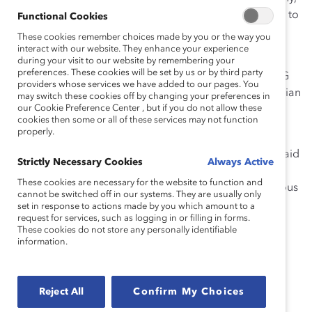
one attendee noted. Another added, “It was validating to
Functional Cookies
know that we are already doing many of the best
These cookies remember choices made by you or the way you
practices mentioned [by the speakers].”
interact with our website. They enhance your experience
during your visit to our website by remembering your
preferences. These cookies will be set by us or by third party
Speakers included Catalyst experts and successful ERG
providers whose services we have added to our pages. You
leaders from global corporations, including the Guardian
may switch these cookies off by changing your preferences in
our Cookie Preference Center , but if you do not allow these
Life Insurance Company, Bank of America, BMO,
cookies then some or all of these services may not function
Raytheon Technologies, and Deloitte.
properly.
“[ERGs] really drive inclusion at the grassroots level,” said
Strictly Necessary Cookies
Always Active
event host
Vandana Juneja
, Vice President and Head,
These cookies are necessary for the website to function and
Advisory Services, Catalyst. “All of you bring tremendous
cannot be switched off in our systems. They are usually only
value to our organizations and from leading culture
set in response to actions made by you which amount to a
request for services, such as logging in or filling in forms.
change.”
These cookies do not store any personally identifiable
information.
Regardless of how large or well-established your ERG
may be, the event offered some critical lessons for
success. Here are the top four:
Reject All
Confirm My Choices
Use your ERGs to build impact beyond your