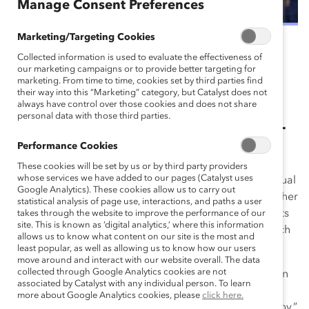
Manage Consent Preferences
Marketing/Targeting Cookies
December 8, 2022
Collected information is used to evaluate the effectiveness of
our marketing campaigns or to provide better targeting for
marketing. From time to time, cookies set by third parties find
their way into this “Marketing” category, but Catalyst does not
500+ employee resource group
always have control over those cookies and does not share
personal data with those third parties.
(ERG) leaders and members. 110+
Performance Cookies
companies. 20+ countries.
These cookies will be set by us or by third party providers
whose services we have added to our pages (Catalyst uses
From April to November 2022, Catalyst’s four-part virtual
Google Analytics). These cookies allow us to carry out
event series,
EnERGize Your Workforce
, brought together
statistical analysis of page use, interactions, and paths a user
a cohort of passionate and committed ERG participants
takes through the website to improve the performance of our
site. This is known as ‘digital analytics,’ where this information
and Catalyst consultants and experts to learn from each
allows us to know what content on our site is the most and
other.
least popular, as well as allowing us to know how our users
move around and interact with our website overall. The data
collected through Google Analytics cookies are not
“I loved the actionable events and practical information
associated by Catalyst with any individual person. To learn
shared that can support other companies. Having
more about Google Analytics cookies, please
click here.
examples … gave me lots of ideas for my own company,”