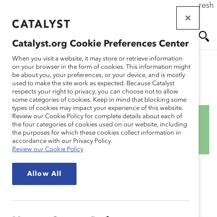
If this page doesn't load as expected, please click the refresh
Skip
button in your browser or click
here
.
to
main
Catalyst.org Cookie Preferences Center
content
Me
Se
When you visit a website, it may store or retrieve information
on your browser in the form of cookies. This information might
be about you, your preferences, or your device, and is mostly
used to make the site work as expected. Because Catalyst
Blog
nu
ar
respects your right to privacy, you can choose not to allow
some categories of cookies. Keep in mind that blocking some
types of cookies may impact your experience of this website.
ch
Review our Cookie Policy for complete details about each of
the four categories of cookies used on our website, including
How the 2022 Iran
the purposes for which these cookies collect information in
accordance with our Privacy Policy.
Review our Cookie Policy
Uprising Affects Your
Allow All
Employees — And How
You Can Support Them