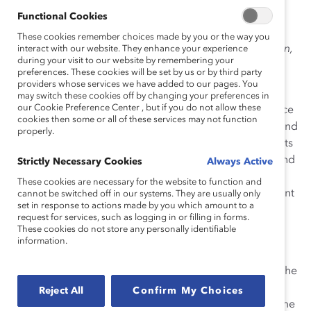
movement seeking social, political, and economic
Functional Cookies
freedoms for women. Of Kurdish origin, like Mahsa
These cookies remember choices made by you or the way you
Amini herself, the slogan “Woman, Life, Freedom” (
“Zan,
interact with our website. They enhance your experience
during your visit to our website by remembering your
Zendegi, Azadi”
) has become the rallying cry of this
preferences. These cookies will be set by us or by third party
movement.
providers whose services we have added to our pages. You
may switch these cookies off by changing your preferences in
our Cookie Preference Center , but if you do not allow these
This movement is led by women who, for 43 years, since
cookies then some or all of these services may not function
the Iranian Revolution of 1979, have seen their rights and
properly.
freedoms violated by a state that imposes the veil, limits
their access to the labor market and political power, and
Strictly Necessary Cookies
Always Active
enforces humiliating laws such as requiring husbands’
These cookies are necessary for the website to function and
permission for married women’s travel. The government
cannot be switched off in our systems. They are usually only
set in response to actions made by you which amount to a
continues to crack down on the uprising
and is
request for services, such as logging in or filling in forms.
sentencing to death those who peacefully protest
.
These cookies do not store any personally identifiable
information.
This uprising has impacted Iranians across the world,
many of whom are employees of global workplaces. The
Iranian diaspora is very involved and engaged in the
Reject All
Confirm My Choices
Woman, Life, Freedom movement, participating in some