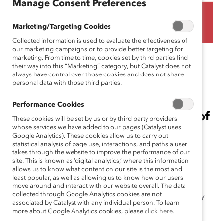
Manage Consent Preferences
(Blog Post)
Marketing/Targeting Cookies
Collected information is used to evaluate the effectiveness of
our marketing campaigns or to provide better targeting for
December 5, 2022
marketing. From time to time, cookies set by third parties find
their way into this “Marketing” category, but Catalyst does not
always have control over those cookies and does not share
personal data with those third parties.
Sherazad Adib and Negin Sattari,
Performance Cookies
PhD, two Catalyst staff members of
These cookies will be set by us or by third party providers
whose services we have added to our pages (Catalyst uses
Iranian descent, call on leaders to
Google Analytics). These cookies allow us to carry out
statistical analysis of page use, interactions, and paths a user
support employees during this
takes through the website to improve the performance of our
unique moment.
site. This is known as ‘digital analytics,’ where this information
allows us to know what content on our site is the most and
least popular, as well as allowing us to know how our users
The detention and death of the young Kurdish Iranian
move around and interact with our website overall. The data
collected through Google Analytics cookies are not
woman Mahsa (Jina) Amini at the hands of the morality
associated by Catalyst with any individual person. To learn
police over the way she wore the headscarf created a
more about Google Analytics cookies, please
click here.
shock wave in Iran, leading to a historically unique