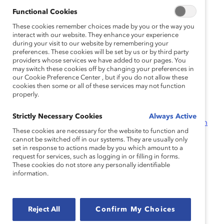
Lead Outward and Lead Inward to Build an Inclusive
Functional Cookies
Workplace
(Infographic)
The Power of Empathy in Times of Crisis and Beyond
These cookies remember choices made by you or the way you
interact with our website. They enhance your experience
(Report)
during your visit to our website by remembering your
Are You an Empathic Leader?
(Quiz)
preferences. These cookies will be set by us or by third party
providers whose services we have added to our pages. You
may switch these cookies off by changing your preferences in
Reimagining Equity
our Cookie Preference Center , but if you do not allow these
cookies then some or all of these services may not function
properly.
Prioritizing Equity at a Pivotal Moment
(Report)
Intersectionality: When Identities Converge
(Report)
Strictly Necessary Cookies
Always Active
CatalystX Discussion Facilitation Guide – Facing Racism
These cookies are necessary for the website to function and
and Emotional Tax in the Workplace
(Tool)
cannot be switched off in our systems. They are usually only
set in response to actions made by you which amount to a
request for services, such as logging in or filling in forms.
Reimagining Accountability
These cookies do not store any personally identifiable
information.
Overcoming Conversation Roadblocks
(Knowledge
Burst)
How to Hold Your Organization Accountable to DEI
Reject All
Confirm My Choices
Goals
(Tool)