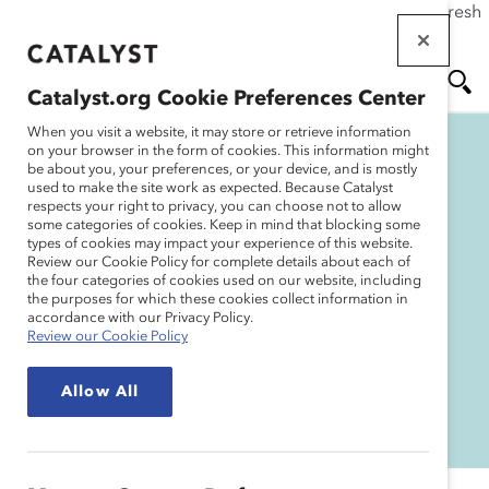
If this page doesn't load as expected, please click the refresh
Skip
button in your browser or click
here
.
to
main
Catalyst.org Cookie Preferences Center
content
Me
Se
When you visit a website, it may store or retrieve information
on your browser in the form of cookies. This information might
be about you, your preferences, or your device, and is mostly
used to make the site work as expected. Because Catalyst
nu
ar
respects your right to privacy, you can choose not to allow
some categories of cookies. Keep in mind that blocking some
2022 Catalyst Awards:
types of cookies may impact your experience of this website.
ch
Review our Cookie Policy for complete details about each of
Resources
the four categories of cookies used on our website, including
the purposes for which these cookies collect information in
accordance with our Privacy Policy.
Review our Cookie Policy
WATCH RECORDINGS
Allow All
THANK YOU TO OUR SPONSORS