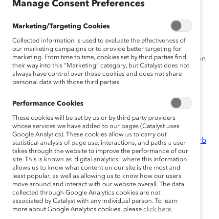
Manage Consent Preferences
This year’s Catalyst Awards theme—The Great
Reimagining: Making Work
Work
for Women—urges
Marketing/Targeting Cookies
leaders to build new, transformed workplaces with
Collected information is used to evaluate the effectiveness of
women first in mind. As we celebrate Catalyst’s sixtieth
our marketing campaigns or to provide better targeting for
marketing. From time to time, cookies set by third parties find
anniversary, Catalyst’s Great Reimagining is focusing on
their way into this “Marketing” category, but Catalyst does not
the four areas below. We have exclusively curated
always have control over those cookies and does not share
content for early Catalyst Awards registrants:
personal data with those third parties.
Performance Cookies
Reimagining the Workplace
These cookies will be set by us or by third party providers
whose services we have added to our pages (Catalyst uses
10 Models of Workplace Flexibility
(Infographic)
Google Analytics). These cookies allow us to carry out
Remote-Work Options Can Boost Productivity and Curb
statistical analysis of page use, interactions, and paths a user
takes through the website to improve the performance of our
Burnout
(Report)
site. This is known as ‘digital analytics,’ where this information
Addressing the Great Resignation; Redefining the
allows us to know what content on our site is the most and
Workplace
(Roundtable Recording)
least popular, as well as allowing us to know how our users
move around and interact with our website overall. The data
collected through Google Analytics cookies are not
Reimagining Leadership
associated by Catalyst with any individual person. To learn
more about Google Analytics cookies, please
click here.