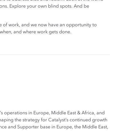
ons. Explore your own blind spots. And be
ure of work, and we now have an opportunity to
w, when, and where work gets done.
s operations in Europe, Middle East & Africa, and
aping the strategy for Catalyst’s continued growth
ce and Supporter base in Europe, the Middle East,