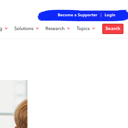
Become a Supporter
Login
g
Solutions
Research
Topics
Search