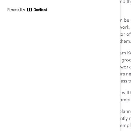
have to tell their people that it’s okay to not be okay. And 
through that,” Caulfield said.
“People must understand that empathy is a skill that can be 
Daley
. Make sure staff feel trusted to get on with their wor
the workplace. Lucy Warwick-Ching, Communities Editor of
newspaper have been given wellness days to support them
Value humility and vulnerability.
Solvay CEO Dr. Ilham Ka
hearts as well as their minds. Leaders need to “learn to g
successful leaders,” Kadri said, adding the company is wor
Matchett, Co-CEO at DSM, also emphasized that leaders nee
courageous. “It’s about having vulnerability and openness t
Seize the opportunity to remake workplaces.
What will 
Covid? Leaders spoke about a hybrid approach that combine
Matchett said that companies must be strategic when plannin
teams to customize what works for them and to constantly r
workplace, DSM created an online tool to learn about empl