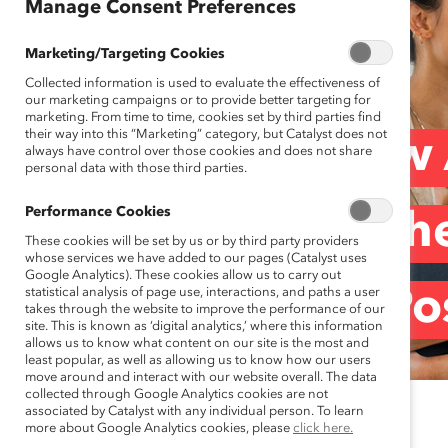
Manage Consent Preferences
Marketing/Targeting Cookies
Collected information is used to evaluate the effectiveness of
our marketing campaigns or to provide better targeting for
marketing. From time to time, cookies set by third parties find
their way into this “Marketing” category, but Catalyst does not
Creating a ‘How 
always have control over those cookies and does not share
personal data with those third parties.
Performance Cookies
Insights From th
These cookies will be set by us or by third party providers
whose services we have added to our pages (Catalyst uses
Google Analytics). These cookies allow us to carry out
statistical analysis of page use, interactions, and paths a user
Summit (Blog Po
takes through the website to improve the performance of our
site. This is known as ‘digital analytics,’ where this information
allows us to know what content on our site is the most and
least popular, as well as allowing us to know how our users
move around and interact with our website overall. The data
collected through Google Analytics cookies are not
associated by Catalyst with any individual person. To learn
April 27, 2021
more about Google Analytics cookies, please
click here.