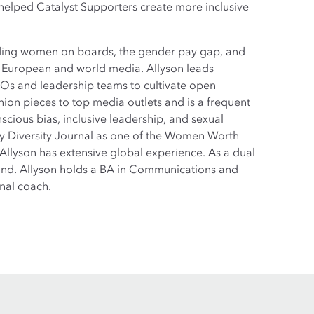
 helped Catalyst Supporters create more inclusive
luding women on boards, the gender pay gap, and
in European and world media. Allyson leads
CEOs and leadership teams to cultivate open
ion pieces to top media outlets and is a frequent
cious bias, inclusive leadership, and sexual
y Diversity Journal as one of the Women Worth
 Allyson has extensive global experience. As a dual
rland. Allyson holds a BA in Communications and
nal coach.