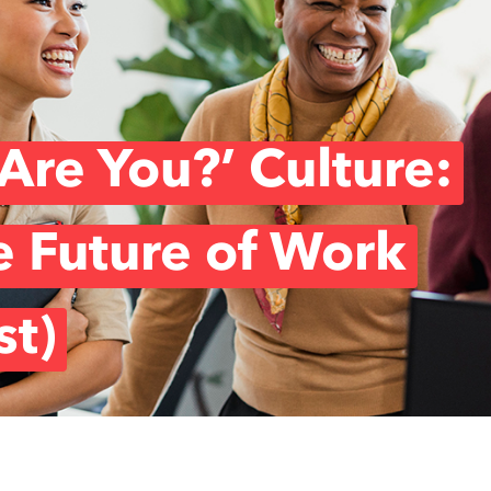
Are You?’ Culture:
e Future of Work
st)