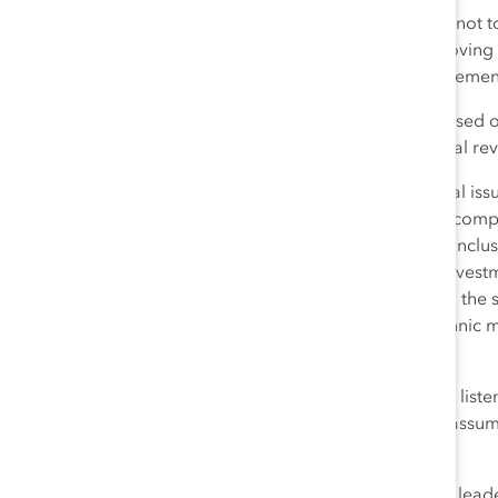
Fiona Carlin of Baker McKenzie warned organizations not to
shared this valuable piece of advice for companies moving
are
in
the office, they prioritize quality time and engagemen
And Catalyst President & CEO
Lorraine Hariton
expressed op
opportunity like this to reinvent work since the industrial rev
Challenge racism at work.
Systemic racism is a global iss
Brodnock from the London School of Economics said comp
action. She noted that, when it comes to diversity and inclu
‘mirror-tocracy.’ That means that people are making investm
people that look like them, sound like them, or went to the 
not happen until Black people and other racial and ethnic min
she added.
And, as I added during the discussion, leaders need to list
experiencing to help drive change. I said, “Challenge assum
hear.”
And Catalyst’s
Dnika Travis
shared these strategies for lead