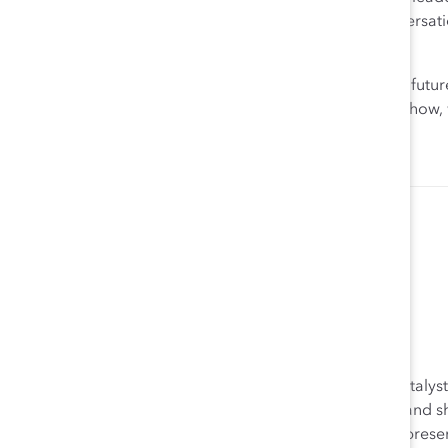
through an intersectional lens. Have courageous conversati
vulnerable; recognize that we all misstep.
What is clear is that the pandemic has accelerated the fut
tackle inequities, challenge biases, and get real about ho
Allyson Zimmermann
Allyson Zimmermann was the Executive Director of Catalyst’
was responsible for overseeing the EMEA operations and sh
and Supporter engagement. Allyson drove Catalyst’s presen