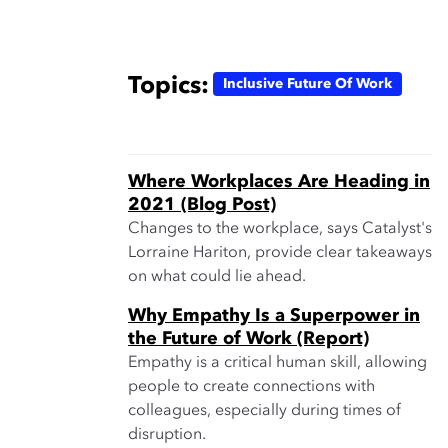
Topics:
Inclusive Future Of Work
Where Workplaces Are Heading in
2021 (Blog Post)
Changes to the workplace, says Catalyst's
Lorraine Hariton, provide clear takeaways
on what could lie ahead.
Why Empathy Is a Superpower in
the Future of Work (Report)
Empathy is a critical human skill, allowing
people to create connections with
colleagues, especially during times of
disruption.