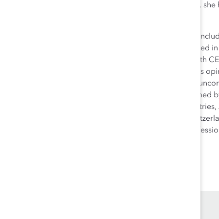
and Africa. Working with leading global organizations, she
workplaces.
Allyson is a recognized authority on workplace issues inc
inclusive leadership and is often sought after and quoted 
workshops across all levels and, in particular, works with 
dialogues around challenges. She regularly contributes opin
speaker on the topics of sponsorship, engaging men, uncons
harassment in the workplace. In 2020, Allyson was named b
Watching®️. Having lived and worked in over five countries,
national (Swiss + American), her home is in Zurich, Switze
German from the University of Minnesota and is a professio