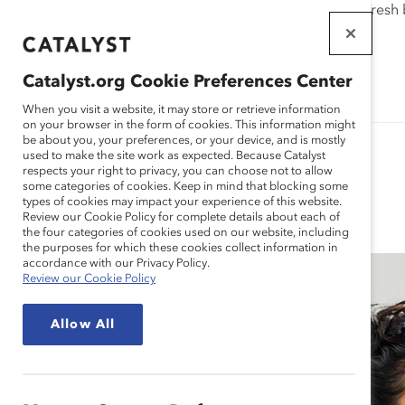
If this page doesn't load as expected, please click the refresh
WORKPLACES
THAT WORK
Catalyst.org Cookie Preferences Center
FOR WOMEN
When you visit a website, it may store or retrieve information
on your browser in the form of cookies. This information might
be about you, your preferences, or your device, and is mostly
used to make the site work as expected. Because Catalyst
respects your right to privacy, you can choose not to allow
some categories of cookies. Keep in mind that blocking some
Blog
types of cookies may impact your experience of this website.
Review our Cookie Policy for complete details about each of
the four categories of cookies used on our website, including
the purposes for which these cookies collect information in
accordance with our Privacy Policy.
Review our Cookie Policy
Allow All