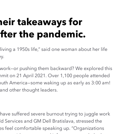
heir takeaways for
after the pandemic.
living a 1950s life,” said one woman about her life
y.
f work—or pushing them backward? We explored this
mmit on 21 April 2021. Over 1,100 people attended
 South America—some waking up as early as 3:00 am!
and other thought leaders.
ve suffered severe burnout trying to juggle work
ld Services and GM Dell Bratislava, stressed the
es feel comfortable speaking up. “Organizations