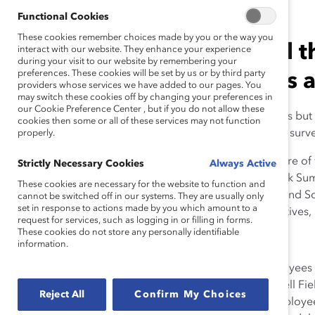
Functional Cookies
These cookies remember choices made by you or the way you
Top global leaders shared t
interact with our website. They enhance your experience
during your visit to our website by remembering your
preferences. These cookies will be set by us or by third party
building inclusive cultures 
providers whose services we have added to our pages. You
may switch these cookies off by changing your preferences in
our Cookie Preference Center , but if you do not allow these
“I was a senior woman leader with 2021 responsibilities but 
cookies then some or all of these services may not function
during the pandemic, in response to a
Financial Times
surve
properly.
Is the pandemic propelling women forward to the future o
Strictly Necessary Cookies
Always Active
question from many angles at Catalyst’s Future of Work Su
These cookies are necessary for the website to function and
virtually from across Europe, Africa, India, and North and
cannot be switched off in our systems. They are usually only
set in response to actions made by you which amount to a
—to zoom into presentations from CEOs, senior executives, 
request for services, such as logging in or filling in forms.
These cookies do not store any personally identifiable
Here are a few key takeaways:
information.
Encourage candor and show empathy.
Many employees ha
and home responsibilities. Stephen Caulfield, VP of Dell Fie
Reject All
Confirm My Choices
need for a genuine “
How are you?
” culture, where employe