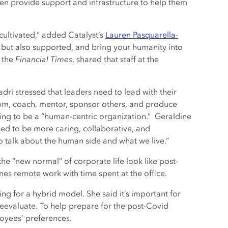
then provide support and infrastructure to help them
cultivated,” added Catalyst’s
Lauren Pasquarella-
k, but also supported, and bring your humanity into
 the
Financial Times
, shared that staff at the
.
dri stressed that leaders need to lead with their
room, coach, mentor, sponsor others, and produce
king to be a “human-centric organization.” Geraldine
d to be more caring, collaborative, and
o talk about the human side and what we live.”
the “new normal” of corporate life look like post-
s remote work with time spent at the office.
g for a hybrid model. She said it’s important for
eevaluate. To help prepare for the post-Covid
oyees’ preferences.