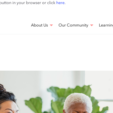
Skip
 button in your browser or click
here
.
to
main
content
About Us
Our Community
Learnin