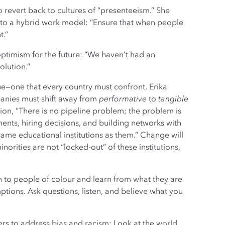
 revert back to cultures of “presenteeism.” She
 to a hybrid work model: “Ensure that when people
t.”
timism for the future: “We haven’t had an
olution.”
ue—one that every country must confront. Erika
anies must shift away from
performative
to
tangible
sion, “There is no pipeline problem; the problem is
ents, hiring decisions, and building networks with
same educational institutions as them.” Change will
orities are not “locked-out” of these institutions,
en to people of colour and learn from what they are
ptions. Ask questions, listen, and believe what you
ers to address bias and racism: Look at the world