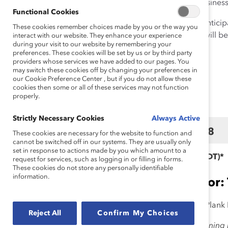
members and leaders, and business 
Functional Cookies
Expected Attendance:
We anticip
These cookies remember choices made by you or the way you
months following, as content will be
interact with our website. They enhance your experience
during your visit to our website by remembering your
preferences. These cookies will be set by us or by third party
providers whose services we have added to our pages. You
may switch these cookies off by changing your preferences in
Schedule of Eve
our Cookie Preference Center , but if you do not allow these
cookies then some or all of these services may not function
properly.
Strictly Necessary Cookies
Always Active
March 17
March 18
These cookies are necessary for the website to function and
cannot be switched off in our systems. They are usually only
set in response to actions made by you which amount to a
*Eastern Daylight Time (EDT)*
request for services, such as logging in or filling in forms.
These cookies do not store any personally identifiable
information.
Presenting Sponsor:
Emcee:
Liz Plank,
CEO, Liz Plank
Reject All
Confirm My Choices
10:30 am – 11:00 am
|
Opening K