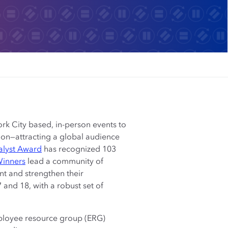
rk City based, in-person events to
usion—attracting a global audience
alyst Award
has recognized 103
Winners
lead a community of
nt and strengthen their
and 18, with a robust set of
employee resource group (ERG)