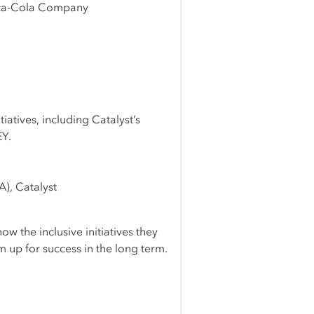
Coca-Cola Company
iatives, including Catalyst’s
EY.
A), Catalyst
ow the inclusive initiatives they
 up for success in the long term.