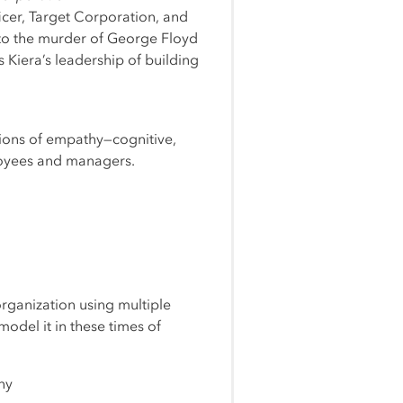
icer, Target Corporation, and
to the murder of George Floyd
 Kiera’s leadership of building
nsions of empathy—cognitive,
loyees and managers.
organization using multiple
odel it in these times of
ny