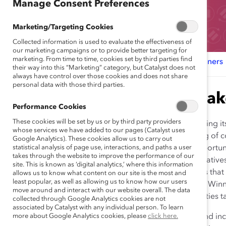
Manage Consent Preferences
Marketing/Targeting Cookies
Collected information is used to evaluate the effectiveness of
our marketing campaigns or to provide better targeting for
marketing. From time to time, cookies set by third parties find
Why Attend?
Sponsors & Partners
Award Winners
their way into this “Marketing” category, but Catalyst does not
always have control over those cookies and does not share
personal data with those third parties.
Agenda & Speak
Performance Cookies
These cookies will be set by us or by third party providers
This year, Catalyst is transforming
whose services we have added to our pages (Catalyst uses
a far-reaching virtual gathering of 
Google Analytics). These cookies allow us to carry out
statistical analysis of page use, interactions, and paths a user
and offering our sponsors opportuni
takes through the website to improve the performance of our
innovative and pioneering initiativ
site. This is known as ‘digital analytics,’ where this information
forward-thinking organizations that
allows us to know what content on our site is the most and
least popular, as well as allowing us to know how our users
organizations. Focused Award Winner
move around and interact with our website overall. The data
community engagement activities t
collected through Google Analytics cookies are not
associated by Catalyst with any individual person. To learn
more about Google Analytics cookies, please
Audience:
Diversity, equity, and i
click here.