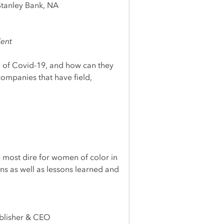
tanley Bank, NA
lent
 of Covid-19, and how can they
companies that have field,
e most dire for women of color in
ons as well as lessons learned and
ublisher & CEO