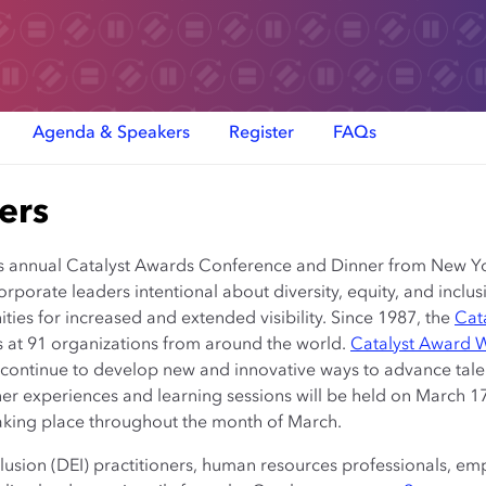
Agenda & Speakers
Register
FAQs
ers
 its annual Catalyst Awards Conference and Dinner from New Yo
corporate leaders intentional about diversity, equity, and incl
ties for increased and extended visibility. Since 1987, the
Cat
es at 91 organizations from around the world.
Catalyst Award 
 continue to develop new and innovative ways to advance tale
 experiences and learning sessions will be held on March 17 
aking place throughout the month of March.
nclusion (DEI) practitioners, human resources professionals, 