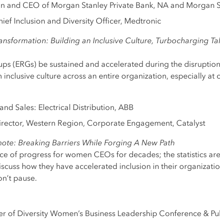
an and CEO of Morgan Stanley Private Bank, NA and Morgan S
ief Inclusion and Diversity Officer, Medtronic
nsformation: Building an Inclusive Culture, Turbocharging Ta
s (ERGs) be sustained and accelerated during the disruption
inclusive culture across an entire organization, especially at 
and Sales: Electrical Distribution, ABB
irector, Western Region, Corporate Engagement, Catalyst
ote: Breaking Barriers While Forging A New Path
ace of progress for women CEOs for decades; the statistics ar
discuss how they have accelerated inclusion in their organizati
on’t pause.
er of Diversity Women’s Business Leadership Conference & P