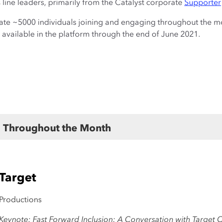
line leaders, primarily from the Catalyst corporate
Supporter
ate ~5000 individuals joining and engaging throughout the mo
 available in the platform through the end of June 2021.
nts
Throughout the Month
 Target
 Productions
eynote: Fast Forward Inclusion: A Conversation with Target 