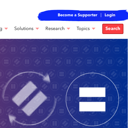
Become a Supporter
Login
g
Solutions
Research
Topics
Search