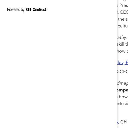
Kiera Fernandez
, Senior Vice Pr
Lorraine Hariton
, President & CE
and the pandemic, ensuring the s
an enterprise-wide inclusive cultu
11:00 am – 11:30 am
|
Empathy:
Empathy is a critical human skill 
social, and behavioral—and how 
Lauren Pasquarella Daley, 
Gian Power
, Founder & CEO
11:30 am – 12:00 pm
|
Roadmap 
Sponsor: The Coca-Cola Comp
Learn from DEI architects on how t
channels. Explore what an inclus
uncertainty.
Lori George Billingsley
, Ch