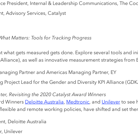
Vice President, Internal & Leadership Communications, The 
nt, Advisory Services, Catalyst
hat Matters: Tools for Tracking Progress
at what gets measured gets done. Explore several tools and init
Alliance), as well as innovative measurement strategies from 
Managing Partner and Americas Managing Partner, EY
ng Project Lead for the Gender and Diversity KPI Alliance (GDK
ter, Revisiting the 2020 Catalyst Award Winners
ard Winners
Deloitte Australia
,
Medtronic
, and
Unilever
to see h
exible and remote working policies, have shifted and set them
ent, Deloitte Australia
r, Unilever