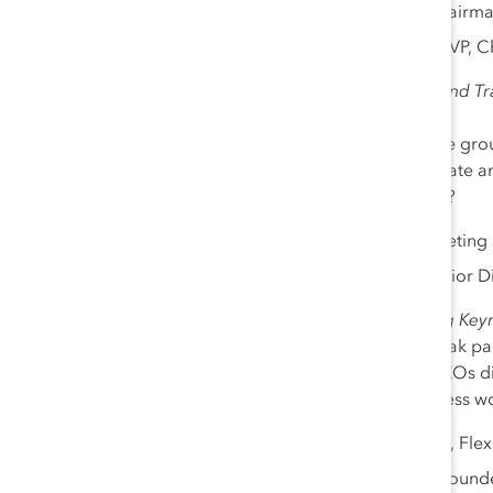
Shelley O’Connor
, Chairm
Sally Saba
, MD, MBA, VP, Ch
2:15 pm- 2:45 pm
|
ERGs and Tra
Sponsor: ABB
How can employee resource group
continue to engage and create an 
frontline, and retail workers?
Deni Miller
, SVP, Marketing 
Andrea G. Tatum, Senior D
2:45 pm -3:15 pm
|
Closing Keyn
Catalyst has tracked the bleak p
particular. In this session, CEOs 
advice to ensure that progress w
Revathi Advaithi
, CEO, Flex
Dr. Sheila Robinson, Found