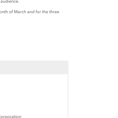
audience.
nth of March and for the three
Corporation