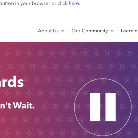
Skip
 button in your browser or click
here
.
to
main
content
About Us
Our Community
Learnin
ards
n't Wait.