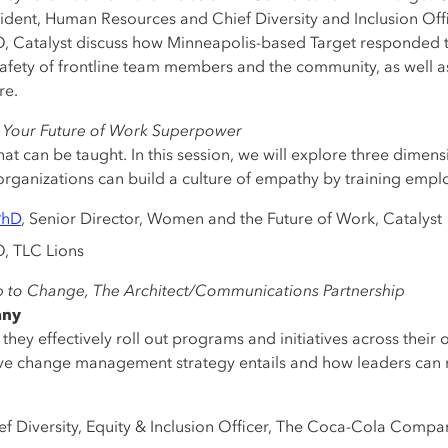
esident, Human Resources and Chief Diversity and Inclusion Off
O, Catalyst discuss how Minneapolis-based Target responded 
afety of frontline team members and the community, as well as
re.
 Your Future of Work Superpower
that can be taught. In this session, we will explore three dime
organizations can build a culture of empathy by training emp
PhD
, Senior Director, Women and the Future of Work, Catalyst
, TLC Lions
to Change, The Architect/Communications Partnership
any
hey effectively roll out programs and initiatives across their 
ive change management strategy entails and how leaders can m
ief Diversity, Equity & Inclusion Officer, The Coca-Cola Compa