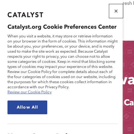
If this page doesn't load as expected, please click the refresh
WORKPLACES
THAT WORK
Catalyst.org Cookie Preferences Center
FOR WOMEN
When you visit a website, it may store or retrieve information
on your browser in the form of cookies. This information might
be about you, your preferences, or your device, and is mostly
used to make the site work as expected. Because Catalyst
respects your right to privacy, you can choose not to allow
some categories of cookies. Keep in mind that blocking some
types of cookies may impact your experience of this website.
Review our Cookie Policy for complete details about each of
2021 Catalyst Aw
the four categories of cookies used on our website, including
the purposes for which these cookies collect information in
accordance with our Privacy Policy.
Review our Cookie Policy
Progress Won't Pause. Equity Ca
Allow All
INDIVIDUAL TICKETS
TICKET PACKAGES