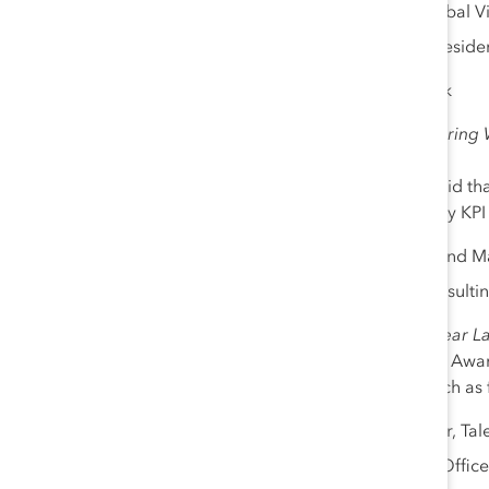
Karyn Harrington
, Global 
Audrey Taylor
, Vice Preside
12:00 pm – 1:15 pm
| Break
1:15 pm – 1:45 pm
|
Measuring W
Sponsor: EY
At Catalyst, we have long said th
GDKA
(Gender and Diversity KPI 
Kelly Grier, US Chair and 
Marie Konstance
, Consulti
1:45 pm – 2:15 pm
|
One Year La
Catch up with 2020 Catalyst Aw
implemented pre-Covid, such as fl
Tina McCreery
, Partner, Tal
Leena Nair, Chief HR Office