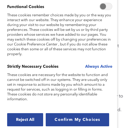
complicated
.
Functional Cookies
In a
culture of systemic racism
, many people of color
These cookies remember choices made by you or the way you
interact with our website. They enhance your experience
have been conditioned to be wary of sharing personal
during your visit to our website by remembering your
information with colleagues who don’t look like them,
preferences. These cookies will be set by us or by third party
and I am no exception.
providers whose services we have added to our pages. You
may switch these cookies off by changing your preferences in
our Cookie Preference Center , but if you do not allow these
In short, being open means respecting those who don’t
cookies then some or all of these services may not function
wish to be open. I share my story to help managers
properly.
understand what is at stake.
Strictly Necessary Cookies
Always Active
A Cultural Prohibition Against Sharing Feelings
These cookies are necessary for the website to function and
cannot be switched off in our systems. They are usually only
As an Afro-Latina, I grew up in a culture in which
set in response to actions made by you which amount to a
discussion of feelings was deemed inappropriate and
request for services, such as logging in or filling in forms.
These cookies do not store any personally identifiable
discouraged. At a young age, I learned from my family to
information.
be strong, not complain, and strive to perform well in
everything I did without becoming emotionally involved.
As a result of this upbringing, I am not comfortable
Reject All
Confirm My Choices
expressing my feelings and sharing my personal