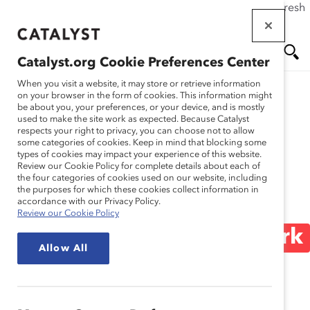
If this page doesn't load as expected, please click the refresh
Skip
button in your browser or click
here
.
to
main
Catalyst.org Cookie Preferences Center
content
Me
Se
When you visit a website, it may store or retrieve information
on your browser in the form of cookies. This information might
be about you, your preferences, or your device, and is mostly
used to make the site work as expected. Because Catalyst
Blog
nu
ar
respects your right to privacy, you can choose not to allow
some categories of cookies. Keep in mind that blocking some
types of cookies may impact your experience of this website.
ch
“Everyone’s Scar Tissue
Review our Cookie Policy for complete details about each of
the four categories of cookies used on our website, including
the purposes for which these cookies collect information in
Looks Different”:
accordance with our Privacy Policy.
Review our Cookie Policy
Discussing Racism at Work
Allow All
(Blog Post)