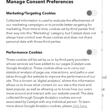
July 7, 2020
Manage Consent Preferences
Marketing/Targeting Cookies
Collected information is used to evaluate the effectiveness of
our marketing campaigns or to provide better targeting for
marketing. From time to time, cookies set by third parties find
When the pandemic hit, parts of my life that I’ve always
their way into this “Marketing” category, but Catalyst does not
always have control over those cookies and does not share
kept at home became visible to work colleagues – and
personal data with those third parties.
that made me uncomfortable. Then, with the
global
uprising against racism and police brutality
, many folks
Performance Cookies
started sharing with coworkers and managers intimate
These cookies will be set by us or by third party providers
information about their experiences with racism that
whose services we have added to our pages (Catalyst uses
previously they may have kept to themselves.
Google Analytics). These cookies allow us to carry out
statistical analysis of page use, interactions, and paths a user
takes through the website to improve the performance of our
As someone who is not used to integrating my home and
site. This is known as ‘digital analytics,’ where this information
work environments, I find that these huge shifts have
allows us to know what content on our site is the most and
challenged me to examine the value of openness. These
least popular, as well as allowing us to know how our users
move around and interact with our website overall. The data
shifts also have shown me that it is critical for managers
collected through Google Analytics cookies are not
to be aware that for some, especially people of color,
associated by Catalyst with any individual person. To learn
more about Google Analytics cookies, please
click here.
being open about one’s personal life is especially