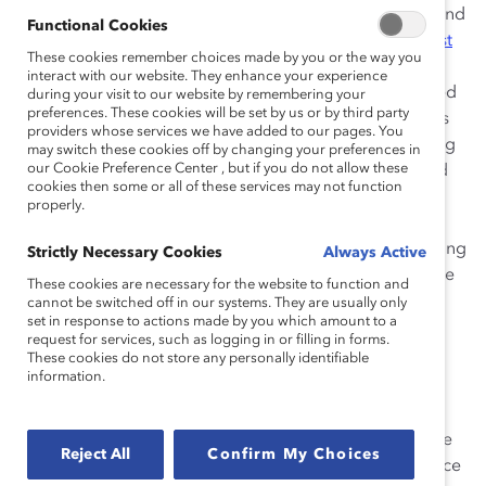
Lorraine Hariton
and Lockheed Chairman, President, and
Functional Cookies
CEO Marillyn Hewson (who is also Chair of the
Catalyst
These cookies remember choices made by you or the way you
Board of Directors
). The two addressed the “why” –
interact with our website. They enhance your experience
discussing why this work is so important. Day 2 featured
during your visit to our website by remembering your
preferences. These cookies will be set by us or by third party
panel discussions and Ted-like talks by industry leaders
providers whose services we have added to our pages. You
and academics focused on the “what”: What are the big
may switch these cookies off by changing your preferences in
our Cookie Preference Center , but if you do not allow these
challenges and opportunities? The third day continued
cookies then some or all of these services may not function
with ideas and insights into the “how” – providing
properly.
participants with a full agenda for their organizations.
“Companies that are going to be successful are adapting
Strictly Necessary Cookies
Always Active
now. Technology is changing and enabling us to get the
These cookies are necessary for the website to function and
best talent,” said Hariton.
cannot be switched off in our systems. They are usually only
set in response to actions made by you which amount to a
request for services, such as logging in or filling in forms.
Here are some of the biggest takeaways:
These cookies do not store any personally identifiable
information.
1. The war for talent means companies need to
adapt.
As demographics change, it’s essential for
organizations to ensure gender and inclusion are at the
Reject All
Confirm My Choices
forefront of their talent strategies.
Giorgio Siracusa
, Vice