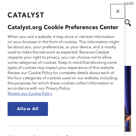
If this page doesn't load as expected, please click the refresh
Skip
button in your browser or click
here
.
to
main
Catalyst.org Cookie Preferences Center
content
Me
Se
When you visit a website, it may store or retrieve information
on your browser in the form of cookies. This information might
be about you, your preferences, or your device, and is mostly
used to make the site work as expected. Because Catalyst
Blog
nu
ar
respects your right to privacy, you can choose not to allow
some categories of cookies. Keep in mind that blocking some
types of cookies may impact your experience of this website.
ch
Review our Cookie Policy for complete details about each of
the four categories of cookies used on our website, including
11 Trends Shaping the
the purposes for which these cookies collect information in
accordance with our Privacy Policy.
Review our Cookie Policy
Future of Work for
Allow All
Women (Blog Post)