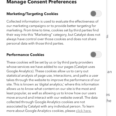
Manage Consent Preferences
December 12, 2019
Marketing/Targeting Cookies
Collected information is used to evaluate the effectiveness of
our marketing campaigns or to provide better targeting for
marketing. From time to time, cookies set by third parties find
their way into this “Marketing” category, but Catalyst does not
“What is impossible today but if it could be done would
always have control over those cookies and does not share
fundamentally change your business?” asked Pete
personal data with those third parties.
Dulcamara, Kimberly-Clark’s Technical VP and Chief
Performance Cookies
Scientist.
These cookies will be set by us or by third party providers
This was one of many provocative questions raised at
whose services we have added to our pages (Catalyst uses
Google Analytics). These cookies allow us to carry out
Catalyst’s
Women and the Future of Work Symposium
, an
statistical analysis of page use, interactions, and paths a user
event held December 2-4 and hosted by Catalyst
takes through the website to improve the performance of our
Supporter Lockheed Martin.
site. This is known as ‘digital analytics,’ where this information
allows us to know what content on our site is the most and
least popular, as well as allowing us to know how our users
An invitation-only conference, it gathered 130 attendees
move around and interact with our website overall. The data
to examine the challenges, risks, and opportunities of the
collected through Google Analytics cookies are not
associated by Catalyst with any individual person. To learn
future of work for women. The event kicked off with a
more about Google Analytics cookies, please
click here.
conversation between Catalyst President and CEO