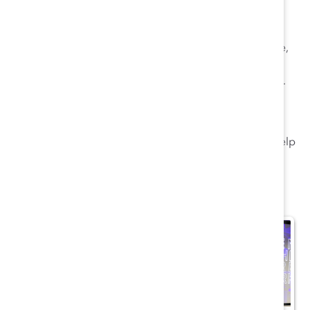
11. The future is not just about technology.
If
employers keep “hammering the digital thing as just
technology,” organizations risk excluding many people,
especially women, who tend not to be in coding and
STEM-related fields, said
Gianni Giacomell
of Genpact.
The future also needs people “who can speak the
language of technology and the language of change.”
Catalyst researchers will be using the symposium to help
inform future areas of inquiry.
More highlights here: