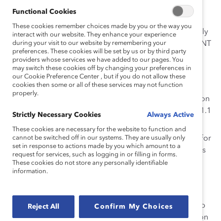
All their hard work paid off!
Functional Cookies
These cookies remember choices made by you or the way you
Except, it didn’t. Just as women all over the country only
interact with our website. They enhance your experience
make
during your visit to our website by remembering your
80 cents
for every dollar a man makes, the USWNT
preferences. These cookies will be set by us or by third party
makes a lot less than the men’s team.
providers whose services we have added to our pages. You
may switch these cookies off by changing your preferences in
According to
The Guardian
, each player on the
our Cookie Preference Center , but if you do not allow these
cookies then some or all of these services may not function
USWNT will take away around $200,000 for
properly.
winning the World Cup. If the men’s team had won
last year, each player would have earned over $1.1
Strictly Necessary Cookies
Always Active
million—but they didn’t even qualify.
These cookies are necessary for the website to function and
cannot be switched off in our systems. They are usually only
In 2014
, the men’s team received $5.375 million for
set in response to actions made by you which amount to a
losing in the round of 16, while the 2015 women’s
request for services, such as logging in or filling in forms.
team only got $1.725 million for winning the
These cookies do not store any personally identifiable
information.
tournament—that’s only 33 cents for every dollar
the men made!
The U.S. Soccer Federation (USSF) has justified this gap
Reject All
Confirm My Choices
by
pointing to
FIFA’s unequal prize money: a $30 million