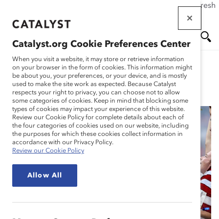
If this page doesn't load as expected, please click the refresh
Skip
button in your browser or click
here
.
to
main
Catalyst.org Cookie Preferences Center
content
Me
Se
When you visit a website, it may store or retrieve information
on your browser in the form of cookies. This information might
be about you, your preferences, or your device, and is mostly
used to make the site work as expected. Because Catalyst
Blog
nu
ar
respects your right to privacy, you can choose not to allow
some categories of cookies. Keep in mind that blocking some
types of cookies may impact your experience of this website.
ch
Review our Cookie Policy for complete details about each of
the four categories of cookies used on our website, including
Why the Chants of
the purposes for which these cookies collect information in
accordance with our Privacy Policy.
Review our Cookie Policy
Equal Pay at the
Allow All
Women’s World Cup
Matter (Blog Post)