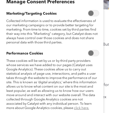
Manage Consent Preferences
Marketing/Targeting Cookies
July 10, 2019
Collected information is used to evaluate the effectiveness of
our marketing campaigns or to provide better targeting for
marketing. From time to time, cookies set by third parties find
their way into this “Marketing” category, but Catalyst does not
“Equal pay! Equal pay! Equal pay!” I never thought I’d
always have control over those cookies and does not share
personal data with those third parties.
hear a stadium
chant these words
at a sporting event. But
on Sunday it happened after the US Women’s National
Performance Cookies
Team won the World Cup for the second time in a row
These cookies will be set by us or by third party providers
and record-breaking fourth time overall.
whose services we have added to our pages (Catalyst uses
Google Analytics). These cookies allow us to carry out
The team’s training, skills, and beautiful footwork kept
statistical analysis of page use, interactions, and paths a user
takes through the website to improve the performance of our
them in the lead the entire tournament. But it was their
site. This is known as ‘digital analytics,’ where this information
courage, unity, and commitment that made it possible for
allows us to know what content on our site is the most and
them to rise above the rest of the field. And let’s not
least popular, as well as allowing us to know how our users
move around and interact with our website overall. The data
forget the leadership demonstrated by co-captains Alex
collected through Google Analytics cookies are not
Morgan, Carli Lloyd, and Megan Rapinoe as well as
associated by Catalyst with any individual person. To learn
more about Google Analytics cookies, please
click here.
coach Jill Ellis.