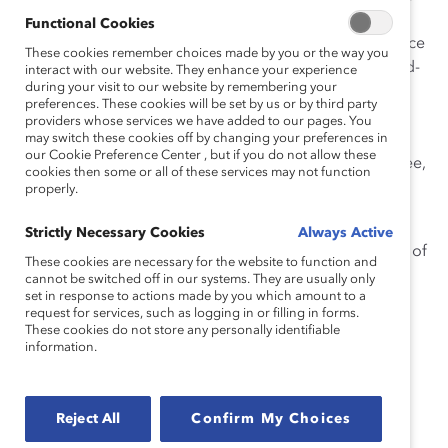
business leaders to share cutting-edge ideas and
Functional Cookies
experiences at our
fifth annual ERLI
(E
mployee Resource
These cookies remember choices made by you or the way you
Leadership Initiative
)
C
onference. Held at BMO’s world-
interact with our website. They enhance your experience
during your visit to our website by remembering your
class Institute for Learning in Toronto,
ERLI 2019:
preferences. These cookies will be set by us or by third party
ERGs@Work
will feature talks from noted leaders,
providers whose services we have added to our pages. You
including
may switch these cookies off by changing your preferences in
Wil Lewis, Senior Vice President, Diversity &
our Cookie Preference Center , but if you do not allow these
Inclusion Executive, Bank of America, and
Bo Young Lee,
cookies then some or all of these services may not function
Chief Diversity and Inclusion Officer at Uber.
properly.
We
recently ca
ught up with Lewis to ask him a
bout h
is
Strictly Necessary Cookies
Always Active
view of employee networks and ERGs in shaping Bank of
These cookies are necessary for the website to function and
America’s culture.
cannot be switched off in our systems. They are usually only
set in response to actions made by you which amount to a
request for services, such as logging in or filling in forms.
These cookies do not store any personally identifiable
information.
Wil Lewis, Senior Vice
President, Diversity &
Inclusion Executive, Bank
Reject All
Confirm My Choices
of America