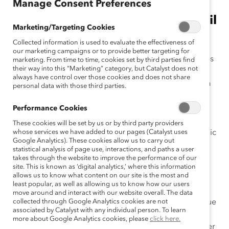
Manage Consent Preferences
A Q& A with Bank of America's Wil
Marketing/Targeting Cookies
Lewis
Collected information is used to evaluate the effectiveness of
our marketing campaigns or to provide better targeting for
Most large companies have employee resource groups
marketing. From time to time, cookies set by third parties find
their way into this “Marketing” category, but Catalyst does not
(ERGs). Whether called employee networks, business
always have control over those cookies and does not share
resource groups, or affinity groups, these groups
are a
personal data with those third parties.
way for women, LGBT employees, people of color,
working parents, and other groups of employees to
Performance Cookies
connect with each other. But they are much more than
These cookies will be set by us or by third party providers
social groups. Many
whose services we have added to our pages (Catalyst uses
organizations see ERGs
as strategic
Google Analytics). These cookies allow us to carry out
business drivers, as they help develop
future leaders,
statistical analysis of page use, interactions, and paths a user
foster employee engagement,
bu
ild alliances across
takes through the website to improve the performance of our
site. This is known as ‘digital analytics,’ where this information
differences in the workplace, drive innovation, and
allows us to know what content on our site is the most and
cultivate an
inclusive
culture.
least popular, as well as allowing us to know how our users
move around and interact with our website overall. The data
As workplaces are fast evolving, how can ERGs continue
collected through Google Analytics cookies are not
associated by Catalyst with any individual person. To learn
to support culture change and foster innovation? On
more about Google Analytics cookies, please
click here.
June 12 and 13, Catalyst gathers ERG leaders and other