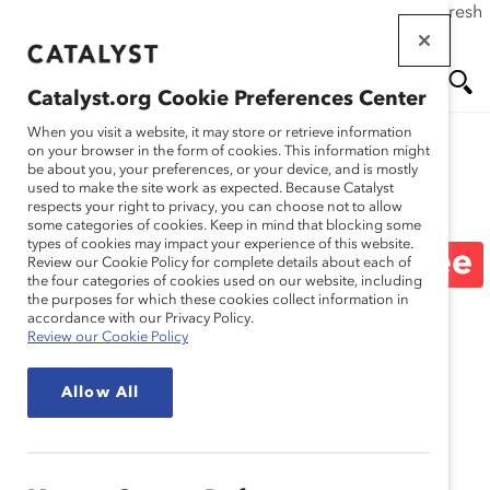
If this page doesn't load as expected, please click the refresh
Skip
button in your browser or click
here
.
to
main
Catalyst.org Cookie Preferences Center
content
Me
Se
When you visit a website, it may store or retrieve information
on your browser in the form of cookies. This information might
be about you, your preferences, or your device, and is mostly
used to make the site work as expected. Because Catalyst
Blog
nu
ar
respects your right to privacy, you can choose not to allow
some categories of cookies. Keep in mind that blocking some
types of cookies may impact your experience of this website.
ch
What’s Next for Employee
Review our Cookie Policy for complete details about each of
the four categories of cookies used on our website, including
the purposes for which these cookies collect information in
Resource Groups (ERGs)
accordance with our Privacy Policy.
Review our Cookie Policy
(Blog Post)
Allow All
May 22, 2019