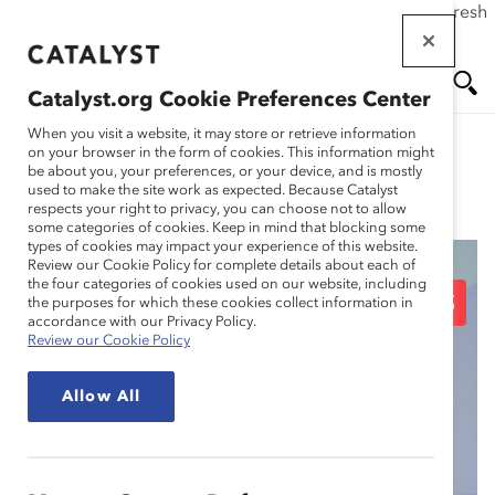
If this page doesn't load as expected, please click the refresh
Skip
button in your browser or click
here
.
to
main
Catalyst.org Cookie Preferences Center
content
Me
Se
When you visit a website, it may store or retrieve information
on your browser in the form of cookies. This information might
be about you, your preferences, or your device, and is mostly
used to make the site work as expected. Because Catalyst
Blog
nu
ar
respects your right to privacy, you can choose not to allow
some categories of cookies. Keep in mind that blocking some
types of cookies may impact your experience of this website.
ch
Review our Cookie Policy for complete details about each of
the four categories of cookies used on our website, including
Inspiring CEO Speeches
the purposes for which these cookies collect information in
accordance with our Privacy Policy.
Review our Cookie Policy
About Diversity at the
Allow All
2019 Catalyst Awards
Dinner (Blog Post)