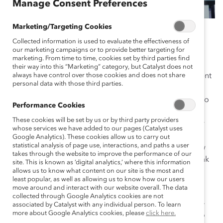
Manage Consent Preferences
Marketing/Targeting Cookies
April 15, 2019
Collected information is used to evaluate the effectiveness of
our marketing campaigns or to provide better targeting for
marketing. From time to time, cookies set by third parties find
their way into this “Marketing” category, but Catalyst does not
Every year, the Catalyst Awards Dinner draws prominent
always have control over those cookies and does not share
personal data with those third parties.
business leaders and diversity champions from global
organizations. The 2019 Catalyst Awards Dinner was no
Performance Cookies
exception. More than 70 CEOs and C-suite executives
These cookies will be set by us or by third party providers
packed the dais at the March 14th event honoring four
whose services we have added to our pages (Catalyst uses
initiatives with the prestigious
Catalyst Award
. They,
Google Analytics). These cookies allow us to carry out
statistical analysis of page use, interactions, and paths a user
along with the 1,500 other attendees, came to the New
takes through the website to improve the performance of our
York Hilton Midtown to recognize the initiatives by Bank
site. This is known as ‘digital analytics,’ where this information
of America, Deutsche Post DHL, Eli Lilly and Company,
allows us to know what content on our site is the most and
least popular, as well as allowing us to know how our users
and Schneider Electric.
move around and interact with our website overall. The data
collected through Google Analytics cookies are not
The overall theme: Change is possible and necessary—
associated by Catalyst with any individual person. To learn
more about Google Analytics cookies, please
click here.
not only for women but for the companies that want to