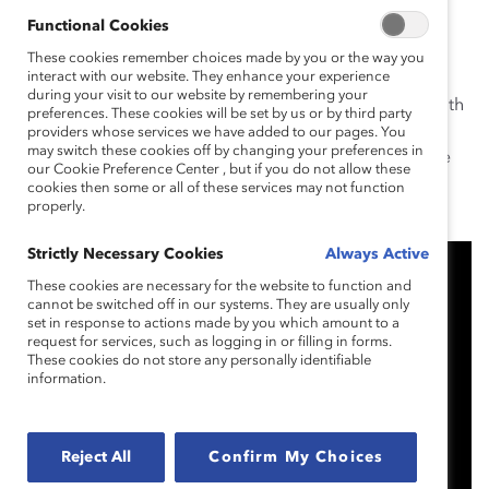
succeed in the
Future@Work.
Functional Cookies
Mike Wirth, Chevron CEO
and 2019 Catalyst Awards
These cookies remember choices made by you or the way you
interact with our website. They enhance your experience
Dinner Chair, kicked off the evening calling upon
during your visit to our website by remembering your
business leaders to “seize this moment” and partner with
preferences. These cookies will be set by us or by third party
Catalyst to create gender-inclusive cultures. “Imagine
providers whose services we have added to our pages. You
may switch these cookies off by changing your preferences in
how much more we could accomplish fully reaping the
our Cookie Preference Center , but if you do not allow these
rewards of truly diverse and inclusive work
cookies then some or all of these services may not function
properly.
environments,” he said.
Strictly Necessary Cookies
Always Active
These cookies are necessary for the website to function and
cannot be switched off in our systems. They are usually only
set in response to actions made by you which amount to a
request for services, such as logging in or filling in forms.
These cookies do not store any personally identifiable
information.
Reject All
Confirm My Choices