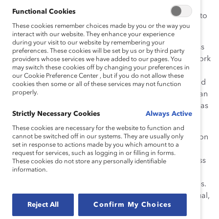
Functional Cookies
With those kinds of stakes, why would anyone choose to
These cookies remember choices made by you or the way you
work flexibly?
interact with our website. They enhance your experience
during your visit to our website by remembering your
When work flexibility is successful, it’s because business
preferences. These cookies will be set by us or by third party
leaders and organizations encourage employees to work
providers whose services we have added to our pages. You
may switch these cookies off by changing your preferences in
in ways that allow them to perform at their best while
our Cookie Preference Center , but if you do not allow these
managing the life situations that inevitably crop up. And
cookies then some or all of these services may not function
properly.
when flexibility is the culture’s norm for all rather than an
accommodation for some, the
benefits are clear
, such as
Strictly Necessary Cookies
Always Active
helping to attract and retain top talent.
These cookies are necessary for the website to function and
Catalyst, the leading nonprofit organization with a vision
cannot be switched off in our systems. They are usually only
set in response to actions made by you which amount to a
to change workplaces and change lives, has been
request for services, such as logging in or filling in forms.
championing its work-life effectiveness tool for business
These cookies do not store any personally identifiable
information.
performance since 2008. But Catalyst also “walks the
talk” to offer its own employees flexible work schedules.
Almost one-half of the organization’s workforce is virtual,
Reject All
Confirm My Choices
and all full-time employees work a compressed