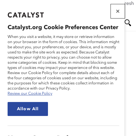
If this page doesn't load as expected, please click the refresh
Skip
button in your browser or click
here
.
to
main
Catalyst.org Cookie Preferences Center
content
Me
Se
When you visit a website, it may store or retrieve information
on your browser in the form of cookies. This information might
be about you, your preferences, or your device, and is mostly
used to make the site work as expected. Because Catalyst
Blog
nu
ar
respects your right to privacy, you can choose not to allow
some categories of cookies. Keep in mind that blocking some
types of cookies may impact your experience of this website.
ch
How Workplace
Review our Cookie Policy for complete details about each of
the four categories of cookies used on our website, including
the purposes for which these cookies collect information in
Flexibility Can Promote
accordance with our Privacy Policy.
Review our Cookie Policy
Inclusion And Prioritize
Allow All
Talent (Blog Post)