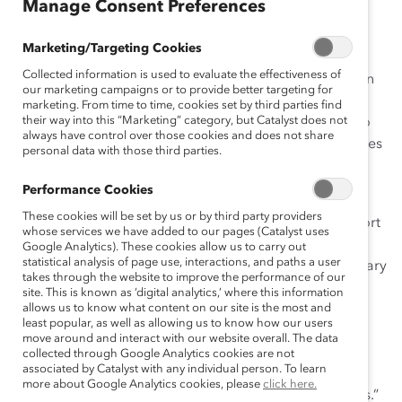
August 10, 2017
Manage Consent Preferences
Marketing/Targeting Cookies
Collected information is used to evaluate the effectiveness of
On paper, workplace flexibility sounds great. It’s known
our marketing campaigns or to provide better targeting for
to increase retention, boost
career aspirations
and
marketing. From time to time, cookies set by third parties find
their way into this “Marketing” category, but Catalyst does not
productivity, and decrease absenteeism—all benefits to
always have control over those cookies and does not share
both the employee and the employer. These advantages
personal data with those third parties.
are also probably why
over 80% of companies
offer
some kind of flexible work arrangement.
Performance Cookies
These cookies will be set by us or by third party providers
Interestingly enough,
less than 30%
of employees report
whose services we have added to our pages (Catalyst uses
working flexibly on a formal or informal basis, despite
Google Analytics). These cookies allow us to carry out
statistical analysis of page use, interactions, and paths a user
the associated benefits. Research by Joan Williams, Mary
takes through the website to improve the performance of our
Blair-Loy, and Jennifer Berdahl suggests that in some
site. This is known as ‘digital analytics,’ where this information
flexible workplaces, employees fear negative career
allows us to know what content on our site is the most and
least popular, as well as allowing us to know how our users
repercussions. And as the researchers
point out
, these
move around and interact with our website overall. The data
“fears appear to be well founded: the use of flexibility
collected through Google Analytics cookies are not
associated by Catalyst with any individual person. To learn
policies has been shown to result in wage penalties,
more about Google Analytics cookies, please
click here.
lower performance evaluations, and fewer promotions.”