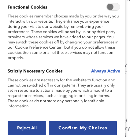
—it’s about learning key skills that will help you speak
Functional Cookies
spontaneously with ease.
These cookies remember choices made by you or the way you
interact with our website. They enhance your experience
Here are two examples to help you get started.
during your visit to our website by remembering your
preferences. These cookies will be set by us or by third party
providers whose services we have added to our pages. You
1. Focus on the Key Points, Not the Details.
may switch these cookies off by changing your preferences in
our Cookie Preference Center , but if you do not allow these
I recently worked with a client who was the CFO of a
cookies then some or all of these services may not function
major company. This client came to me because of a
properly.
particularly challenging board member who constantly
Strictly Necessary Cookies
Always Active
asked detailed questions about sales figures in specific
cities and other finance-related matters. Initially, my
These cookies are necessary for the website to function and
cannot be switched off in our systems. They are usually only
client’s strategy involved spending hours memorizing
set in response to actions made by you which amount to a
every figure and data point in order to answer these
request for services, such as logging in or filling in forms.
questions.
These cookies do not store any personally identifiable
information.
What I helped my client understand is that the best
strategy is to control the level of the discussion. Instead
of answering the board member’s specific questions, my
Reject All
Confirm My Choices
client could drill down to the key point that was behind