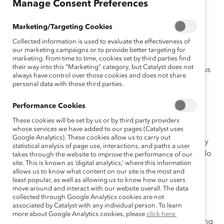
Manage Consent Preferences
April 19, 2017
Marketing/Targeting Cookies
Collected information is used to evaluate the effectiveness of
our marketing campaigns or to provide better targeting for
marketing. From time to time, cookies set by third parties find
their way into this “Marketing” category, but Catalyst does not
recently worked with a patent attorney who was furious
always have control over those cookies and does not share
about a recent incident.
personal data with those third parties.
“My boss set me up!” she said.
Performance Cookies
These cookies will be set by us or by third party providers
“What happened?” I asked.
whose services we have added to our pages (Catalyst uses
Google Analytics). These cookies allow us to carry out
“We were en route to a meeting when he told me, ‘Why
statistical analysis of page use, interactions, and paths a user
don’t you handle running the meeting?’ How dare he do
takes through the website to improve the performance of our
site. This is known as ‘digital analytics,’ where this information
that? I had no time to prepare,” she said.
allows us to know what content on our site is the most and
least popular, as well as allowing us to know how our users
I can’t tell you how many times I’ve heard a similar
move around and interact with our website overall. The data
complaint from clients who have been asked to speak
collected through Google Analytics cookies are not
associated by Catalyst with any individual person. To learn
without enough time to prepare. But being a great
more about Google Analytics cookies, please
click here.
speaker isn’t about how much time you spend preparing