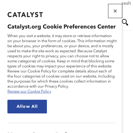
If this page doesn't load as expected, please click the refresh
Skip
button in your browser or click
here
.
to
main
Catalyst.org Cookie Preferences Center
content
Me
Se
When you visit a website, it may store or retrieve information
on your browser in the form of cookies. This information might
be about you, your preferences, or your device, and is mostly
used to make the site work as expected. Because Catalyst
Blog
nu
ar
respects your right to privacy, you can choose not to allow
some categories of cookies. Keep in mind that blocking some
types of cookies may impact your experience of this website.
ch
No Time To Prepare?
Review our Cookie Policy for complete details about each of
the four categories of cookies used on our website, including
the purposes for which these cookies collect information in
Improve Your Brand By
accordance with our Privacy Policy.
Review our Cookie Policy
Learning To Speak
Allow All
Spontaneously (Blog
Post)