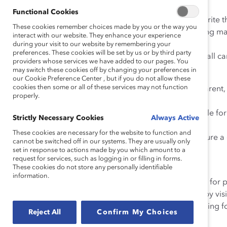
Recruitment:
Functional Cookies
•
Audit job descriptions
for masculine terms and rewrite t
These cookies remember choices made by you or the way you
• Include images of women on your website/recruiting mate
interact with our website. They enhance your experience
diverse and inclusive.
during your visit to our website by remembering your
preferences. These cookies will be set by us or by third party
• Implement a blind screening process by removing all ca
providers whose services we have added to our pages. You
may switch these cookies off by changing your preferences in
Development and Advancement:
our Cookie Preference Center , but if you do not allow these
cookies then some or all of these services may not function
• Ensure women are evaluated fairly through transparent, co
properly.
out expectations.
• Institute targets and hold senior leaders accountable fo
Strictly Necessary Cookies
Always Active
throughout the pipeline.
These cookies are necessary for the website to function and
• Conduct annual compensation assessments to ensure a
cannot be switched off in our systems. They are usually only
advance.
set in response to actions made by you which amount to a
request for services, such as logging in or filling in forms.
These cookies do not store any personally identifiable
Retention:
information.
• Create and visibly promote a zero-tolerance policy for 
• Encourage senior leaders to serve as role models by vis
• Engage men in diversity and inclusion efforts, creating 
Reject All
Confirm My Choices