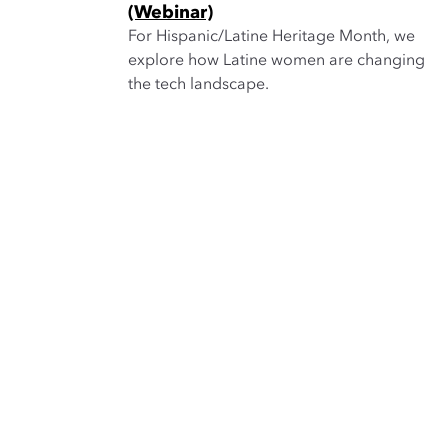
(Webinar)
For Hispanic/Latine Heritage Month, we
explore how Latine women are changing
the tech landscape.