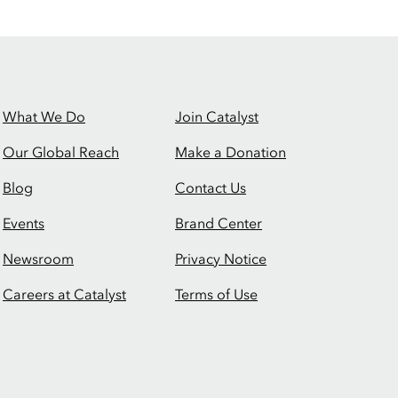
What We Do
Join Catalyst
Our Global Reach
Make a Donation
Blog
Contact Us
Events
Brand Center
Newsroom
Privacy Notice
Careers at Catalyst
Terms of Use