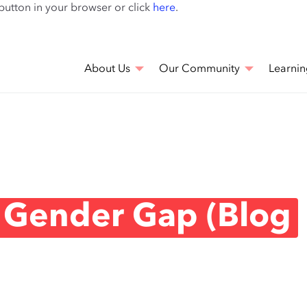
Skip
 button in your browser or click
here
.
to
main
content
About Us
Our Community
Learnin
 Gender Gap (Blog