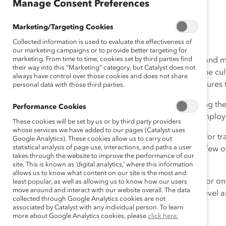
Manage Consent Preferences
December 5, 2016
Marketing/Targeting Cookies
Collected information is used to evaluate the effectiveness of
our marketing campaigns or to provide better targeting for
marketing. From time to time, cookies set by third parties find
Women working in science, technology, engineering, and mat
their way into this “Marketing” category, but Catalyst does not
the workplace from day one. Outnumbered by men, the cultu
always have control over those cookies and does not share
don’t belong and reinforces talent-management structures
personal data with those third parties.
Gender diversity is critical to innovation and maximizing th
Performance Cookies
leaders in their field must take action to become an employ
These cookies will be set by us or by third party providers
whose services we have added to our pages (Catalyst uses
Catalyst has created concrete, high-impact strategies for t
Google Analytics). These cookies allow us to carry out
statistical analysis of page use, interactions, and paths a user
attract, advance, and retain women. Acting on even a few o
takes through the website to improve the performance of our
can make a significant difference.
site. This is known as ‘digital analytics,’ where this information
allows us to know what content on our site is the most and
Whether you’re just getting started, making progress, or on
least popular, as well as allowing us to know how our users
move around and interact with our website overall. The data
strategies can help your organization get to the next level a
collected through Google Analytics cookies are not
associated by Catalyst with any individual person. To learn
Some of them include:
more about Google Analytics cookies, please
click here.