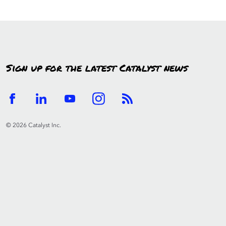
Sign up for the latest Catalyst news
© 2026 Catalyst Inc.