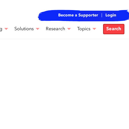
Become a Supporter
Login
g
Solutions
Research
Topics
Search