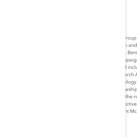
Anna Beninger
Anna Beninger led the Catalyst Expert Community, a group 
organizations committed to making change for women and o
collaboration and continuous learning. In addition, Ms. Ben
development and launch of a five-year major gifts campaig
deep expertise across all content areas in diversity and inclu
Research Department at Catalyst and was also a Research A
Beninger earned her MSc in Social and Cultural Psychology
National Science Foundation Graduate Research Fellowship
Cultural Perspective on Work/Life Balance,” evaluated the ro
well as culture, on women’s ability to find work/life effecti
Beninger graduated
summa cum laude
from Claremont McK