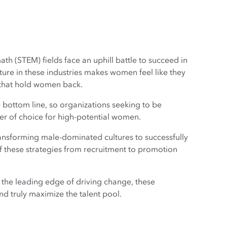
h (STEM) fields face an uphill battle to succeed in
re in these industries makes women feel like they
 that hold women back.
e bottom line, so organizations seeking to be
er of choice for high-potential women.
ransforming male-dominated cultures to successfully
f these strategies from recruitment to promotion
 the leading edge of driving change, these
nd truly maximize the talent pool.