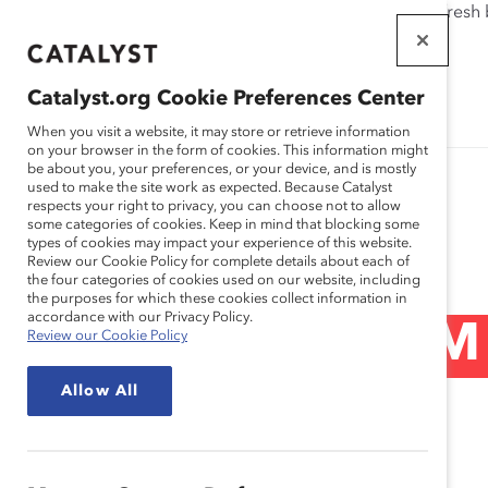
If this page doesn't load as expected, please click the refresh
WORKPLACES
THAT WORK
Catalyst.org Cookie Preferences Center
FOR WOMEN
When you visit a website, it may store or retrieve information
on your browser in the form of cookies. This information might
be about you, your preferences, or your device, and is mostly
used to make the site work as expected. Because Catalyst
respects your right to privacy, you can choose not to allow
some categories of cookies. Keep in mind that blocking some
Blog
types of cookies may impact your experience of this website.
Review our Cookie Policy for complete details about each of
the four categories of cookies used on our website, including
the purposes for which these cookies collect information in
accordance with our Privacy Policy.
Closing The STEM
Review our Cookie Policy
Allow All
Post)