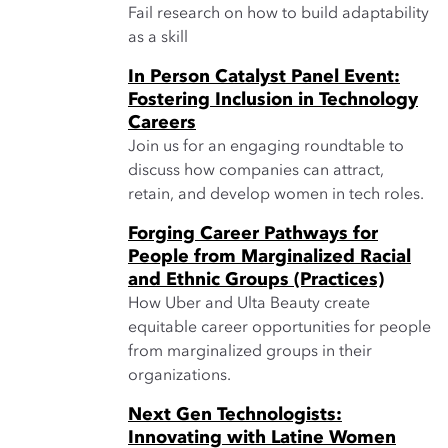
Fail research on how to build adaptability
as a skill
In Person Catalyst Panel Event:
Fostering Inclusion in Technology
Careers
Join us for an engaging roundtable to
discuss how companies can attract,
retain, and develop women in tech roles.
Forging Career Pathways for
People from Marginalized Racial
and Ethnic Groups (Practices)
How Uber and Ulta Beauty create
equitable career opportunities for people
from marginalized groups in their
organizations.
Next Gen Technologists:
Innovating with Latine Women