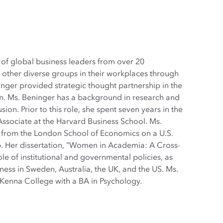
of global business leaders from over 20
ther diverse groups in their workplaces through
inger provided strategic thought partnership in the
n. Ms. Beninger has a background in research and
sion. Prior to this role, she spent seven years in the
ssociate at the Harvard Business School. Ms.
 from the London School of Economics on a U.S.
. Her dissertation, "Women in Academia: A Cross-
le of institutional and governmental policies, as
veness in Sweden, Australia, the UK, and the US. Ms.
enna College with a BA in Psychology
.