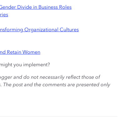
e Gender Divide in Business Roles
ries
ansforming Organizational Cultures
And Retain Women
h might you implement?
ogger and do not necessarily reflect those of
es. The post and the comments are presented only