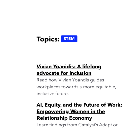
Topics:
STEM
Vivian Yoanidis: A lifelong
advocate for inclusion
Read how Vivian Yoandis guides
workplaces towards a more equitable,
inclusive future.
AI, Equity, and the Future of Work:
Empowering Women in the
Relationship Economy
Learn findings from Catalyst’s Adapt or