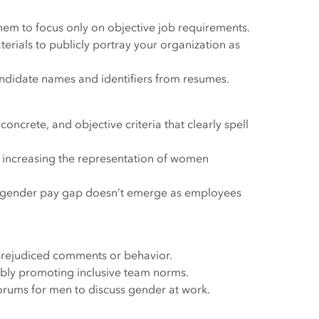
hem to focus only on objective job requirements.
rials to publicly portray your organization as
ndidate names and identifiers from resumes.
ncrete, and objective criteria that clearly spell
r increasing the representation of women
 gender pay gap doesn’t emerge as employees
prejudiced comments or behavior.
ibly promoting inclusive team norms.
forums for men to discuss gender at work.