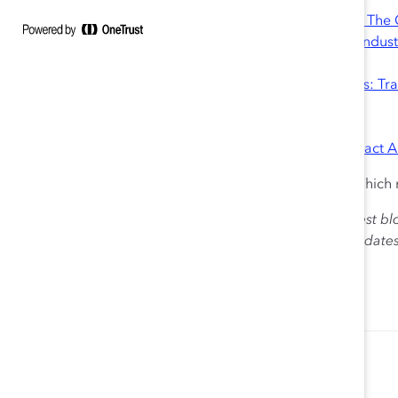
Looking for more resources?
• Report:
High Potentials in Tech-Intensive Industries: Th
• Infographics:
The Gender Divide in Tech-Intensive Indust
Women in Computing
• Tool:
Advancing Women in Tech-Intensive Industries: Tr
• Quick Takes:
Women in High Tech, Globally
Women in the Sciences
• Blog:
Five Things STEM Companies Can Do To Attract 
Does your organization use any of these strategies? Whic
The views expressed herein are solely those of the guest bl
Catalyst. Catalyst does not endorse any political candidat
for the purpose of informing the public.