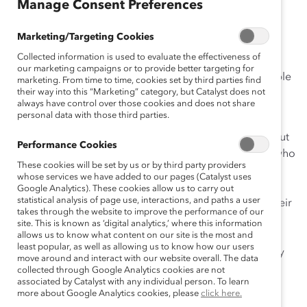
January 12, 2016
Manage Consent Preferences
Marketing/Targeting Cookies
Collected information is used to evaluate the effectiveness of
I am one of the lucky few to have a
best friend at work
.
our marketing campaigns or to provide better targeting for
My co-worker, and yes, best friend, and I have been able
marketing. From time to time, cookies set by third parties find
their way into this “Marketing” category, but Catalyst does not
to develop our careers due to each other’s support,
always have control over those cookies and does not share
guidance, and mentorship.
personal data with those third parties.
Of course not everyone has a
best
friend on the job, but
Performance Cookies
there are extensive benefits to having a peer mentor who
These cookies will be set by us or by third party providers
you can confide in at your company. Because they
whose services we have added to our pages (Catalyst uses
understand the intricacies of your workplace, peer
Google Analytics). These cookies allow us to carry out
statistical analysis of page use, interactions, and paths a user
mentors can be educated and supportive partners. Their
takes through the website to improve the performance of our
advice is rooted in experience and insight into your
site. This is known as ‘digital analytics,’ where this information
particular situation at the company. With an authentic
allows us to know what content on our site is the most and
least popular, as well as allowing us to know how our users
peer mentor, you can develop a powerful and mutually
move around and interact with our website overall. The data
beneficial alliance.
collected through Google Analytics cookies are not
associated by Catalyst with any individual person. To learn
more about Google Analytics cookies, please
click here.
But how do you know you have found the right peer