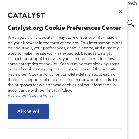
If this page doesn't load as expected, please click the refresh
Skip
button in your browser or click
here
.
to
main
Catalyst.org Cookie Preferences Center
content
Me
Se
When you visit a website, it may store or retrieve information
on your browser in the form of cookies. This information might
be about you, your preferences, or your device, and is mostly
used to make the site work as expected. Because Catalyst
Blog
nu
ar
respects your right to privacy, you can choose not to allow
some categories of cookies. Keep in mind that blocking some
types of cookies may impact your experience of this website.
ch
My Friend, My Mentor:
Review our Cookie Policy for complete details about each of
the four categories of cookies used on our website, including
the purposes for which these cookies collect information in
The Benefits Of Peer
accordance with our Privacy Policy.
Review our Cookie Policy
Mentoring in the
Allow All
Workplace (Blog Post)