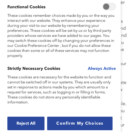
mentor? See the checklist below, based on my own peer
Functional Cookies
mentoring relationship.
These cookies remember choices made by you or the way you
interact with our website. They enhance your experience
You can trust her.
Trust isn’t realized overnight. It takes
during your visit to our website by remembering your
time, it takes bonding experiences, it takes reliability and
preferences. These cookies will be set by us or by third party
consistency. Because she understands your manager and
providers whose services we have added to our pages. You
may switch these cookies off by changing your preferences in
company, your peer mentor is someone with whom you
our Cookie Preference Center , but if you do not allow these
can be open about your experiences, but also someone
cookies then some or all of these services may not function
properly.
who can bring you back to the tangible. She has the
ability to advise you on what you can do to improve your
Strictly Necessary Cookies
Always Active
situation and how you can overcome an obstacle.
These cookies are necessary for the website to function and
She is honest.
cannot be switched off in our systems. They are usually only
Your peer mentor’s role is not to evaluate
set in response to actions made by you which amount to a
your performance, but to instead coach you as a fellow
request for services, such as logging in or filling in forms.
team member. She can provide candid and truthful
These cookies do not store any personally identifiable
information.
feedback that directly relates to your work and your role.
Whether it is helping you soften an email or guiding you
on how to address a difficult team member, her honest
Reject All
Confirm My Choices
advice is embedded in knowledge of both you and your