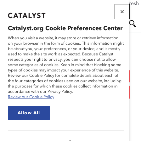
If this page doesn't load as expected, please click the refresh
Skip
button in your browser or click
here
.
to
main
Catalyst.org Cookie Preferences Center
content
Me
Se
When you visit a website, it may store or retrieve information
on your browser in the form of cookies. This information might
be about you, your preferences, or your device, and is mostly
used to make the site work as expected. Because Catalyst
Blog
nu
ar
respects your right to privacy, you can choose not to allow
some categories of cookies. Keep in mind that blocking some
types of cookies may impact your experience of this website.
ch
In Hockey And Business,
Review our Cookie Policy for complete details about each of
the four categories of cookies used on our website, including
the purposes for which these cookies collect information in
Talent Is Key To Building
accordance with our Privacy Policy.
Review our Cookie Policy
Winning Teams (Blog
Allow All
Post)