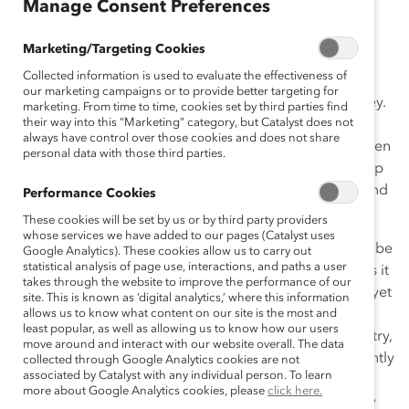
November 10, 2015
Manage Consent Preferences
Marketing/Targeting Cookies
Collected information is used to evaluate the effectiveness of
When it comes to Canada’s competitiveness on the
our marketing campaigns or to provide better targeting for
global stage, we needn’t look much further than hockey.
marketing. From time to time, cookies set by third parties find
their way into this “Marketing” category, but Catalyst does not
Hockey talent abounds across this country, in small
always have control over those cookies and does not share
towns, big cities, girls’ and boys’ leagues, and on women
personal data with those third parties.
and men’s national teams. We source it out, we develop
it, and we put it to work. It’s a point of national pride and
Performance Cookies
a shining example of our ability to be excellent.
These cookies will be set by us or by third party providers
whose services we have added to our pages (Catalyst uses
But while Canada’s success on the ice should certainly be
Google Analytics). These cookies allow us to carry out
statistical analysis of page use, interactions, and paths a user
celebrated, it also raises an important question. How is it
takes through the website to improve the performance of our
that we manage to invest so well in our hockey talent, yet
site. This is known as ‘digital analytics,’ where this information
we don’t apply the same rigour to areas that are much
allows us to know what content on our site is the most and
least popular, as well as allowing us to know how our users
more important to the strength and future of this country,
move around and interact with our website overall. The data
such as innovation and productivity? Canada consistently
collected through Google Analytics cookies are not
associated by Catalyst with any individual person. To learn
underperforms globally in these areas, and our
more about Google Analytics cookies, please
click here.
economic future depends on our ability to significantly