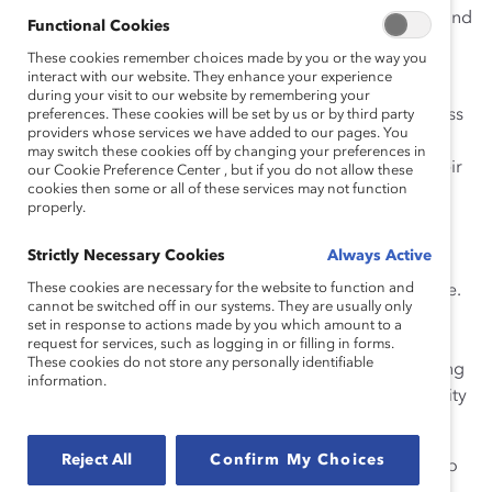
step up our efforts. We need all of our talented men—and
Functional Cookies
women—to fully contribute in order for this to happen.
These cookies remember choices made by you or the way you
interact with our website. They enhance your experience
So it’s fitting that Hockey Hall of Fame goaltender Ken
during your visit to our website by remembering your
Dryden, who has also had a career as a lawyer, business
preferences. These cookies will be set by us or by third party
providers whose services we have added to our pages. You
executive, and politician, and is currently leading a
may switch these cookies off by changing your preferences in
McGill program to encourage students to consider their
our Cookie Preference Center , but if you do not allow these
cookies then some or all of these services may not function
role in making the future of Canada, is the keynote
properly.
speaker at today’s
Catalyst Canada Honours
Conference
.
Strictly Necessary Cookies
Always Active
These cookies are necessary for the website to function and
It’s a future where talent figures larger than ever before.
cannot be switched off in our systems. They are usually only
A future where a smaller workforce will face growing
set in response to actions made by you which amount to a
pressure from global competition. A future where
request for services, such as logging in or filling in forms.
These cookies do not store any personally identifiable
innovation and productivity will be the keys to achieving
information.
economic success and maintaining our treasured quality
of life.
Reject All
Confirm My Choices
Most of all, it will be a future that demands leaders who