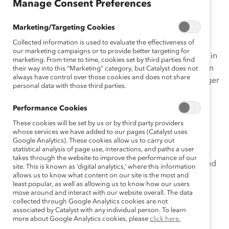
Manage Consent Preferences
Catalyst’s
#DisruptTheDefault
campaign is a call to
Marketing/Targeting Cookies
action for individuals and companies to make bold
Collected information is used to evaluate the effectiveness of
moves that forge meaningful change for women and
our marketing campaigns or to provide better targeting for
men in the workplace—and the world! And our Profiles in
marketing. From time to time, cookies set by third parties find
Disruption blogs showcase how others are doing this in
their way into this “Marketing” category, but Catalyst does not
always have control over those cookies and does not share
their lives and their companies. Today, our guest blogger
personal data with those third parties.
is Erika James,
dean of
Emory University’s Goizueta
how
business schools and
Business School
, who tells
Performance Cookies
corporate America should partner to improve the
These cookies will be set by us or by third party providers
working environment for women.
whose services we have added to our pages (Catalyst uses
Google Analytics). These cookies allow us to carry out
statistical analysis of page use, interactions, and paths a user
Almost every morning I read a story on gender
takes through the website to improve the performance of our
imbalance in the workplace. It’s easy to get discouraged
site. This is known as ‘digital analytics,’ where this information
by media coverage depicting the lack of women in
allows us to know what content on our site is the most and
least popular, as well as allowing us to know how our users
senior positions or in influential industries like finance
move around and interact with our website overall. The data
and technology, and stories highlighting the negative
collected through Google Analytics cookies are not
associated by Catalyst with any individual person. To learn
experiences of women in corporate America.
more about Google Analytics cookies, please
click here.