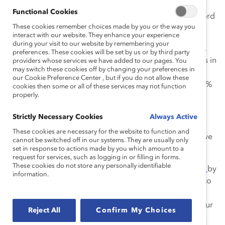
Business schools have faced similar problems for
Functional Cookies
decades, and, by and large, we have a poor track record
These cookies remember choices made by you or the way you
at advancing female students and faculty.
interact with our website. They enhance your experience
during your visit to our website by remembering your
Women make up more than 50% of the US population,
preferences. These cookies will be set by us or by third party
and almost half the applications to graduate programs in
providers whose services we have added to our pages. You
may switch these cookies off by changing your preferences in
law and medicine. But in business education, MBA
our Cookie Preference Center , but if you do not allow these
programs regularly enroll classes of approximately 38%
cookies then some or all of these services may not function
properly.
women.
We celebrate when a school achieves 40%.
Strictly Necessary Cookies
Always Active
These cookies are necessary for the website to function and
This is more than a pipeline issue. It’s also about how we
cannot be switched off in our systems. They are usually only
prepare women for the business world.
set in response to actions made by you which amount to a
request for services, such as logging in or filling in forms.
These cookies do not store any personally identifiable
We’ve made great strides at
Goizueta Business School
by
information.
leveraging our small, highly collaborative community to
create an environment where women can take
immediate leadership roles. We have also increased our
Reject All
Confirm My Choices
female population in the one- and two-year MBA