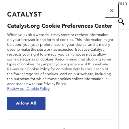
If this page doesn't load as expected, please click the refresh
Skip
button in your browser or click
here
.
to
main
Catalyst.org Cookie Preferences Center
content
Me
Se
When you visit a website, it may store or retrieve information
on your browser in the form of cookies. This information might
be about you, your preferences, or your device, and is mostly
used to make the site work as expected. Because Catalyst
Blog
nu
ar
respects your right to privacy, you can choose not to allow
some categories of cookies. Keep in mind that blocking some
types of cookies may impact your experience of this website.
ch
Profiles In Disruption:
Review our Cookie Policy for complete details about each of
the four categories of cookies used on our website, including
the purposes for which these cookies collect information in
Inspiring Women To Get
accordance with our Privacy Policy.
Review our Cookie Policy
Their MBA (Blog Post)
Allow All
September 17, 2015