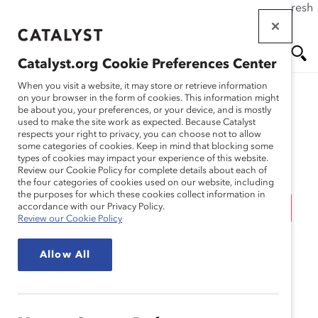
If this page doesn't load as expected, please click the refresh
Skip
button in your browser or click
here
.
to
main
Catalyst.org Cookie Preferences Center
content
Me
Se
When you visit a website, it may store or retrieve information
on your browser in the form of cookies. This information might
be about you, your preferences, or your device, and is mostly
used to make the site work as expected. Because Catalyst
Blog
nu
ar
respects your right to privacy, you can choose not to allow
some categories of cookies. Keep in mind that blocking some
types of cookies may impact your experience of this website.
ch
Celebrating
Review our Cookie Policy for complete details about each of
the four categories of cookies used on our website, including
the purposes for which these cookies collect information in
“International Wake Up,
accordance with our Privacy Policy.
Review our Cookie Policy
Don’t Lose Your Talent
Allow All
Year” (Blog Post)