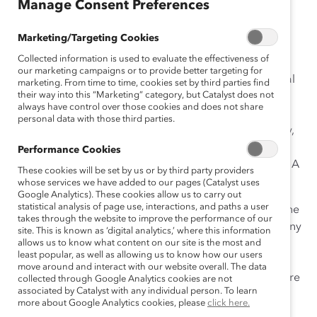
March 9, 2015
Manage Consent Preferences
Marketing/Targeting Cookies
Collected information is used to evaluate the effectiveness of
It was in 1975, during the International Women’s Year,
our marketing campaigns or to provide better targeting for
that the United Nations began celebrating International
marketing. From time to time, cookies set by third parties find
their way into this “Marketing” category, but Catalyst does not
Women’s Day on March 8. It started as an occasion
always have control over those cookies and does not share
dedicated to looking back and reflecting on past
personal data with those third parties.
struggles and accomplishments, and more importantly,
to looking ahead to the untapped potential and
Performance Cookies
opportunities that await future generations of women. A
These cookies will be set by us or by third party providers
terrific vision!
whose services we have added to our pages (Catalyst uses
Google Analytics). These cookies allow us to carry out
statistical analysis of page use, interactions, and paths a user
Sadly today, in 2015, the potential of women around the
takes through the website to improve the performance of our
globe mostly remains untapped, and there are not many
site. This is known as ‘digital analytics,’ where this information
outstanding opportunities awaiting them either. Don’t
allows us to know what content on our site is the most and
least popular, as well as allowing us to know how our users
get me wrong. I think we have made tremendous
move around and interact with our website overall. The data
progress, but there’s so much more we can do to ensure
collected through Google Analytics cookies are not
associated by Catalyst with any individual person. To learn
that women and men have equal opportunities in the
more about Google Analytics cookies, please
click here.
workplace.