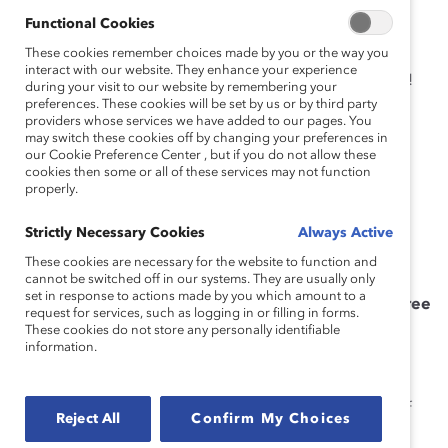
Functional Cookies
To expedite matters, I recommend celebrating
These cookies remember choices made by you or the way you
“International Wake Up, Don’t Lose Your Talent Year”—
interact with our website. They enhance your experience
and continuing the celebration and focus all year long!
during your visit to our website by remembering your
preferences. These cookies will be set by us or by third party
In preparation for the celebration, answer the
providers whose services we have added to our pages. You
may switch these cookies off by changing your preferences in
following three questions:
our Cookie Preference Center , but if you do not allow these
cookies then some or all of these services may not function
1. Who has helped you get ahead?
properly.
2. Who would say the same about you?
Strictly Necessary Cookies
Always Active
These cookies are necessary for the website to function and
3. Do those people look like you?
cannot be switched off in our systems. They are usually only
set in response to actions made by you which amount to a
As part of celebrating, commit to the following three
request for services, such as logging in or filling in forms.
actions:
These cookies do not store any personally identifiable
information.
1. I will be an intentional leader.
Intentionality is a term echoed by CEOs and leaders of
Reject All
Confirm My Choices
successful and inclusive companies to indicate