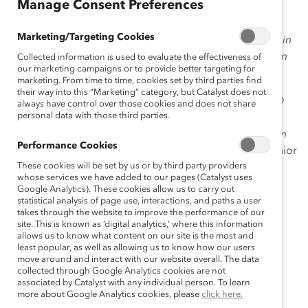
Manage Consent Preferences
action
for individuals and companies to make bold
moves that forge meaningful change for women and
Marketing/Targeting Cookies
men in the workplace—and the world! And our Profiles in
Disruption blogs showcase how others are doing this in
Collected information is used to evaluate the effectiveness of
our marketing campaigns or to provide better targeting for
their lives and their companies.
marketing. From time to time, cookies set by third parties find
their way into this “Marketing” category, but Catalyst does not
Meet:
Ilene H. Lang
, Catalyst’s former President & CEO
always have control over those cookies and does not share
personal data with those third parties.
and (
Senior Advisor and Honorary Director for our
organization),
broke barriers as a pioneering woman in
Performance Cookies
the tech sector. Before coming to Catalyst she was
Senior
These cookies will be set by us or by third party providers
Vice President of the Desktop Business Group at Lotus
whose services we have added to our pages (Catalyst uses
Development Corporation and
founding
CEO of
Google Analytics). These cookies allow us to carry out
AltaVista Internet Software Inc. She has served on
statistical analysis of page use, interactions, and paths a user
takes through the website to improve the performance of our
numerous corporate, private, and nonprofit boards,
site. This is known as ‘digital analytics,’ where this information
including
Adaptec
(acquired by PMC),
Art Technology
allows us to know what content on our site is the most and
least popular, as well as allowing us to know how our users
Group
(acquired by Oracle), Planet All (acquired by
move around and interact with our website overall. The data
Amazon), and the
Tufts Health Plan
. She
was recently
collected through Google Analytics cookies are not
inducted into
the National Association of Corporate
associated by Catalyst with any individual person. To learn
more about Google Analytics cookies, please
click here.
Directors
(NACD) Hall of Fame
.