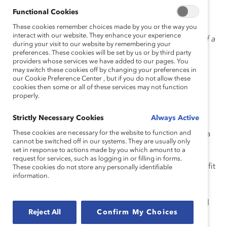
Functional Cookies
These cookies remember choices made by you or the way you
interact with our website. They enhance your experience
“Board service is an important part of a
during your visit to our website by remembering your
preferences. These cookies will be set by us or by third party
providers whose services we have added to our pages. You
may switch these cookies off by changing your preferences in
well-rounded professional portfolio, offering you
our Cookie Preference Center , but if you do not allow these
cookies then some or all of these services may not function
opportunities to have an impact and learn as you
properly.
contribute your unique perspective and expertise to
other organizations,” says Ms. Lang.
Strictly Necessary Cookies
Always Active
These cookies are necessary for the website to function and
Here’s her best advice for women looking to serve on a
cannot be switched off in our systems. They are usually only
corporate board:
set in response to actions made by you which amount to a
request for services, such as logging in or filling in forms.
Target the right boards.
Pick boards that are a good fit
These cookies do not store any personally identifiable
information.
for your unique experience, goals, and interests—and
make sure you can clearly articulate what you bring to
the table. But also choose opportunities where you will
Reject All
Confirm My Choices
learn and grow. Your ideas and contributions are