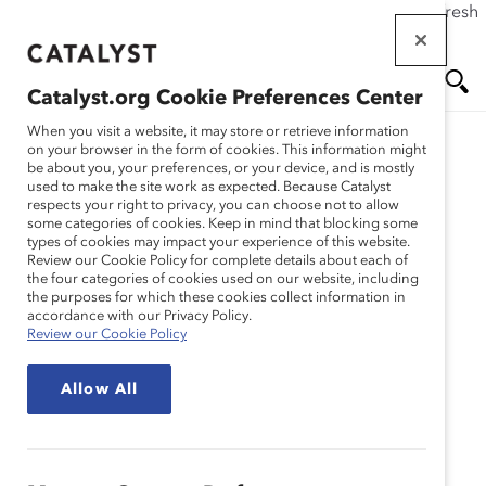
If this page doesn't load as expected, please click the refresh
Skip
button in your browser or click
here
.
to
main
Catalyst.org Cookie Preferences Center
content
Me
Se
When you visit a website, it may store or retrieve information
on your browser in the form of cookies. This information might
be about you, your preferences, or your device, and is mostly
used to make the site work as expected. Because Catalyst
Blog
nu
ar
respects your right to privacy, you can choose not to allow
some categories of cookies. Keep in mind that blocking some
types of cookies may impact your experience of this website.
ch
Boardroom Trailblazer
Review our Cookie Policy for complete details about each of
the four categories of cookies used on our website, including
the purposes for which these cookies collect information in
(Blog Post)
accordance with our Privacy Policy.
Review our Cookie Policy
February 19, 2015
Allow All
Catalyst
’s
#DisruptTheDefault
campaign is a
call to