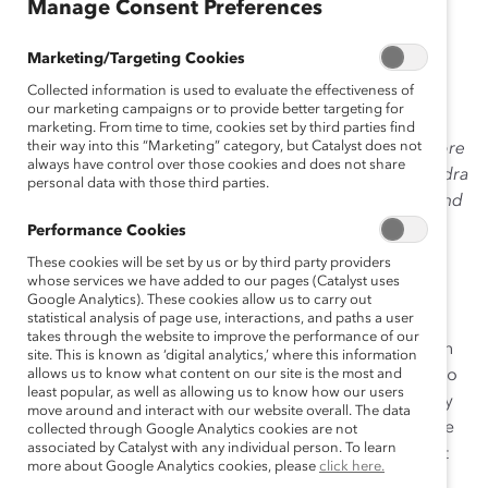
January 15, 2015
Manage Consent Preferences
Marketing/Targeting Cookies
Collected information is used to evaluate the effectiveness of
In November we
heard
from
Sarah Raiss
’s
Women On
our marketing campaigns or to provide better targeting for
Board
®
mentee
,
Sandra Stuart
,
about
identifying your
marketing. From time to time, cookies set by third parties find
their way into this “Marketing” category, but Catalyst does not
board value proposition.
This month, Sarah tells us more
always have control over those cookies and does not share
of what she’s learned, and what she’s sharing with Sandra
personal data with those third parties.
about how crucial it is to make your board resume stand
out from the crowd.
Performance Cookies
These cookies will be set by us or by third party providers
Most of us have our resume and a short biography
whose services we have added to our pages (Catalyst uses
included on our work websites alongside our photos.
Google Analytics). These cookies allow us to carry out
statistical analysis of page use, interactions, and paths a user
This is a great start, but, unless you’re a CEO, a typical
takes through the website to improve the performance of our
resume listing your job accomplishments is not enough
site. This is known as ‘digital analytics,’ where this information
when you’re seeking a board role. Your resume and bio
allows us to know what content on our site is the most and
least popular, as well as allowing us to know how our users
need to be tailored to the skills that boards are actually
move around and interact with our website overall. The data
seeking. You want to make it as easy as possible for the
collected through Google Analytics cookies are not
associated by Catalyst with any individual person. To learn
members of nominating committees to see how you fit
more about Google Analytics cookies, please
click here.
their criteria.