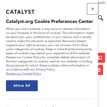
If this page doesn't load as expected, please click the refresh
Skip
button in your browser or click
here
.
to
main
Catalyst.org Cookie Preferences Center
content
Me
Se
When you visit a website, it may store or retrieve information
on your browser in the form of cookies. This information might
be about you, your preferences, or your device, and is mostly
used to make the site work as expected. Because Catalyst
Blog
nu
ar
respects your right to privacy, you can choose not to allow
some categories of cookies. Keep in mind that blocking some
types of cookies may impact your experience of this website.
ch
Women On Boards Series:
Review our Cookie Policy for complete details about each of
the four categories of cookies used on our website, including
the purposes for which these cookies collect information in
Make Your Board Resume
accordance with our Privacy Policy.
Review our Cookie Policy
Stand Out From The
Allow All
Crowd (Blog Post)