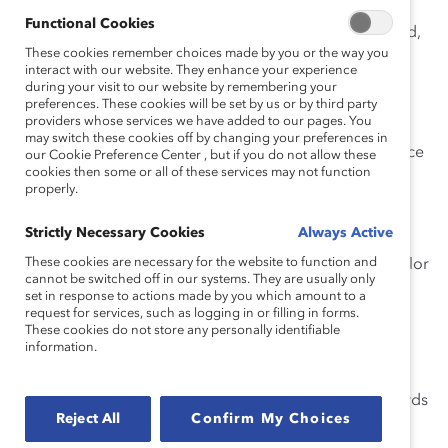
Functional Cookies
Know what boards look for.
Depending on the board,
These cookies remember choices made by you or the way you
the functional skills typically in demand include
interact with our website. They enhance your experience
financial/accounting, strategy, risk expertise, P&L,
during your visit to our website by remembering your
experience running a complex business,
preferences. These cookies will be set by us or by third party
providers whose services we have added to our pages. You
compensation/HR expertise, operational expertise,
may switch these cookies off by changing your preferences in
international experience, occasionally legal/governance
our Cookie Preference Center , but if you do not allow these
cookies then some or all of these services may not function
expertise, and, lately, digital/technology and cyber
properly.
security expertise.
Strictly Necessary Cookies
Always Active
Showcase the skills boards are seeking.
Which of
These cookies are necessary for the website to function and
your skills or areas of expertise makes you unique? Tailor
cannot be switched off in our systems. They are usually only
your resume and bio to focus on the specific abilities
set in response to actions made by you which amount to a
you’ll bring to the table. Trying to check all of the skill
request for services, such as logging in or filling in forms.
These cookies do not store any personally identifiable
boxes or be a “jack-of-all-trades” won’t set you apart
information.
from the crowd.
Highlight previous board experience.
List any boards
Reject All
Confirm My Choices
you have served on and for how long, which board