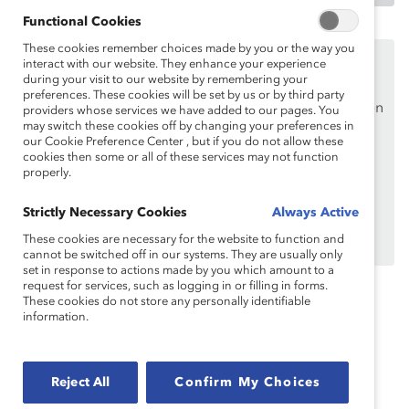
Functional Cookies
These cookies remember choices made by you or the way you
Ce contenu est accessible uniquement aux employés
interact with our website. They enhance your experience
des
organisations de soutien de Catalyst
.
during your visit to our website by remembering your
preferences. These cookies will be set by us or by third party
Si vous êtes un employé d’une organisation de soutien
providers whose services we have added to our pages. You
may switch these cookies off by changing your preferences in
de Catalyst, assurez-vous de vous inscrire et de
vous
our Cookie Preference Center , but if you do not allow these
connecter en
utilisant votre adresse courriel
cookies then some or all of these services may not function
professionnelle.
properly.
Vous n’êtes pas un employé d’une organisation de
Strictly Necessary Cookies
Always Active
soutien? Découvrez
pourquoi et comment
votre
These cookies are necessary for the website to function and
organisation peut en devenir une.
cannot be switched off in our systems. They are usually only
set in response to actions made by you which amount to a
request for services, such as logging in or filling in forms.
These cookies do not store any personally identifiable
information.
Topics:
Allyship And Advocacy
Inclusive Communications
Flip The Script
Reject All
Confirm My Choices