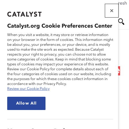
If this page doesn't load as expected, please click the refresh
Skip
button in your browser or click
here
.
to
main
Catalyst.org Cookie Preferences Center
content
Me
Se
When you visit a website, it may store or retrieve information
on your browser in the form of cookies. This information might
Research
be about you, your preferences, or your device, and is mostly
used to make the site work as expected. Because Catalyst
nu
ar
respects your right to privacy, you can choose not to allow
Les Personnes
some categories of cookies. Keep in mind that blocking some
types of cookies may impact your experience of this website.
ch
Handicapées en Milieu de
Review our Cookie Policy for complete details about each of
the four categories of cookies used on our website, including
the purposes for which these cookies collect information in
Travail (Infographique)
accordance with our Privacy Policy.
Review our Cookie Policy
Sep 10, 2021
Allow All
Français
En
gli