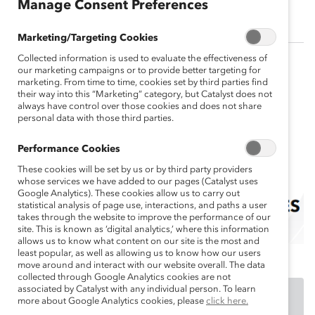
sh
Manage Consent Preferences
Marketing/Targeting Cookies
Collected information is used to evaluate the effectiveness of
our marketing campaigns or to provide better targeting for
marketing. From time to time, cookies set by third parties find
their way into this “Marketing” category, but Catalyst does not
always have control over those cookies and does not share
personal data with those third parties.
Performance Cookies
These cookies will be set by us or by third party providers
whose services we have added to our pages (Catalyst uses
Google Analytics). These cookies allow us to carry out
statistical analysis of page use, interactions, and paths a user
takes through the website to improve the performance of our
site. This is known as ‘digital analytics,’ where this information
allows us to know what content on our site is the most and
least popular, as well as allowing us to know how our users
move around and interact with our website overall. The data
collected through Google Analytics cookies are not
associated by Catalyst with any individual person. To learn
DOWNLOAD
more about Google Analytics cookies, please
click here.