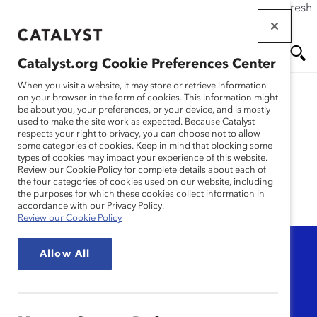
If this page doesn't load as expected, please click the refresh
Skip
button in your browser or click
here
.
to
main
Catalyst.org Cookie Preferences Center
content
Me
Se
When you visit a website, it may store or retrieve information
on your browser in the form of cookies. This information might
be about you, your preferences, or your device, and is mostly
used to make the site work as expected. Because Catalyst
nu
ar
Research
respects your right to privacy, you can choose not to allow
some categories of cookies. Keep in mind that blocking some
types of cookies may impact your experience of this website.
ch
Review our Cookie Policy for complete details about each of
the four categories of cookies used on our website, including
the purposes for which these cookies collect information in
accordance with our Privacy Policy.
Review our Cookie Policy
Topic
Allow All
Any