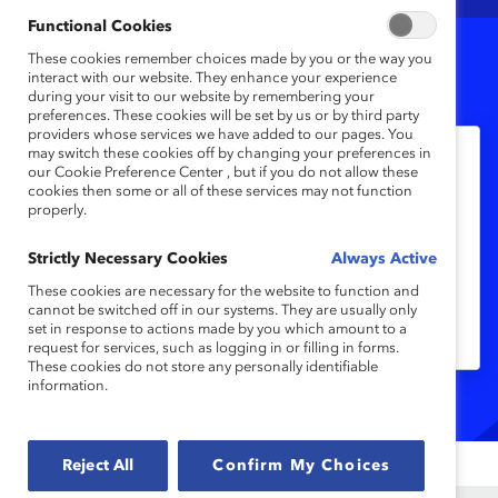
Functional Cookies
These cookies remember choices made by you or the way you
1
Results
interact with our website. They enhance your experience
during your visit to our website by remembering your
preferences. These cookies will be set by us or by third party
providers whose services we have added to our pages. You
may switch these cookies off by changing your preferences in
our Cookie Preference Center , but if you do not allow these
Inclusive Leadership
cookies then some or all of these services may not function
真正了解共融領袖—香港（報告）
properly.
Strictly Necessary Cookies
Always Active
一項對香港大型企業員工的調查發現，少於
These cookies are necessary for the website to function and
一半受訪者表示在工作中有正面的共融體
cannot be switched off in our systems. They are usually only
set in response to actions made by you which amount to a
驗。
request for services, such as logging in or filling in forms.
These cookies do not store any personally identifiable
information.
Reject All
Confirm My Choices