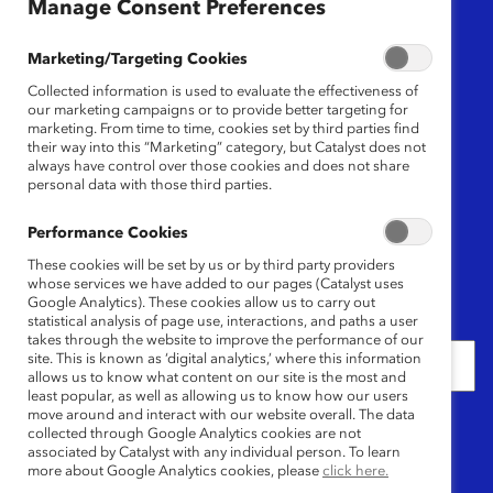
Region
Manage Consent Preferences
Any
Marketing/Targeting Cookies
Collected information is used to evaluate the effectiveness of
Research Type
our marketing campaigns or to provide better targeting for
marketing. From time to time, cookies set by third parties find
their way into this “Marketing” category, but Catalyst does not
Any
always have control over those cookies and does not share
personal data with those third parties.
Language
Performance Cookies
Any
These cookies will be set by us or by third party providers
whose services we have added to our pages (Catalyst uses
Google Analytics). These cookies allow us to carry out
Date
statistical analysis of page use, interactions, and paths a user
takes through the website to improve the performance of our
site. This is known as ‘digital analytics,’ where this information
allows us to know what content on our site is the most and
least popular, as well as allowing us to know how our users
move around and interact with our website overall. The data
Keywords
collected through Google Analytics cookies are not
associated by Catalyst with any individual person. To learn
more about Google Analytics cookies, please
click here.