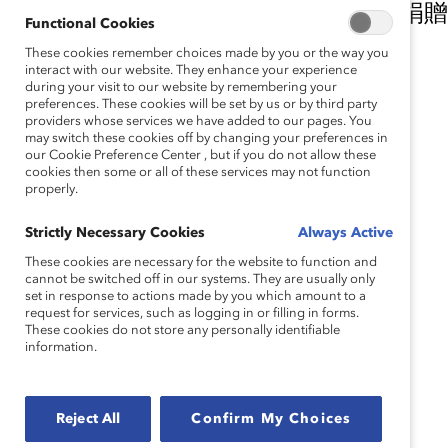
我們衷心感謝我們的公平和包容引領捐贈
Functional Cookies
持。
These cookies remember choices made by you or the way you
interact with our website. They enhance your experience
during your visit to our website by remembering your
主要捐贈者
preferences. These cookies will be set by us or by third party
providers whose services we have added to our pages. You
may switch these cookies off by changing your preferences in
our Cookie Preference Center , but if you do not allow these
cookies then some or all of these services may not function
properly.
Strictly Necessary Cookies
Always Active
These cookies are necessary for the website to function and
cannot be switched off in our systems. They are usually only
重要捐贈者
set in response to actions made by you which amount to a
request for services, such as logging in or filling in forms.
Accenture
These cookies do not store any personally identifiable
McDonald’s Corporation
information.
Morgan Stanley
Nationwide
Reject All
Confirm My Choices
合作夥伴捐贈者