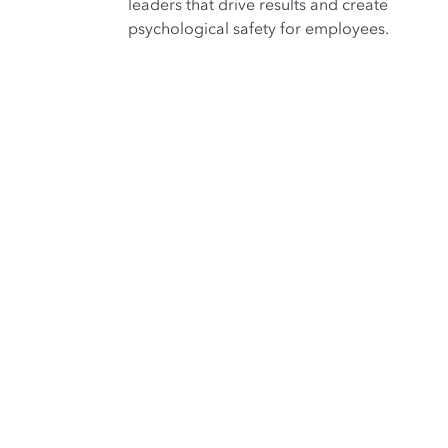
leaders that drive results and create
psychological safety for employees.