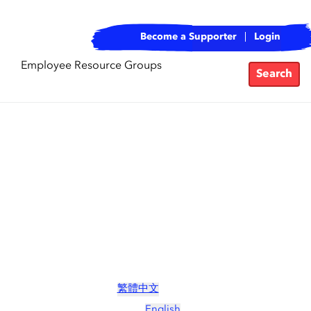
Become a Supporter
Login
Employee Resource Groups
Search
繁體中文
English