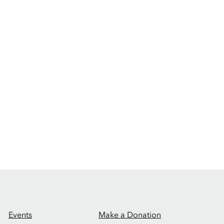
Events
Make a Donation