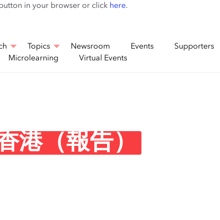
Skip
 button in your browser or click
here
.
to
main
content
ch
Topics
Newsroom
Events
Supporters
Microlearning
Virtual Events
香港（報告）