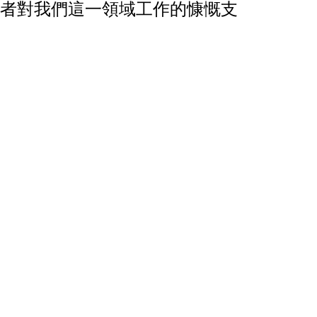
者對我們這一領域工作的慷慨支