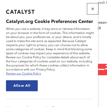
If this page doesn't load as expected, please click the refresh
WORKPLACES
THAT WORK
Catalyst.org Cookie Preferences Center
Solutions
Resear
FOR WOMEN
(ERGs)
CatalystX
When you visit a website, it may store or retrieve information
on your browser in the form of cookies. This information might
be about you, your preferences, or your device, and is mostly
used to make the site work as expected. Because Catalyst
Research
respects your right to privacy, you can choose not to allow
some categories of cookies. Keep in mind that blocking some
types of cookies may impact your experience of this website.
Review our Cookie Policy for complete details about each of
the four categories of cookies used on our website, including
真正了解共融領袖—
the purposes for which these cookies collect information in
accordance with our Privacy Policy.
Review our Cookie Policy
Nov 09, 2021
Allow All
香港