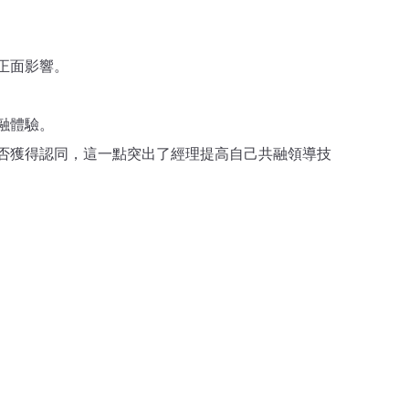
正面影響。
融體驗。
否獲得認同，這一點突出了經理提高自己共融領導技