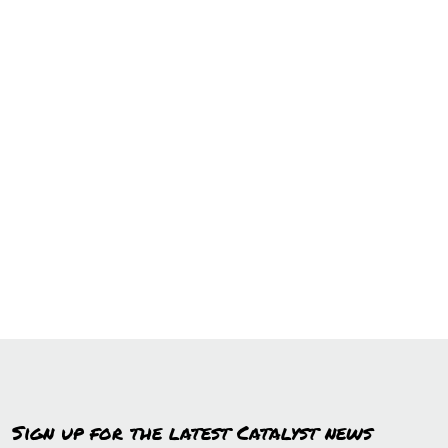
Sign up for the latest Catalyst news