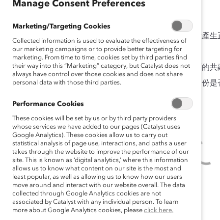
Manage Consent Preferences
調查結果
Marketing/Targeting Cookies
經理的共融領導行為會對員工在工作中的共融體驗產生
Collected information is used to evaluate the effectiveness of
our marketing campaigns or to provide better targeting for
共融體驗可以給員工及僱主帶來諸多效益。
marketing. From time to time, cookies set by third parties find
their way into this “Marketing” category, but Catalyst does not
在我們調查過的員工中，只有不到一半表示有正面的共
always have control over those cookies and does not share
personal data with those third parties.
員工會不會獲得獨特的共融體驗，取決於其社會身份是
能的機會。
Performance Cookies
These cookies will be set by us or by third party providers
whose services we have added to our pages (Catalyst uses
Google Analytics). These cookies allow us to carry out
statistical analysis of page use, interactions, and paths a user
takes through the website to improve the performance of our
site. This is known as ‘digital analytics,’ where this information
allows us to know what content on our site is the most and
least popular, as well as allowing us to know how our users
move around and interact with our website overall. The data
collected through Google Analytics cookies are not
associated by Catalyst with any individual person. To learn
more about Google Analytics cookies, please
click here.