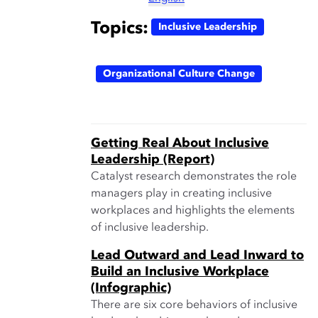
Topics:
Inclusive Leadership
Organizational Culture Change
Getting Real About Inclusive
Leadership (Report)
Catalyst research demonstrates the role
managers play in creating inclusive
workplaces and highlights the elements
of inclusive leadership.
Lead Outward and Lead Inward to
Build an Inclusive Workplace
(Infographic)
There are six core behaviors of inclusive