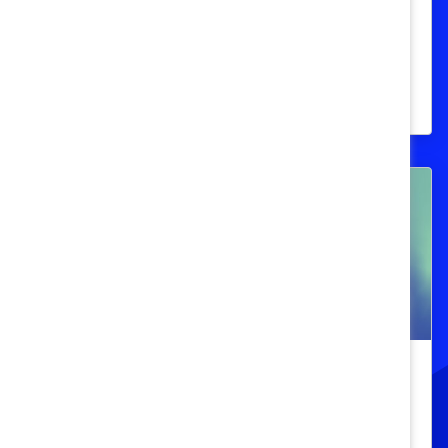
Les Prix honorifiques Catalyst
reconnaissent des modèles exceptionnels
qui favorisent l’avancement des femmes
dans les lieux de travail au Canada.
Prix honorifiques Catalyst
Les Prix honorifiques Catalyst