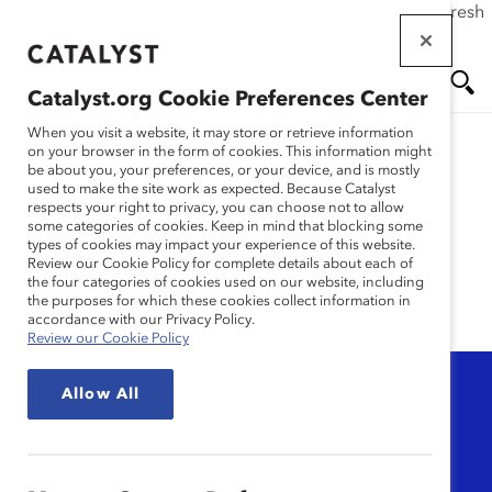
If this page doesn't load as expected, please click the refresh
Skip
button in your browser or click
here
.
to
main
Catalyst.org Cookie Preferences Center
content
Me
Se
When you visit a website, it may store or retrieve information
on your browser in the form of cookies. This information might
be about you, your preferences, or your device, and is mostly
used to make the site work as expected. Because Catalyst
nu
ar
Catalyst Honours
respects your right to privacy, you can choose not to allow
some categories of cookies. Keep in mind that blocking some
types of cookies may impact your experience of this website.
ch
Review our Cookie Policy for complete details about each of
the four categories of cookies used on our website, including
the purposes for which these cookies collect information in
accordance with our Privacy Policy.
Review our Cookie Policy
Topic
Allow All
Any