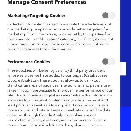
Region
Manage Consent Preferences
Any
Marketing/Targeting Cookies
Collected information is used to evaluate the effectiveness of
Content Type
our marketing campaigns or to provide better targeting for
marketing. From time to time, cookies set by third parties find
their way into this “Marketing” category, but Catalyst does not
Any
always have control over those cookies and does not share
personal data with those third parties.
Date
Performance Cookies
These cookies will be set by us or by third party providers
whose services we have added to our pages (Catalyst uses
Google Analytics). These cookies allow us to carry out
Keywords
statistical analysis of page use, interactions, and paths a user
takes through the website to improve the performance of our
site. This is known as ‘digital analytics,’ where this information
allows us to know what content on our site is the most and
least popular, as well as allowing us to know how our users
move around and interact with our website overall. The data
collected through Google Analytics cookies are not
associated by Catalyst with any individual person. To learn
4
Results
more about Google Analytics cookies, please
click here.