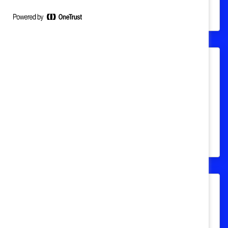
milieu de travail, ainsi que des PDG de
grandes entreprises canadiennes
Nommez un.e champion.ne
Apprenez comment procéder pour
soumettre la candidature d’un·e futur·e
champion·ne pour les Prix honorifiques
Catalyst.
FAQ sur les prix honorifiques
Catalyst