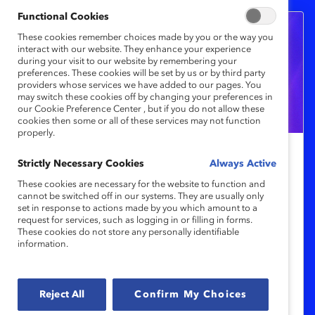
Functional Cookies
These cookies remember choices made by you or the way you
interact with our website. They enhance your experience
during your visit to our website by remembering your
preferences. These cookies will be set by us or by third party
providers whose services we have added to our pages. You
may switch these cookies off by changing your preferences in
our Cookie Preference Center , but if you do not allow these
cookies then some or all of these services may not function
properly.
Sarah Nurse, vedette canadienne du
Strictly Necessary Cookies
Always Active
hockey, sera conférencière
These cookies are necessary for the website to function and
cannot be switched off in our systems. They are usually only
principale des Prix honorifiques
set in response to actions made by you which amount to a
Catalyst 2024
request for services, such as logging in or filling in forms.
These cookies do not store any personally identifiable
information.
Parmi les conférencier.ère.s récemment
annoncé.e.s, on compte des expert.e.s sur
Reject All
Confirm My Choices
l’équité entre les genres et l’inclusion en