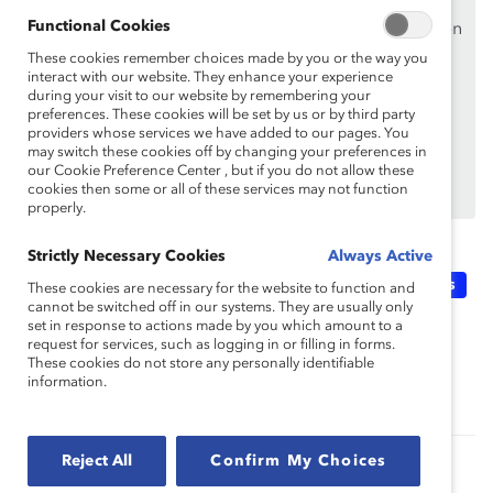
Functional Cookies
Si vous êtes un employé d’une organisation de soutien
de Catalyst, assurez-vous de vous inscrire et de
vous
These cookies remember choices made by you or the way you
interact with our website. They enhance your experience
connecter en
utilisant votre adresse courriel
during your visit to our website by remembering your
professionnelle.
preferences. These cookies will be set by us or by third party
providers whose services we have added to our pages. You
Vous n’êtes pas un employé d’une organisation de
may switch these cookies off by changing your preferences in
soutien? Découvrez
pourquoi et comment
votre
our Cookie Preference Center , but if you do not allow these
cookies then some or all of these services may not function
organisation peut en devenir une.
properly.
Strictly Necessary Cookies
Always Active
Topics:
DEI 101
Microlearning: Knowledge Bursts
These cookies are necessary for the website to function and
cannot be switched off in our systems. They are usually only
set in response to actions made by you which amount to a
request for services, such as logging in or filling in forms.
Supporter Only
These cookies do not store any personally identifiable
information.
Reject All
Confirm My Choices
Related Content