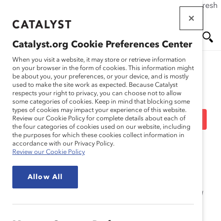
If this page doesn't load as expected, please click the refresh
Skip
button in your browser or click
here
.
to
main
Catalyst.org Cookie Preferences Center
content
Me
Se
When you visit a website, it may store or retrieve information
on your browser in the form of cookies. This information might
be about you, your preferences, or your device, and is mostly
used to make the site work as expected. Because Catalyst
Solutions
nu
ar
respects your right to privacy, you can choose not to allow
some categories of cookies. Keep in mind that blocking some
types of cookies may impact your experience of this website.
ch
Pourquoi la DEI compte :
Review our Cookie Policy for complete details about each of
the four categories of cookies used on our website, including
the purposes for which these cookies collect information in
Flash-connaissance
accordance with our Privacy Policy.
Review our Cookie Policy
Allow All