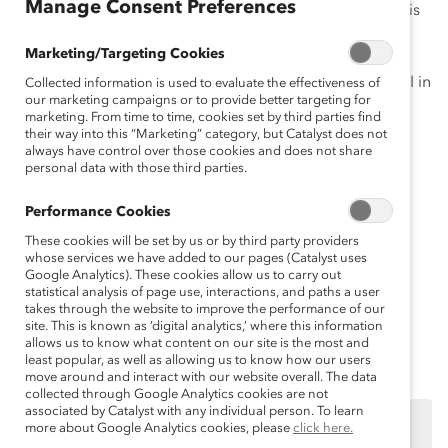
Manage Consent Preferences
The growing consensus among leading organizations is
that
diversity, equity, and inclusion (DEI)
provide
Marketing/Targeting Cookies
opportunities that can lead to business success. Busy
people managers will not only learn the benefits of DEI in
Collected information is used to evaluate the effectiveness of
our marketing campaigns or to provide better targeting for
this Knowledge Burst but also start to build
marketing. From time to time, cookies set by third parties find
competencies to manage their own diverse teams and
their way into this “Marketing” category, but Catalyst does not
always have control over those cookies and does not share
grow their leadership skills more effectively.
personal data with those third parties.
In this 15-minute Knowledge Burst, you will learn:
Performance Cookies
Why
diversity, equity, and inclusion
matter
These cookies will be set by us or by third party providers
whose services we have added to our pages (Catalyst uses
The differences between
equity and equality
Google Analytics). These cookies allow us to carry out
statistical analysis of page use, interactions, and paths a user
The
myth of meritocracy
takes through the website to improve the performance of our
site. This is known as ‘digital analytics,’ where this information
Curiosity
: A first step for inclusive leadership
allows us to know what content on our site is the most and
least popular, as well as allowing us to know how our users
move around and interact with our website overall. The data
collected through Google Analytics cookies are not
associated by Catalyst with any individual person. To learn
Ce contenu est accessible uniquement aux employés
more about Google Analytics cookies, please
click here.
des
organisations de soutien de Catalyst
.