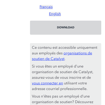
Français
English
DOWNLOAD
Ce contenu est accessible uniquement
aux employés des
organisations de
soutien de Catalyst
.
Si vous êtes un employé d’une
organisation de soutien de Catalyst,
assurez-vous de vous inscrire et de
vous connecter en
utilisant votre
adresse courriel professionnelle.
Vous n’êtes pas un employé d’une
organisation de soutien? Découvrez