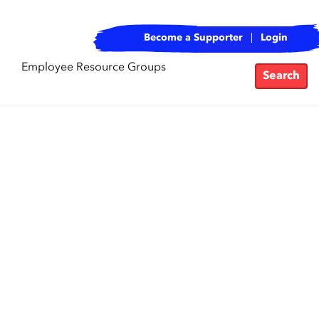
Become a Supporter
Login
Employee Resource Groups
Search