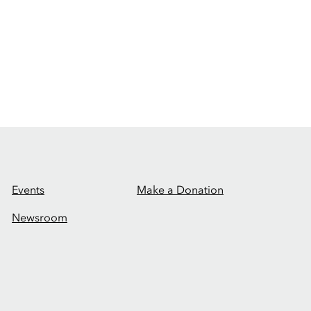
Events
Make a Donation
Newsroom