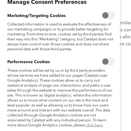
Manage Consent Preferences
Piloter sa carrière
Marketing/Targeting Cookies
Les connaissances sur la manière dont les relations en milie
Collected information is used to evaluate the effectiveness of
our marketing campaigns or to provide better targeting for
aideront à considérer la gestion des relations influentes 
marketing. From time to time, cookies set by third parties find
Cet outil vous permet d’effectuer votre auto-évaluation afin
their way into this “Marketing” category, but Catalyst does not
travail et les interactions clés sont bénéfiques pour votre c
always have control over those cookies and does not share
personal data with those third parties.
le futur.
Performance Cookies
These cookies will be set by us or by third party providers
whose services we have added to our pages (Catalyst uses
Google Analytics). These cookies allow us to carry out
statistical analysis of page use, interactions, and paths a user
takes through the website to improve the performance of our
site. This is known as ‘digital analytics,’ where this information
allows us to know what content on our site is the most and
least popular, as well as allowing us to know how our users
move around and interact with our website overall. The data
collected through Google Analytics cookies are not
associated by Catalyst with any individual person. To learn
more about Google Analytics cookies, please
click here.