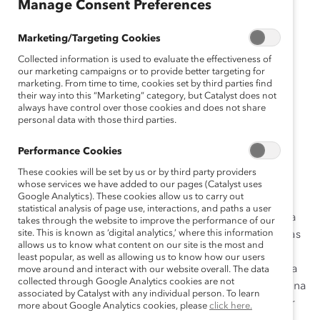
Manage Consent Preferences
gli
sh
Marketing/Targeting Cookies
Fr
Collected information is used to evaluate the effectiveness of
an
our marketing campaigns or to provide better targeting for
ça
marketing. From time to time, cookies set by third parties find
their way into this “Marketing” category, but Catalyst does not
is
always have control over those cookies and does not share
D
personal data with those third parties.
eu
ts
Performance Cookies
ch
These cookies will be set by us or by third party providers
whose services we have added to our pages (Catalyst uses
Google Analytics). These cookies allow us to carry out
statistical analysis of page use, interactions, and paths a user
Las organizaciones que se preocupan por promover la
takes through the website to improve the performance of our
site. This is known as ‘digital analytics,’ where this information
equidad de género y aumentar la representación de las
allows us to know what content on our site is the most and
mujeres en puestos de liderazgo comprenden la
least popular, as well as allowing us to know how our users
importancia de apoyar a las trabajadoras durante toda
move around and interact with our website overall. The data
collected through Google Analytics cookies are not
su carrera. Pero se ignora con demasiada frecuencia una
associated by Catalyst with any individual person. To learn
etapa crítica de la vida: la menopausia. Entonces, ¿por
more about Google Analytics cookies, please
click here.