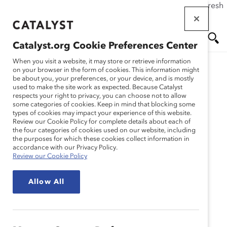
If this page doesn't load as expected, please click the refresh
Skip
button in your browser or click
here
.
to
main
Catalyst.org Cookie Preferences Center
content
Me
Se
When you visit a website, it may store or retrieve information
on your browser in the form of cookies. This information might
Research
be about you, your preferences, or your device, and is mostly
used to make the site work as expected. Because Catalyst
nu
ar
respects your right to privacy, you can choose not to allow
La menopausia en el
some categories of cookies. Keep in mind that blocking some
types of cookies may impact your experience of this website.
ch
centro de trabajo
Review our Cookie Policy for complete details about each of
the four categories of cookies used on our website, including
the purposes for which these cookies collect information in
(descripción general del
accordance with our Privacy Policy.
Review our Cookie Policy
tema)
Allow All
Nov 15, 2022
Español
En