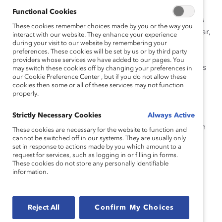
qué deben poner atención las empresas?
Functional Cookies
Las mujeres que renuncian en el punto más alto de sus
These cookies remember choices made by you or the way you
carreras debido a la falta de apoyo en salud y bienestar,
interact with our website. They enhance your experience
pueden perjudicar a una organización más allá de la
during your visit to our website by remembering your
preferences. These cookies will be set by us or by third party
deserción elevada y la pérdida de productividad. Al
providers whose services we have added to our pages. You
integrar medidas atentas en torno a la menopausia, las
may switch these cookies off by changing your preferences in
our Cookie Preference Center , but if you do not allow these
empresas pueden ayudar a sus valiosas empleadas
cookies then some or all of these services may not function
como parte de una sólida estrategia de diversidad,
properly.
equidad e inclusión (DEI) y una iniciativa general en
torno a la experiencia de las empleadas. Este tipo de
Strictly Necessary Cookies
Always Active
apoyo puede ayudar a crear una cartera más sólida en
These cookies are necessary for the website to function and
función de la alta dirección al retener a las mujeres
cannot be switched off in our systems. They are usually only
set in response to actions made by you which amount to a
durante esta etapa de la vida.
request for services, such as logging in or filling in forms.
These cookies do not store any personally identifiable
Lea esta Descripción General del tema para conocer
information.
cómo su organización puede elaborar una estrategia
más cuidadosa para el manejo de la menopausia
Reject All
Confirm My Choices
Cómo citar este producto:
Duffett, J. & Hughes, V.