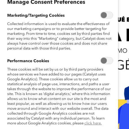
Manage Consent Preferences
Marketing/Targeting Cookies
Collected information is used to evaluate the effectiveness of
our marketing campaigns or to provide better targeting for
marketing. From time to time, cookies set by third parties find
their way into this “Marketing” category, but Catalyst does not
always have control over those cookies and does not share
personal data with those third parties.
Performance Cookies
These cookies will be set by us or by third party providers
whose services we have added to our pages (Catalyst uses
Google Analytics). These cookies allow us to carry out
statistical analysis of page use, interactions, and paths a user
takes through the website to improve the performance of our
site. This is known as ‘digital analytics,’ where this information
allows us to know what content on our site is the most and
least popular, as well as allowing us to know how our users
move around and interact with our website overall. The data
collected through Google Analytics cookies are not
associated by Catalyst with any individual person. To learn
more about Google Analytics cookies, please
click here.