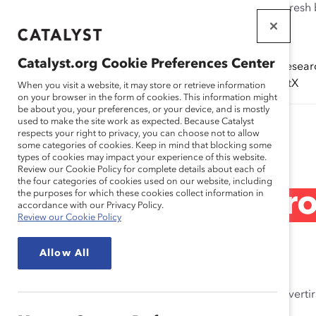
If this page doesn't load as expected, please click the refresh
WORKPLACES
THAT WORK
Catalyst.org Cookie Preferences Center
Solutions
Resear
FOR WOMEN
(ERGs)
CatalystX
When you visit a website, it may store or retrieve information
on your browser in the form of cookies. This information might
be about you, your preferences, or your device, and is mostly
used to make the site work as expected. Because Catalyst
Research
respects your right to privacy, you can choose not to allow
some categories of cookies. Keep in mind that blocking some
types of cookies may impact your experience of this website.
Review our Cookie Policy for complete details about each of
the four categories of cookies used on our website, including
Alianza de genero
the purposes for which these cookies collect information in
accordance with our Privacy Policy.
Review our Cookie Policy
May 20, 2024
Allow All
Aprenda a hacer el trabajo interno y externo para converti
trabajo.