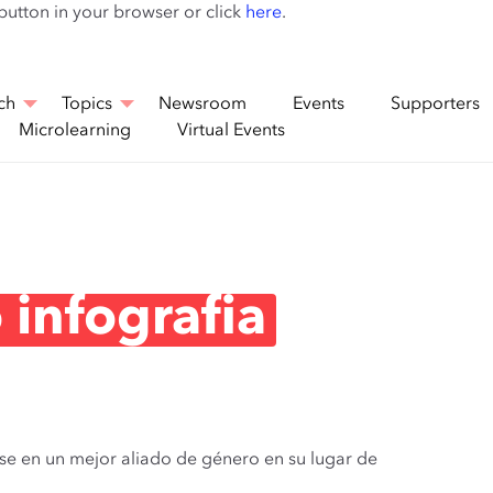
Skip
 button in your browser or click
here
.
to
main
content
ch
Topics
Newsroom
Events
Supporters
Microlearning
Virtual Events
 infografia
rse en un mejor aliado de género en su lugar de