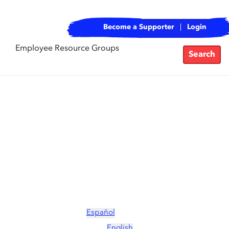
Become a Supporter
Login
Employee Resource Groups
Search
Español
English