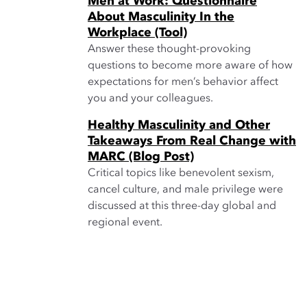
Men at Work: Questionnaire
About Masculinity In the
Workplace (Tool)
Answer these thought-provoking
questions to become more aware of how
expectations for men’s behavior affect
you and your colleagues.
Healthy Masculinity and Other
Takeaways From Real Change with
MARC (Blog Post)
Critical topics like benevolent sexism,
cancel culture, and male privilege were
discussed at this three-day global and
regional event.