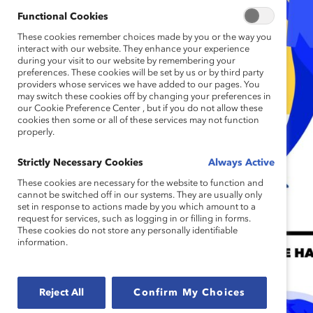
Functional Cookies
These cookies remember choices made by you or the way you
interact with our website. They enhance your experience
during your visit to our website by remembering your
preferences. These cookies will be set by us or by third party
providers whose services we have added to our pages. You
may switch these cookies off by changing your preferences in
our Cookie Preference Center , but if you do not allow these
cookies then some or all of these services may not function
properly.
Strictly Necessary Cookies
Always Active
These cookies are necessary for the website to function and
cannot be switched off in our systems. They are usually only
set in response to actions made by you which amount to a
request for services, such as logging in or filling in forms.
These cookies do not store any personally identifiable
information.
Reject All
Confirm My Choices