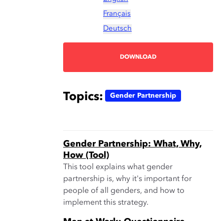
Français
Deutsch
DOWNLOAD
Topics:
Gender Partnership
Gender Partnership: What, Why,
How (Tool)
This tool explains what gender
partnership is, why it's important for
people of all genders, and how to
implement this strategy.