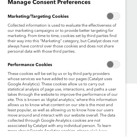
Manage Consent Preferences
Events
Make a Donation
Marketing/Targeting Cookies
Newsroom
Collected information is used to evaluate the effectiveness of
Sign up for the latest Catalyst news
our marketing campaigns or to provide better targeting for
marketing. From time to time, cookies set by third parties find
their way into this “Marketing” category, but Catalyst does not
always have control over those cookies and does not share
personal data with those third parties.
Performance Cookies
© 2026 Catalyst Inc.
These cookies will be set by us or by third party providers
whose services we have added to our pages (Catalyst uses
Google Analytics). These cookies allow us to carry out
statistical analysis of page use, interactions, and paths a user
takes through the website to improve the performance of our
site. This is known as ‘digital analytics,’ where this information
allows us to know what content on our site is the most and
least popular, as well as allowing us to know how our users
move around and interact with our website overall. The data
collected through Google Analytics cookies are not
associated by Catalyst with any individual person. To learn
more about Google Analytics cookies, please
click here.