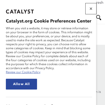
If this page doesn't load as expected, please click the refresh
Skip
button in your browser or click
here
.
to
main
Catalyst.org Cookie Preferences Center
content
Oops, this page doesn’t exist. We have lots of language
Me
Se
When you visit a website, it may store or retrieve information
options for specific content on our site. Visit
on your browser in the form of cookies. This information might
be about you, your preferences, or your device, and is mostly
https://www.catalyst.org/search
to find what you need.
used to make the site work as expected. Because Catalyst
nu
ar
respects your right to privacy, you can choose not to allow
some categories of cookies. Keep in mind that blocking some
types of cookies may impact your experience of this website.
ch
Review our Cookie Policy for complete details about each of
the four categories of cookies used on our website, including
the purposes for which these cookies collect information in
accordance with our Privacy Policy.
Review our Cookie Policy
Founded in 1962, Catalyst drives change with preeminent
thought leadership, actionable solutions and a galvanized
Allow All
community of multinational corporations to accelerate and
advance women into leadership—because progress for women is
progress for everyone.