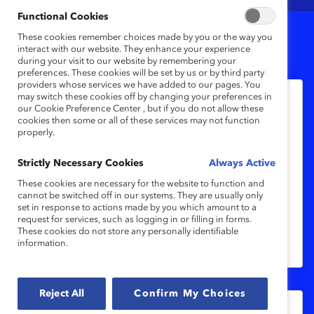
Functional Cookies
These cookies remember choices made by you or the way you
2
Results
interact with our website. They enhance your experience
during your visit to our website by remembering your
preferences. These cookies will be set by us or by third party
providers whose services we have added to our pages. You
may switch these cookies off by changing your preferences in
our Cookie Preference Center , but if you do not allow these
あなたはインクルーシブなリーダーで
cookies then some or all of these services may not function
すか？（クイズ）
properly.
Strictly Necessary Cookies
Always Active
あなた自身が、従業員がチームの一員であ
These cookies are necessary for the website to function and
ることを実感するとともに、貢献したり、
cannot be switched off in our systems. They are usually only
活躍したりできる、インクルーシブなカル
set in response to actions made by you which amount to a
request for services, such as logging in or filling in forms.
チャーを構築できているか確認してみてく
These cookies do not store any personally identifiable
information.
ださい。
Reject All
Confirm My Choices