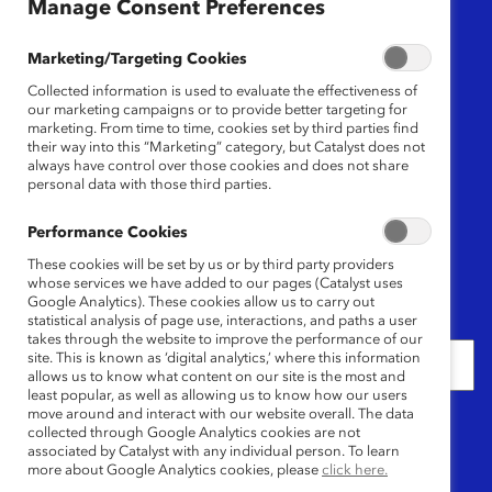
Region
Manage Consent Preferences
Any
Marketing/Targeting Cookies
Collected information is used to evaluate the effectiveness of
Research Type
our marketing campaigns or to provide better targeting for
marketing. From time to time, cookies set by third parties find
their way into this “Marketing” category, but Catalyst does not
Any
always have control over those cookies and does not share
personal data with those third parties.
Language
Performance Cookies
Any
These cookies will be set by us or by third party providers
whose services we have added to our pages (Catalyst uses
Google Analytics). These cookies allow us to carry out
Date
statistical analysis of page use, interactions, and paths a user
takes through the website to improve the performance of our
site. This is known as ‘digital analytics,’ where this information
allows us to know what content on our site is the most and
least popular, as well as allowing us to know how our users
move around and interact with our website overall. The data
Keywords
collected through Google Analytics cookies are not
associated by Catalyst with any individual person. To learn
more about Google Analytics cookies, please
click here.