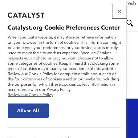
If this page doesn't load as expected, please click the refresh
Skip
button in your browser or click
here
.
to
main
Catalyst.org Cookie Preferences Center
content
Me
Se
When you visit a website, it may store or retrieve information
on your browser in the form of cookies. This information might
be about you, your preferences, or your device, and is mostly
used to make the site work as expected. Because Catalyst
nu
ar
Research
respects your right to privacy, you can choose not to allow
some categories of cookies. Keep in mind that blocking some
types of cookies may impact your experience of this website.
ch
Review our Cookie Policy for complete details about each of
the four categories of cookies used on our website, including
the purposes for which these cookies collect information in
accordance with our Privacy Policy.
Review our Cookie Policy
Topic
Allow All
Any