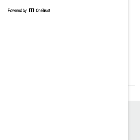
du Prix d’inspiration en santé mentale décerné par le
Royal à Ottawa.
Authored by:
Sherazad Adib
Topics:
Supporter Only