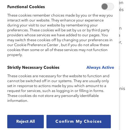
organisations pour développer une culture qui prend en
Functional Cookies
considération les enjeux de santé mentale des employés
These cookies remember choices made by you or the way you
au quotidien.
interact with our website. They enhance your experience
during your visit to our website by remembering your
Catalyst, en collaboration avec KPMG, vous convie à un
preferences. These cookies will be set by us or by third party
événement virtuel dans lequel nous échangerons sur la
providers whose services we have added to our pages. You
may switch these cookies off by changing your preferences in
culture inclusive de la santé mentale avec Denis Trottier,
our Cookie Preference Center , but if you do not allow these
Directeur de la Santé mentale chez KPMG au Canada.
cookies then some or all of these services may not function
properly.
Après une carrière de 31 ans en tant que vérificateur,
plus récemment en tant qu’associé dirigeant le cabinet
Strictly Necessary Cookies
Always Active
d’entreprise privée d’Ottawa KPMG Enterprise, Denis
These cookies are necessary for the website to function and
cannot be switched off in our systems. They are usually only
Trottier est aujourd’hui le premier directeur la santé
set in response to actions made by you which amount to a
mentale dans une grande organisation au Canada. Denis
request for services, such as logging in or filling in forms.
partagera son expertise, riche d’abord de son
These cookies do not store any personally identifiable
information.
expérience personnelle, tel qu’en témoigne ce court
vidéo, ainsi que plusieurs années de pratiques dans le
domaine.
Reject All
Confirm My Choices
Denis et son épouse Yolande sont aussi récipiendaires