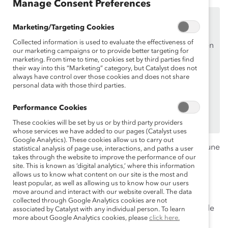
Manage Consent Preferences
Ce contenu est accessible uniquement aux employés
Marketing/Targeting Cookies
des
organisations de soutien de Catalyst
.
Collected information is used to evaluate the effectiveness of
Si vous êtes un employé d’une organisation de soutien
our marketing campaigns or to provide better targeting for
de Catalyst, assurez-vous de vous inscrire et de
vous
marketing. From time to time, cookies set by third parties find
their way into this “Marketing” category, but Catalyst does not
connecter en
utilisant votre adresse courriel
always have control over those cookies and does not share
professionnelle.
personal data with those third parties.
Vous n’êtes pas un employé d’une organisation de
Performance Cookies
soutien? Découvrez
pourquoi et comment
votre
organisation peut en devenir une.
These cookies will be set by us or by third party providers
whose services we have added to our pages (Catalyst uses
Google Analytics). These cookies allow us to carry out
Cette année, le mois de la santé mentale prend toute une
statistical analysis of page use, interactions, and paths a user
takes through the website to improve the performance of our
autre signification. Selon une récente étude, 81% des
site. This is known as ‘digital analytics,’ where this information
canadiens affirment que la pandémie actuelle affecte
allows us to know what content on our site is the most and
leur santé mentale. Alors que les employés vivent un
least popular, as well as allowing us to know how our users
move around and interact with our website overall. The data
niveau élevé d’inquiétude et d’anxiété concernant leur
collected through Google Analytics cookies are not
santé et sécurité de celles de leurs proches, force est de
associated by Catalyst with any individual person. To learn
more about Google Analytics cookies, please
click here.
constater qu’il reste encore beaucoup à faire dans les