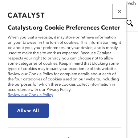
If this page doesn't load as expected, please click the refresh
Skip
button in your browser or click
here
.
to
main
Catalyst.org Cookie Preferences Center
content
Me
Se
When you visit a website, it may store or retrieve information
on your browser in the form of cookies. This information might
Research
be about you, your preferences, or your device, and is mostly
used to make the site work as expected. Because Catalyst
nu
ar
respects your right to privacy, you can choose not to allow
Développer une culture
some categories of cookies. Keep in mind that blocking some
types of cookies may impact your experience of this website.
ch
inclusive de la santé
Review our Cookie Policy for complete details about each of
the four categories of cookies used on our website, including
the purposes for which these cookies collect information in
mentale en organisation
accordance with our Privacy Policy.
Review our Cookie Policy
(Enregistrement du
Allow All
webinaire)
May 18, 2020