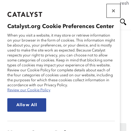
If this page doesn't load as expected, please click the refresh
Skip
button in your browser or click
here
.
to
main
Catalyst.org Cookie Preferences Center
content
Me
Se
When you visit a website, it may store or retrieve information
on your browser in the form of cookies. This information might
Research
be about you, your preferences, or your device, and is mostly
used to make the site work as expected. Because Catalyst
nu
ar
respects your right to privacy, you can choose not to allow
Réflexion des acteurs de
some categories of cookies. Keep in mind that blocking some
types of cookies may impact your experience of this website.
ch
la communauté LGBTQ+
Review our Cookie Policy for complete details about each of
the four categories of cookies used on our website, including
the purposes for which these cookies collect information in
(Enregistrement du
accordance with our Privacy Policy.
Review our Cookie Policy
webinaire)
Allow All
Jun 16, 2020
Ce contenu est accessible uniquement aux employés