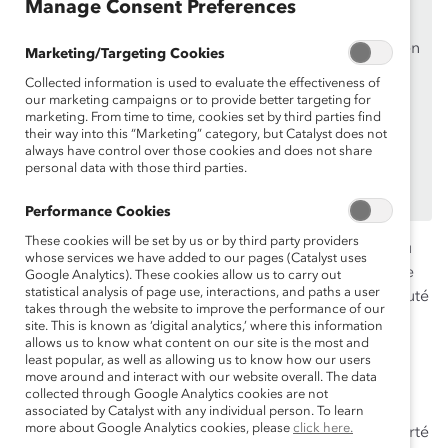
Manage Consent Preferences
des
organisations de soutien de Catalyst
.
Si vous êtes un employé d’une organisation de soutien
Marketing/Targeting Cookies
de Catalyst, assurez-vous de vous inscrire et de
vous
Collected information is used to evaluate the effectiveness of
connecter en
utilisant votre adresse courriel
our marketing campaigns or to provide better targeting for
marketing. From time to time, cookies set by third parties find
professionnelle.
their way into this “Marketing” category, but Catalyst does not
Vous n’êtes pas un employé d’une organisation de
always have control over those cookies and does not share
personal data with those third parties.
soutien? Découvrez
pourquoi et comment
votre
organisation peut en devenir une.
Performance Cookies
These cookies will be set by us or by third party providers
Alors que l’arc-en-ciel, symbole de la fierté, est devenu
whose services we have added to our pages (Catalyst uses
signe d’espoir à l’échelle mondiale contre la pandémie
Google Analytics). These cookies allow us to carry out
statistical analysis of page use, interactions, and paths a user
de la COVID-19, comment les acteurs de la communauté
takes through the website to improve the performance of our
LGBTQ+ vivent-ils l’inclusion au travail, à l’heure
site. This is known as ‘digital analytics,’ where this information
actuelle? Est-ce que les groupes-ressources au travail
allows us to know what content on our site is the most and
least popular, as well as allowing us to know how our users
continuent de mobiliser les employés issus de la
move around and interact with our website overall. The data
communauté?
collected through Google Analytics cookies are not
associated by Catalyst with any individual person. To learn
more about Google Analytics cookies, please
click here.
Catalyst, en collaboration avec TD, Sodexo, IBM et Fierté