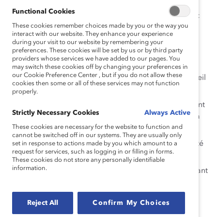
au travail, vous convie à un événement virtuel pour
Functional Cookies
discuter de ces questions et bien d’autres encore, avec
These cookies remember choices made by you or the way you
nos panélistes.
interact with our website. They enhance your experience
during your visit to our website by remembering your
Panélistes:
preferences. These cookies will be set by us or by third party
providers whose services we have added to our pages. You
Mathieu Desjardins, Analyste en gestion de
may switch these cookies off by changing your preferences in
our Cookie Preference Center , but if you do not allow these
l’information pour BDC et Co-président du conseil
cookies then some or all of these services may not function
d’administration de Fierté au travail Canada
properly.
Martine Roy, Directrice régionale, développement
Strictly Necessary Cookies
Always Active
des affaires LGBTQ2+ Québec & l’est du Canada
These cookies are necessary for the website to function and
TD
cannot be switched off in our systems. They are usually only
Normand St-Gelais, Directeur de la responsabilité
set in response to actions made by you which amount to a
request for services, such as logging in or filling in forms.
sociale, Sodexo
These cookies do not store any personally identifiable
information.
Ke Yuan Zhang, Business transformation consultant
IBM
Modératrice:
Reject All
Confirm My Choices