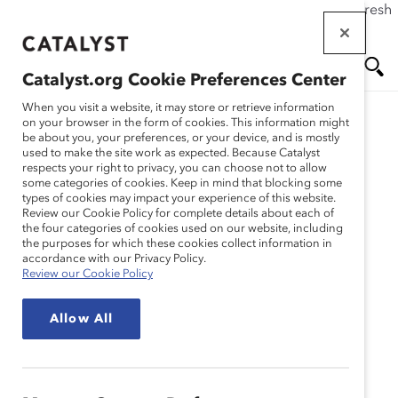
If this page doesn't load as expected, please click the refresh
Skip
button in your browser or click
here
.
to
main
Catalyst.org Cookie Preferences Center
content
Me
Se
When you visit a website, it may store or retrieve information
on your browser in the form of cookies. This information might
Research
be about you, your preferences, or your device, and is mostly
used to make the site work as expected. Because Catalyst
nu
ar
respects your right to privacy, you can choose not to allow
Un nouveau scénario : la
some categories of cookies. Keep in mind that blocking some
types of cookies may impact your experience of this website.
ch
rétroaction dans les lieux
Review our Cookie Policy for complete details about each of
the four categories of cookies used on our website, including
the purposes for which these cookies collect information in
de travail flexibles
accordance with our Privacy Policy.
Review our Cookie Policy
Apr 01, 2022
Allow All
Français
En
gli