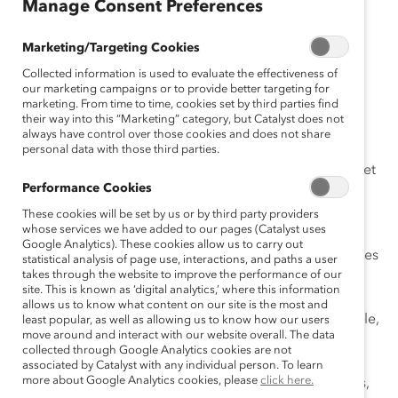
sh
Manage Consent Preferences
Es
pa
Marketing/Targeting Cookies
ño
Collected information is used to evaluate the effectiveness of
l
our marketing campaigns or to provide better targeting for
marketing. From time to time, cookies set by third parties find
their way into this “Marketing” category, but Catalyst does not
always have control over those cookies and does not share
Dans les lieux de travail flexibles (p. ex., hybrides ou à
personal data with those third parties.
distance) d’aujourd’hui, il peut être difficile de donner et
Performance Cookies
de recevoir de la rétroaction de manière inclusive,
surtout lorsque les collègues ont des expériences, un
These cookies will be set by us or by third party providers
whose services we have added to our pages (Catalyst uses
accès aux ressources et des origines culturelles
Google Analytics). These cookies allow us to carry out
différentes. Une collaboration efficace entre les lieux, les
statistical analysis of page use, interactions, and paths a user
takes through the website to improve the performance of our
fuseaux horaires et les horaires ne peut se faire sans
site. This is known as ‘digital analytics,’ where this information
établir des lignes de communication ouvertes. Pour
allows us to know what content on our site is the most and
faciliter la rétroaction honnête, constructive et équitable,
least popular, as well as allowing us to know how our users
move around and interact with our website overall. The data
appuyez-vous sur trois normes d’équipe qui, selon les
collected through Google Analytics cookies are not
recherches de Catalyst, sont liées à des lieux de travail
associated by Catalyst with any individual person. To learn
more about Google Analytics cookies, please
click here.
plus inclusifs : promouvoir l’expression des différences,