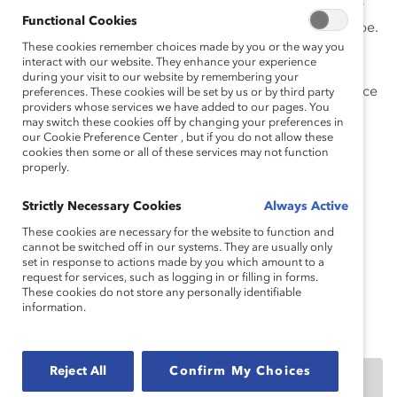
favoriser un climat d’encadrement d’équipe et codifier
Functional Cookies
des pratiques équitables de prise de décision en équipe.
These cookies remember choices made by you or the way you
Gardez ces normes à l’esprit lorsque vous demandez,
interact with our website. They enhance your experience
recevez ou souhaitez donner de la rétroaction, afin
during your visit to our website by remembering your
d’utiliser un langage inclusif qui encourage la croissance
preferences. These cookies will be set by us or by third party
providers whose services we have added to our pages. You
et la compréhension pour tous.
may switch these cookies off by changing your preferences in
our Cookie Preference Center , but if you do not allow these
Comment citer ce produit :
Un nouveau scénario : la
cookies then some or all of these services may not function
properly.
rétroaction dans les lieux de travail flexibles.
(2022).
Catalyst.
Strictly Necessary Cookies
Always Active
These cookies are necessary for the website to function and
cannot be switched off in our systems. They are usually only
Effective collaboration across locations, time zones,
set in response to actions made by you which amount to a
request for services, such as logging in or filling in forms.
and schedules can’t happen without communicating
These cookies do not store any personally identifiable
inclusively. Learn how with this Supporter-exclusive
information.
infographic.
Reject All
Confirm My Choices
DOWNLOAD